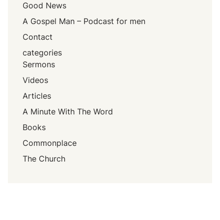
Good News
A Gospel Man – Podcast for men
Contact
categories
Sermons
Videos
Articles
A Minute With The Word
Books
Commonplace
The Church