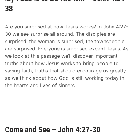
38
Are you surprised at how Jesus works? In John 4:27-
30 we see surprise all around. The disciples are
surprised, the woman is surprised, the townspeople
are surprised. Everyone is surprised except Jesus. As
we look at this passage we’ll discover important
truths about how Jesus works to bring people to
saving faith, truths that should encourage us greatly
as we think about how God is still working today in
the hearts and lives of sinners.
Come and See – John 4:27-30