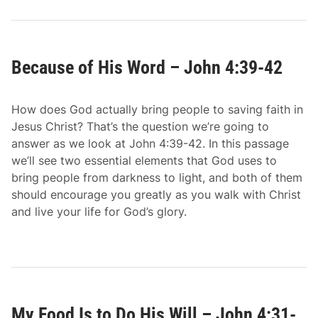
Because of His Word – John 4:39-42
How does God actually bring people to saving faith in
Jesus Christ? That’s the question we’re going to
answer as we look at John 4:39-42. In this passage
we’ll see two essential elements that God uses to
bring people from darkness to light, and both of them
should encourage you greatly as you walk with Christ
and live your life for God’s glory.
My Food Is to Do His Will – John 4:31-