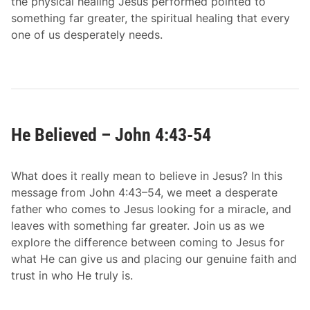
the physical healing Jesus performed pointed to
something far greater, the spiritual healing that every
one of us desperately needs.
He Believed – John 4:43-54
What does it really mean to believe in Jesus? In this
message from John 4:43–54, we meet a desperate
father who comes to Jesus looking for a miracle, and
leaves with something far greater. Join us as we
explore the difference between coming to Jesus for
what He can give us and placing our genuine faith and
trust in who He truly is.