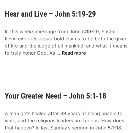
Hear and Live – John 5:19-29
In this week’s message from John 5:19-29, Pastor
Kevin explores Jesus’ bold claims to be both the giver
of life and the judge of all mankind, and what it means
H
to truly honor God. As …
Read more
e
a
r
a
n
Your Greater Need – John 5:1-18
d
L
i
A man gets healed after 38 years of being unable to
v
walk, and the religious leaders are furious. How does
e
that happen? In last Sunday’s sermon in John 5:1-18,
–