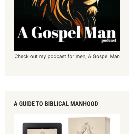
Check out my podcast for men,
A Gospel Man
A GUIDE TO BIBLICAL MANHOOD