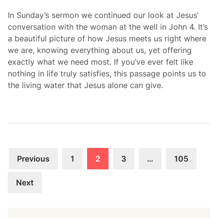
In Sunday’s sermon we continued our look at Jesus’
conversation with the woman at the well in John 4. It’s
a beautiful picture of how Jesus meets us right where
we are, knowing everything about us, yet offering
exactly what we need most. If you’ve ever felt like
nothing in life truly satisfies, this passage points us to
the living water that Jesus alone can give.
Posts
Previous
1
2
3
…
105
navigation
Next