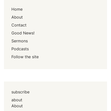
Home
About
Contact
Good News!
Sermons
Podcasts
Follow the site
subscribe
about
About