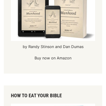
by Randy Stinson and Dan Dumas
Buy now on Amazon
HOW TO EAT YOUR BIBLE