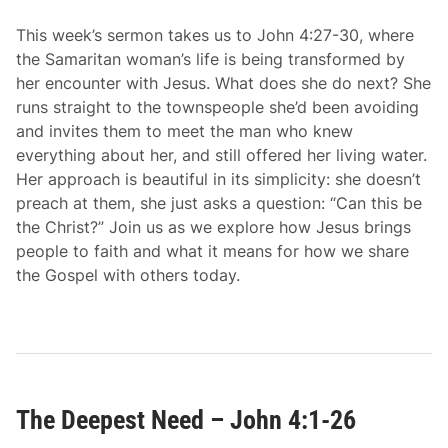
This week’s sermon takes us to John 4:27-30, where
the Samaritan woman’s life is being transformed by
her encounter with Jesus. What does she do next? She
runs straight to the townspeople she’d been avoiding
and invites them to meet the man who knew
everything about her, and still offered her living water.
Her approach is beautiful in its simplicity: she doesn’t
preach at them, she just asks a question: “Can this be
the Christ?” Join us as we explore how Jesus brings
people to faith and what it means for how we share
the Gospel with others today.
The Deepest Need – John 4:1-26