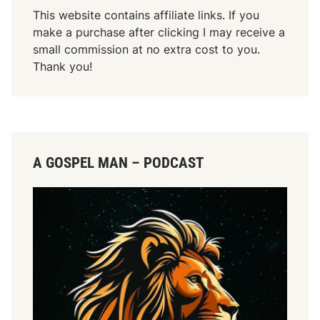
This website contains affiliate links. If you
make a purchase after clicking I may receive a
small commission at no extra cost to you.
Thank you!
A GOSPEL MAN – PODCAST