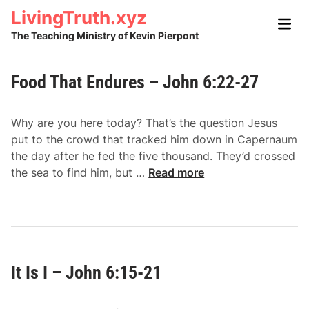
Skip
LivingTruth.xyz
Main
to
Men
The Teaching Ministry of Kevin Pierpont
content
Food That Endures – John 6:22-27
Why are you here today? That’s the question Jesus
put to the crowd that tracked him down in Capernaum
the day after he fed the five thousand. They’d crossed
F
the sea to find him, but …
Read more
o
o
d
T
h
It Is I – John 6:15-21
a
t
E