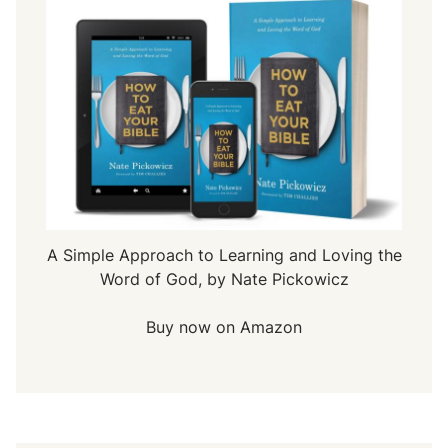
A Simple Approach to Learning and Loving the
Word of God, by Nate Pickowicz
Buy now on Amazon