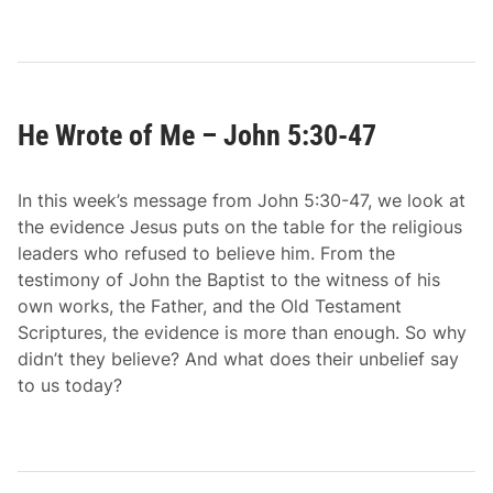
1
He Wrote of Me – John 5:30-47
In this week’s message from John 5:30-47, we look at
the evidence Jesus puts on the table for the religious
leaders who refused to believe him. From the
testimony of John the Baptist to the witness of his
own works, the Father, and the Old Testament
Scriptures, the evidence is more than enough. So why
didn’t they believe? And what does their unbelief say
to us today?