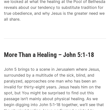
we looked at what the healing at the Pool of Bethesda
J
reveals about our tendency to substitute tradition for
o
true obedience, and why Jesus is the greater need we
h
all share.
n
5
:
1
9
-
More Than a Healing – John 5:1-18
2
9
John 5 brings to a scene in Jerusalem where Jesus,
surrounded by a multitude of the sick, blind, and
paralyzed, approaches one man who has been an
invalid for thirty-eight years. Jesus heals him on the
spot, but You might be surprised to find out this
passage isn’t mainly about physical healing. As we
begin digging into John 5:1-18 together, we’ll see that