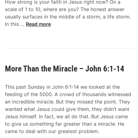
How strong is your faith in Jesus right now? On a
n
scale of 1 to 10, where are you? The honest answer
d
usually surfaces in the middle of a storm, a life storm.
u
I
In this …
Read more
r
t
e
I
s
s
–
I
J
–
o
More Than the Miracle – John 6:1-14
J
h
o
n
h
6
This past Sunday in John 6:1-14 we looked at the
n
:
feeding of the 5000. A crowd of thousands witnessed
6
2
an incredible miracle. But they missed the point. They
:
2
wanted what Jesus could give them, they didn’t want
1
-
Jesus himself. In fact, we all do that. But Jesus came
5
2
to give us something far greater than a miracle. He
-
7
came to deal with our greatest problem.
2