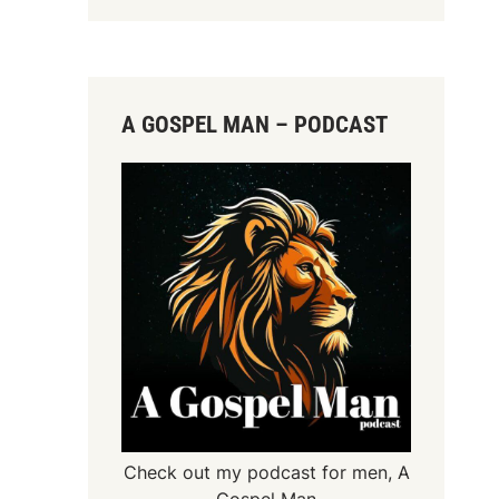
A GOSPEL MAN – PODCAST
Check out my podcast for men,
A