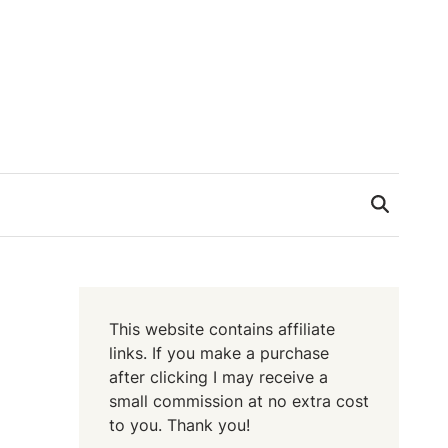
This website contains affiliate
links. If you make a purchase
after clicking I may receive a
small commission at no extra cost
to you. Thank you!