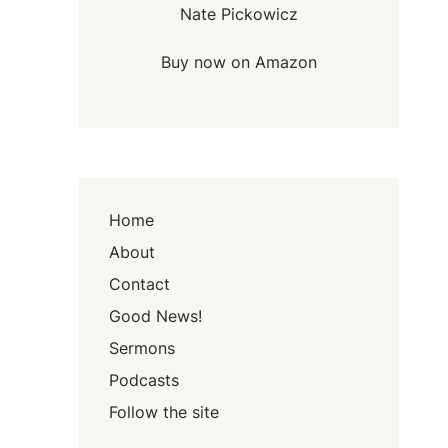
Nate Pickowicz
Buy now on Amazon
Home
About
Contact
Good News!
Sermons
Podcasts
Follow the site