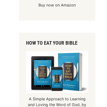
Buy now on Amazon
HOW TO EAT YOUR BIBLE
A Simple Approach to Learning
and Loving the Word of God, by