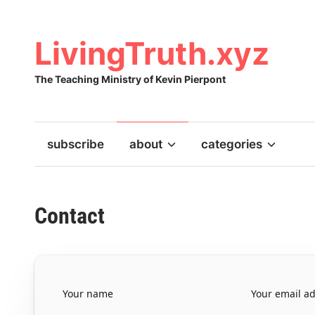
Skip
to
content
LivingTruth.xyz
The Teaching Ministry of Kevin Pierpont
subscribe
about
categories
Contact