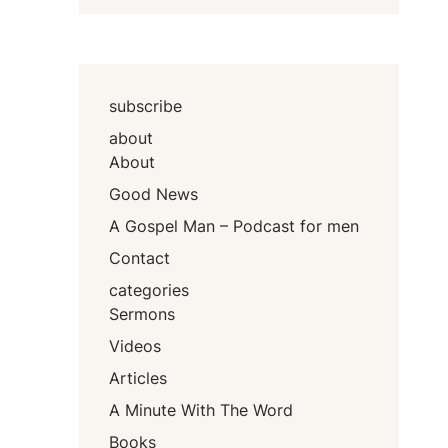
subscribe
about
About
Good News
A Gospel Man – Podcast for men
Contact
categories
Sermons
Videos
Articles
A Minute With The Word
Books