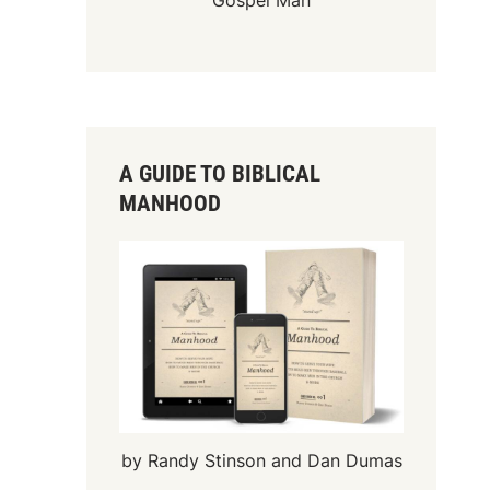
Gospel Man
A GUIDE TO BIBLICAL
MANHOOD
by Randy Stinson and Dan Dumas