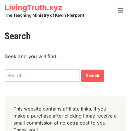
Skip
LivingTruth.xyz
Main
to
Men
The Teaching Ministry of Kevin Pierpont
content
Search
Seek and you will find…
S
e
a
r
c
This website contains affiliate links. If you
h
make a purchase after clicking I may receive a
f
small commission at no extra cost to you.
Thank you!
o