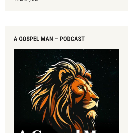
r
:
A GOSPEL MAN – PODCAST