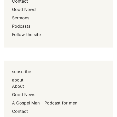
Contact
Good News!
Sermons
Podcasts
Follow the site
subscribe
about
About
Good News
A Gospel Man – Podcast for men
Contact