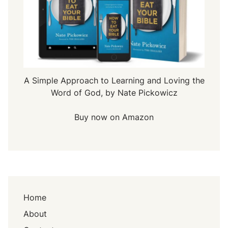
A Simple Approach to Learning and Loving the
Word of God, by Nate Pickowicz
Buy now on Amazon
Home
About