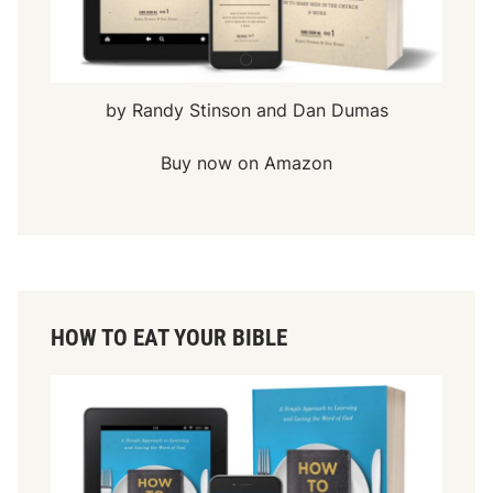
by Randy Stinson and Dan Dumas
Buy now on Amazon
HOW TO EAT YOUR BIBLE