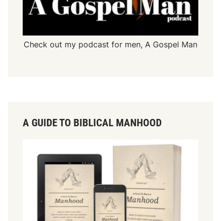
Check out my podcast for men,
A Gospel Man
A GUIDE TO BIBLICAL MANHOOD