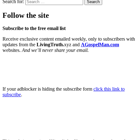
Search for:
Follow the site
Subscribe to the free email list
Receive exclusive content emailed weekly, only to subscribers with
updates from the
LivingTruth.
xyz and
AGospelMan.com
websites.
And we’ll never share your email.
If your adblocker is hiding the subscribe form
click this link to
subscribe
.