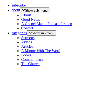
subscribe
about
Show sub menu
About
Good News
A Gospel Man – Podcast for men
Contact
categories
Show sub menu
Sermons
Videos
Articles
A Minute With The Word
Books
Commonplace
The Church