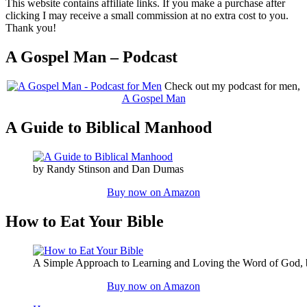
This website contains affiliate links. If you make a purchase after
clicking I may receive a small commission at no extra cost to you.
Thank you!
A Gospel Man – Podcast
Check out my podcast for men,
A Gospel Man
A Guide to Biblical Manhood
by Randy Stinson and Dan Dumas
Buy now on Amazon
How to Eat Your Bible
A Simple Approach to Learning and Loving the Word of God,
Buy now on Amazon