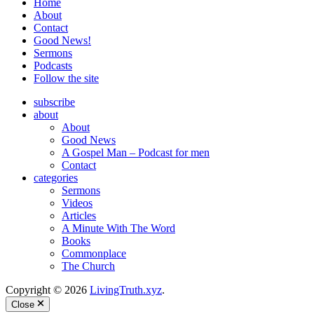
Home
About
Contact
Good News!
Sermons
Podcasts
Follow the site
subscribe
about
About
Good News
A Gospel Man – Podcast for men
Contact
categories
Sermons
Videos
Articles
A Minute With The Word
Books
Commonplace
The Church
Copyright © 2026
LivingTruth.xyz
.
Close