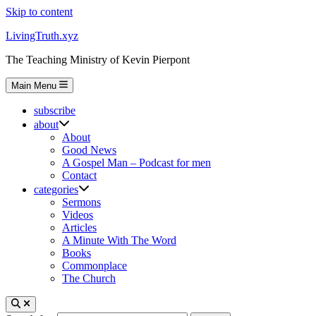
Skip to content
LivingTruth.xyz
The Teaching Ministry of Kevin Pierpont
Main Menu
subscribe
about
About
Good News
A Gospel Man – Podcast for men
Contact
categories
Sermons
Videos
Articles
A Minute With The Word
Books
Commonplace
The Church