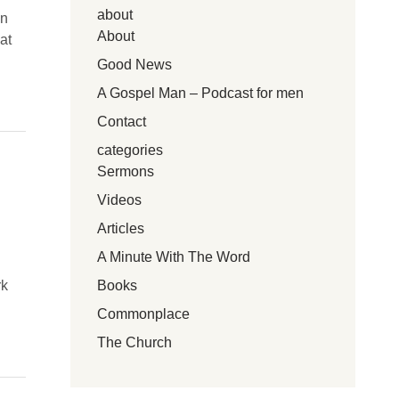
about
en
About
at
Good News
A Gospel Man – Podcast for men
Contact
categories
Sermons
Videos
Articles
A Minute With The Word
Books
rk
Commonplace
The Church