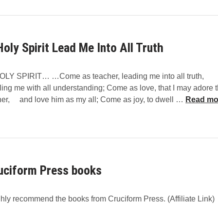
i
d
n
t
D
h
e
Holy Spirit Lead Me Into All Truth
e
Y
H
o
o
u
OLY SPIRIT… …Come as teacher, leading me into all truth,
l
n
ing me with all understanding; Come as love, that I may adore 
y
g
O
her, and love him as my all; Come as joy, to dwell …
Read mo
S
H
p
o
i
l
r
y
i
S
t
uciform Press books
p
T
i
e
r
a
ghly recommend the books from Cruciform Press. (Affiliate Link)
i
c
t