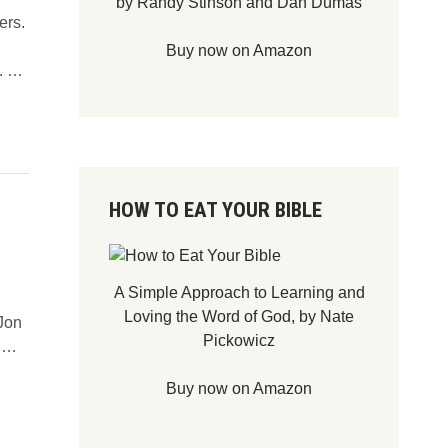
by Randy Stinson and Dan Dumas
ers.
Buy now on Amazon
D
I. …
o
e
s
P
r
HOW TO EAT YOUR BIBLE
a
y
e
r
A Simple Approach to Learning and
G
Loving the Word of God, by Nate
 Jon
o
Pickowicz
D
r …
U
O
n
Buy now on Amazon
N
a
’
n
T