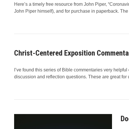
Here’s a timely free resource from John Piper, “Coronavir
John Piper himself), and for purchase in paperback. The
Christ-Centered Exposition Commenta
I’ve found this series of Bible commentaries very helpfu
discussion and reflection questions. These are great for
Do