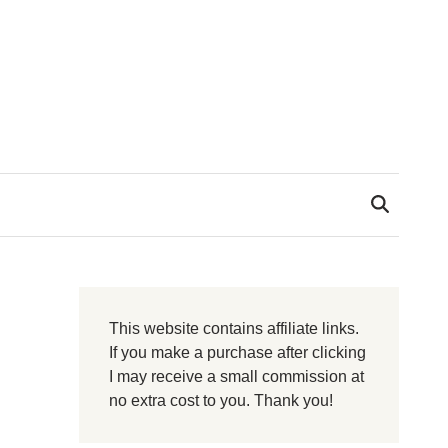
This website contains affiliate links.
If you make a purchase after clicking
I may receive a small commission at
no extra cost to you. Thank you!