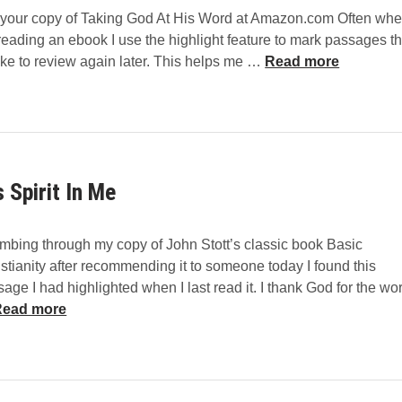
 your copy of Taking God At His Word at Amazon.com Often wh
o
reading an ebook I use the highlight feature to mark passages th
m
2
like to review again later. This helps me …
Read more
L
0
i
Q
f
u
e
o
T
t
o
s Spirit In Me
e
g
s
e
f
t
mbing through my copy of John Stott’s classic book Basic
r
h
stianity after recommending it to someone today I found this
o
e
age I had highlighted when I last read it. I thank God for the wo
m
r
H
Read more
T
b
a
y
k
D
S
i
i
p