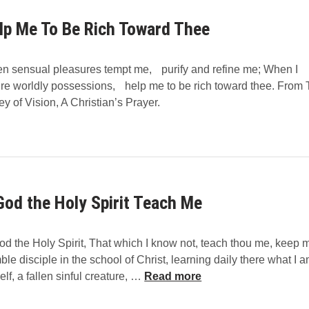
n
e
g
t
lp Me To Be Rich Toward Thee
G
r
o
i
d
n sensual pleasures tempt me, purify and refine me; When I
c
A
ire worldly possessions, help me to be rich toward thee. From
h
n
t
ey of Vision, A Christian’s Prayer.
B
M
H
o
i
n
s
h
W
o
o
e
God the Holy Spirit Teach Me
r
f
d
f
b
e
d the Holy Spirit, That which I know not, teach thou me, keep 
y
r
le disciple in the school of Christ, learning daily there what I a
K
O
lf, a fallen sinful creature, …
Read more
e
G
v
o