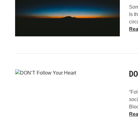
Some
Is t
cir
Rea
DO
“Fol
soc
Blo
Rea