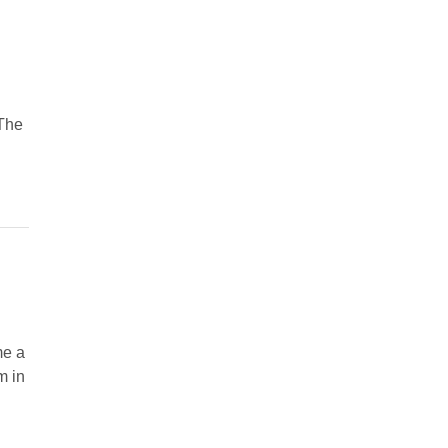
 The
me a
m in