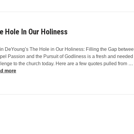
h
L
M
e
e
a
d
e Hole In Our Holiness
M
e
I
in DeYoung’s The Hole in Our Holiness: Filling the Gap betwe
n
pel Passion and the Pursuit of Godliness is a fresh and needed
t
lenge to the church today. Here are a few quotes pulled from …
o
d more
A
l
l
T
r
u
t
h