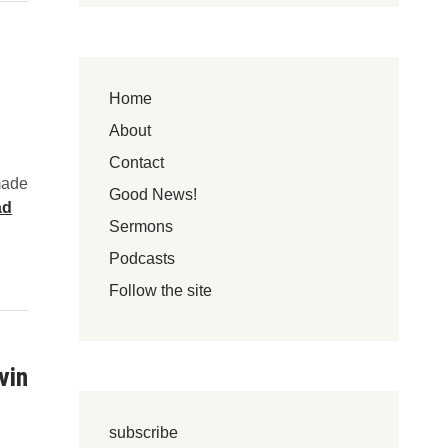
s
F
w
o
e
l
r
l
Home
e
o
d
About
w
?
Y
Contact
made
o
Good News!
ad
u
Sermons
r
H
Podcasts
e
Follow the site
a
r
t
vin
subscribe