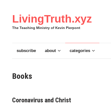
Skip
to
content
LivingTruth.xyz
The Teaching Ministry of Kevin Pierpont
subscribe
about
categories
Books
Coronavirus and Christ