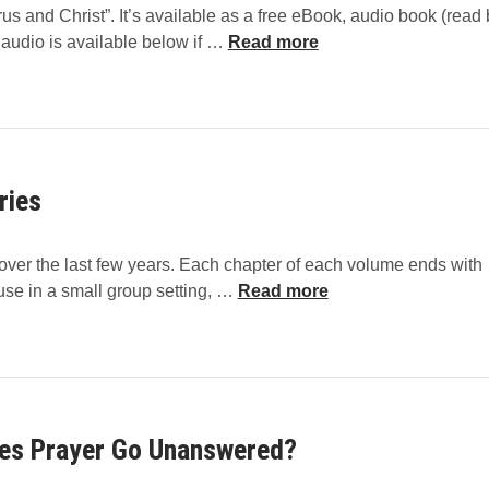
us and Christ”. It’s available as a free eBook, audio book (read 
C
 audio is available below if …
Read more
o
r
o
n
a
ries
v
i
r
l over the last few years. Each chapter of each volume ends with
u
C
 use in a small group setting, …
Read more
s
h
a
r
n
i
d
s
C
t
h
es Prayer Go Unanswered?
-
r
C
i