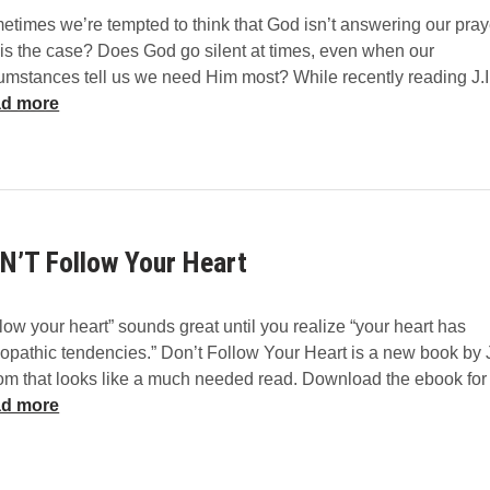
e
s
times we’re tempted to think that God isn’t answering our pray
n
t
his the case? Does God go silent at times, even when our
t
cumstances tell us we need Him most? While recently reading J.
e
d more
r
e
d
E
x
p
N’T Follow Your Heart
o
s
i
low your heart” sounds great until you realize “your heart has
t
iopathic tendencies.” Don’t Follow Your Heart is a new book by
i
om that looks like a much needed read. Download the ebook fo
o
d more
n
C
o