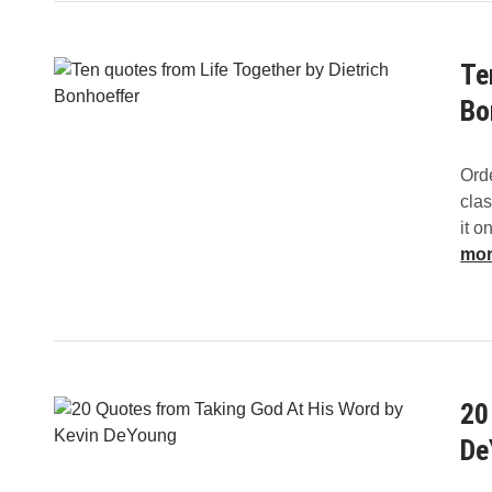
Te
Bo
Orde
clas
it o
mo
20
De