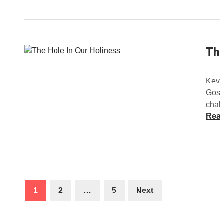
Th
Kev
Gos
chal
Rea
Posts
1
2
…
5
Next
navigation