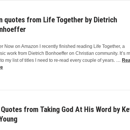
m
m
n quotes from Life Together by Dietrich
e
n
nhoeffer
t
a
r Now on Amazon I recently finished reading Life Together, a
r
sic work from Dietrich Bonhoeffer on Christian community. It’s 
i
T
nto my list of titles I need to re-read every couple of years. …
Re
e
e
re
s
n
q
u
o
t
 Quotes from Taking God At His Word by Ke
e
s
Young
f
r