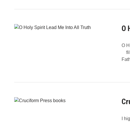
O 
O H
fill
Fat
Cr
I hi