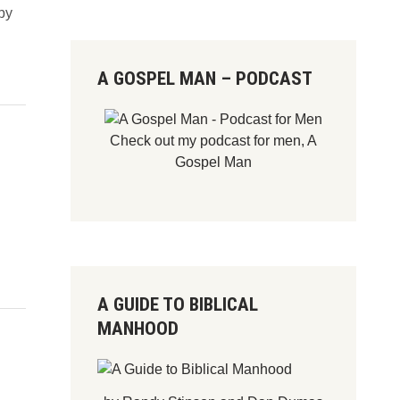
by
A GOSPEL MAN – PODCAST
Check out my podcast for men,
A
Gospel Man
A GUIDE TO BIBLICAL
MANHOOD