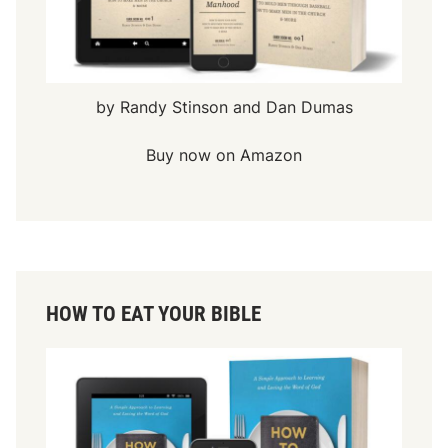
by Randy Stinson and Dan Dumas
Buy now on Amazon
HOW TO EAT YOUR BIBLE