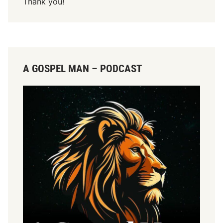
Thank you!
A GOSPEL MAN – PODCAST