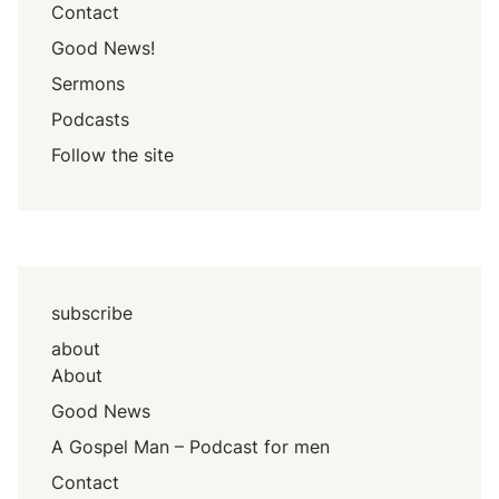
Contact
Good News!
Sermons
Podcasts
Follow the site
subscribe
about
About
Good News
A Gospel Man – Podcast for men
Contact