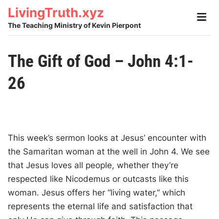
Skip
LivingTruth.xyz
Main
to
Men
The Teaching Ministry of Kevin Pierpont
content
The Gift of God – John 4:1-
26
This week’s sermon looks at Jesus’ encounter with
the Samaritan woman at the well in John 4. We see
that Jesus loves all people, whether they’re
respected like Nicodemus or outcasts like this
woman. Jesus offers her “living water,” which
represents the eternal life and satisfaction that