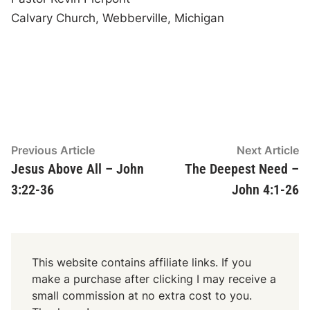
Calvary Church, Webberville, Michigan
Post
Previous
N
Previous Article
Next Article
article:
ar
Jesus Above All – John
The Deepest Need –
navigation
3:22-36
John 4:1-26
This website contains affiliate links. If you
make a purchase after clicking I may receive a
small commission at no extra cost to you.