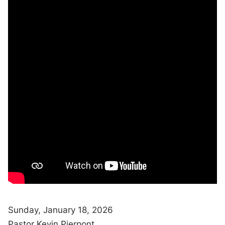
Sunday, January 18, 2026
Pastor Kevin Pierpont