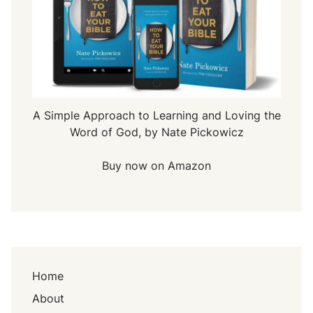
A Simple Approach to Learning and Loving the
Word of God, by Nate Pickowicz
Buy now on Amazon
Home
About