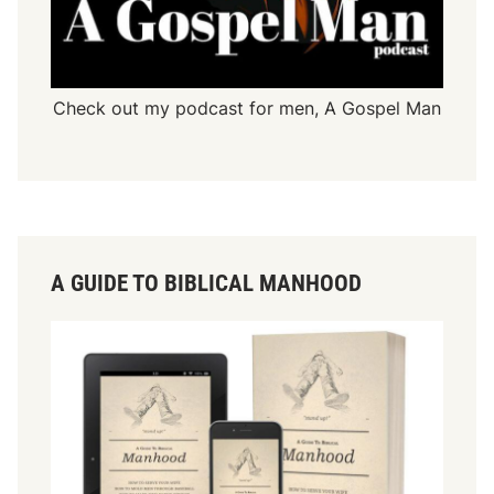
Check out my podcast for men,
A Gospel Man
A GUIDE TO BIBLICAL MANHOOD