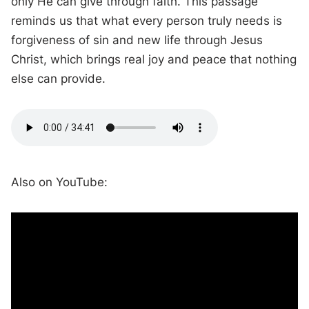
only He can give through faith. This passage
reminds us that what every person truly needs is
forgiveness of sin and new life through Jesus
Christ, which brings real joy and peace that nothing
else can provide.
Also on YouTube: