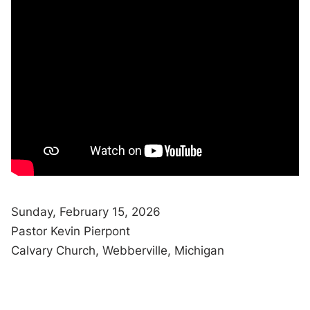
Sunday, February 15, 2026
Pastor Kevin Pierpont
Calvary Church, Webberville, Michigan