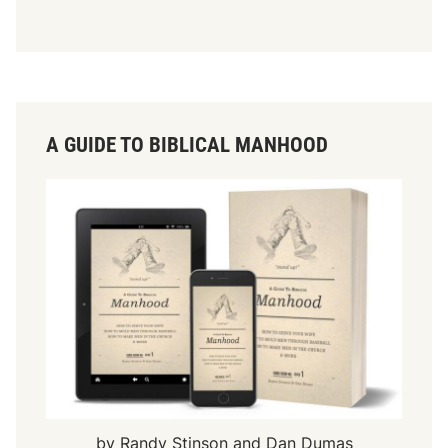
A GUIDE TO BIBLICAL MANHOOD
by Randy Stinson and Dan Dumas