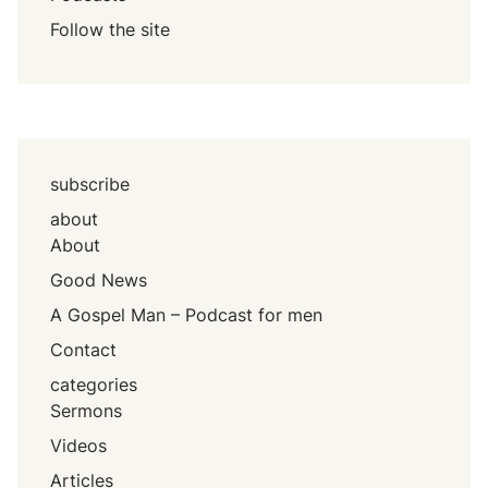
Follow the site
subscribe
about
About
Good News
A Gospel Man – Podcast for men
Contact
categories
Sermons
Videos
Articles