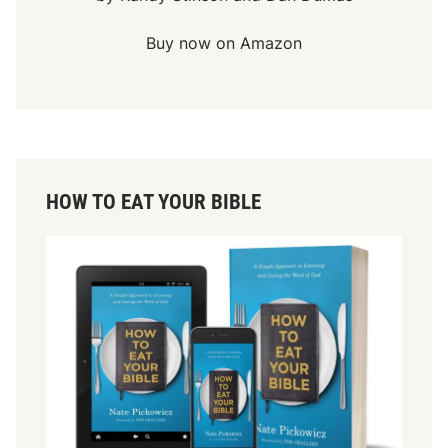
Buy now on Amazon
HOW TO EAT YOUR BIBLE