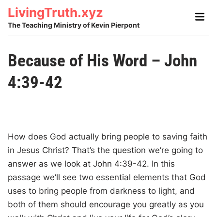
Skip
LivingTruth.xyz
Main
to
Men
The Teaching Ministry of Kevin Pierpont
content
Because of His Word – John
4:39-42
How does God actually bring people to saving faith
in Jesus Christ? That’s the question we’re going to
answer as we look at John 4:39-42. In this
passage we’ll see two essential elements that God
uses to bring people from darkness to light, and
both of them should encourage you greatly as you