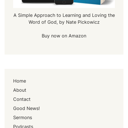
A Simple Approach to Learning and Loving the
Word of God, by Nate Pickowicz
Buy now on Amazon
Home
About
Contact
Good News!
Sermons
Podcasts