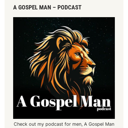
A GOSPEL MAN – PODCAST
Check out my podcast for men,
A Gospel Man