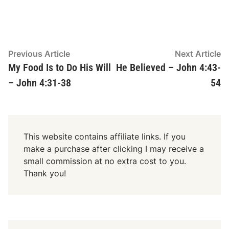
Post
Previous
N
Previous Article
Next Article
article:
ar
My Food Is to Do His Will
He Believed – John 4:43-
navigation
– John 4:31-38
54
This website contains affiliate links. If you
make a purchase after clicking I may receive a
small commission at no extra cost to you.
Thank you!