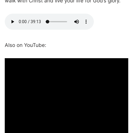
walk with Christ and live your life for God’s glory.
Also on YouTube: