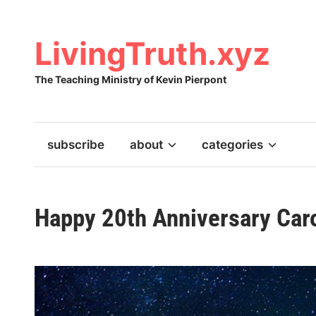
Skip
to
content
LivingTruth.xyz
The Teaching Ministry of Kevin Pierpont
subscribe
about
categories
Happy 20th Anniversary Caro