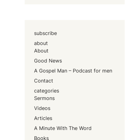
subscribe
about
About
Good News
A Gospel Man – Podcast for men
Contact
categories
Sermons
Videos
Articles
A Minute With The Word
Books