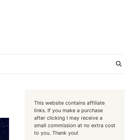
This website contains affiliate
links. If you make a purchase
after clicking I may receive a
small commission at no extra cost
to you. Thank you!