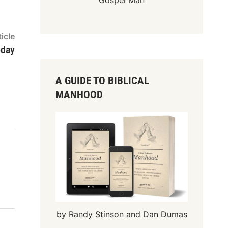
Gospel Man
Next
icle
article:
oday
A GUIDE TO BIBLICAL
MANHOOD
by Randy Stinson and Dan Dumas