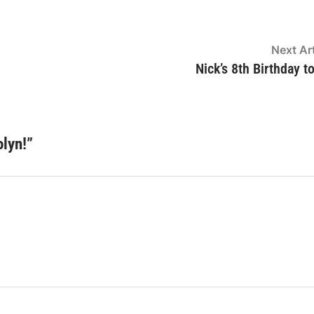
Next Art
Nick’s 8th Birthday t
lyn!
”