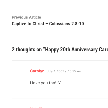
Post
Previous
Previous Article
article:
Captive to Christ – Colossians 2:8-10
navigation
2 thoughts on “
Happy 20th Anniversary Caro
says:
Carolyn
July 4, 2007 at 10:55 am
I love you too! 🙂