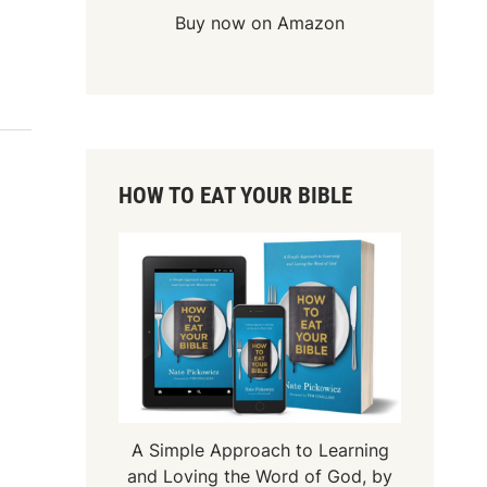
Buy now on Amazon
HOW TO EAT YOUR BIBLE
A Simple Approach to Learning
and Loving the Word of God, by