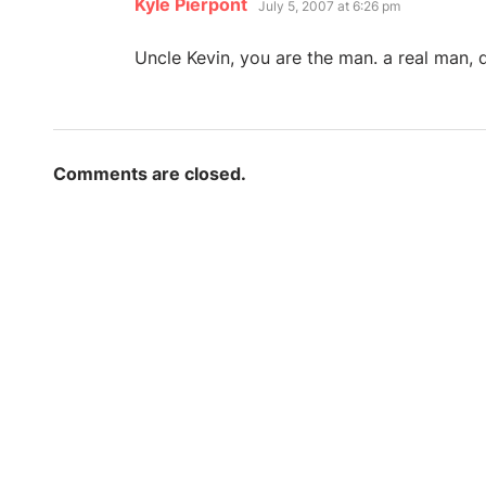
says:
Kyle Pierpont
July 5, 2007 at 6:26 pm
Uncle Kevin, you are the man. a real man, 
Comments are closed.