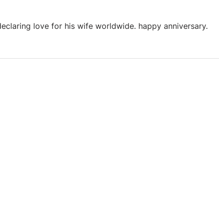
declaring love for his wife worldwide. happy anniversary.