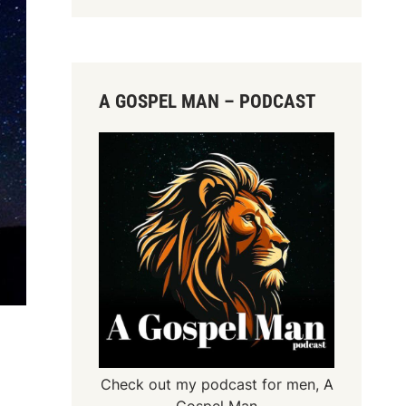
A GOSPEL MAN – PODCAST
Check out my podcast for men,
A