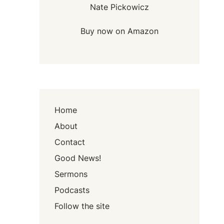
Nate Pickowicz
Buy now on Amazon
Home
About
Contact
Good News!
Sermons
Podcasts
Follow the site