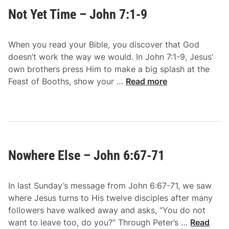
S
h
Not Yet Time – John 7:1-9
p
n
o
7
k
:
When you read your Bible, you discover that God
e
1
doesn’t work the way we would. In John 7:1-9, Jesus’
–
4
own brothers press Him to make a big splash at the
J
N
-
Feast of Booths, show your …
Read more
o
o
2
h
t
4
n
Y
7
e
:
t
1
Nowhere Else – John 6:67-71
T
0
i
-
m
1
In last Sunday’s message from John 6:67-71, we saw
e
3
where Jesus turns to His twelve disciples after many
–
followers have walked away and asks, “You do not
J
N
want to leave too, do you?” Through Peter’s …
Read
o