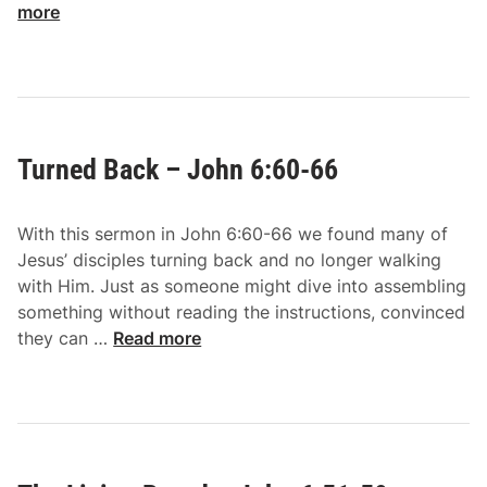
o
more
h
w
n
h
7
e
:
r
1
e
-
Turned Back – John 6:60-66
E
9
l
s
With this sermon in John 6:60-66 we found many of
e
Jesus’ disciples turning back and no longer walking
–
with Him. Just as someone might dive into assembling
J
something without reading the instructions, convinced
o
T
they can …
Read more
h
u
n
r
6
n
:
e
6
d
7