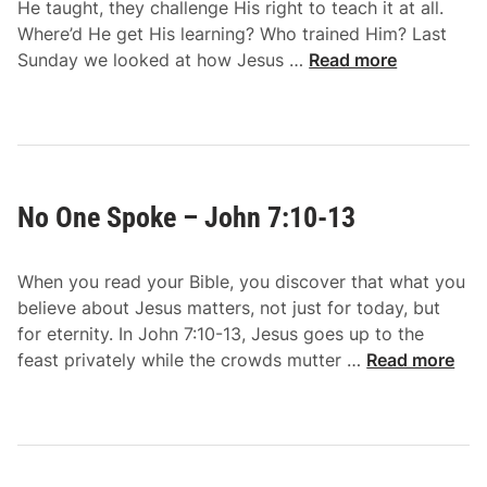
3
He taught, they challenge His right to teach it at all.
o
7
Where’d He get His learning? Who trained Him? Last
h
-
J
Sunday we looked at how Jesus …
Read more
n
5
u
7
2
d
:
g
2
i
5
n
-
No One Spoke – John 7:10-13
g
3
R
6
i
When you read your Bible, you discover that what you
g
believe about Jesus matters, not just for today, but
h
for eternity. In John 7:10-13, Jesus goes up to the
t
N
feast privately while the crowds mutter …
Read more
l
o
y
O
–
n
J
e
o