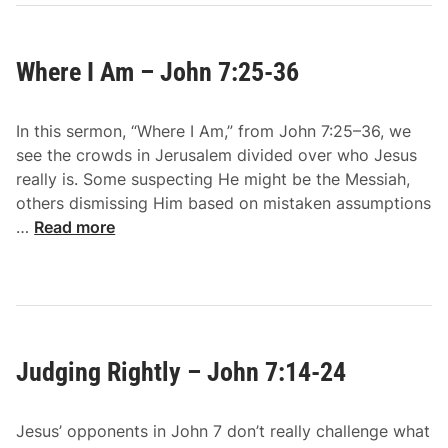
y
o
Where I Am – John 7:25-36
n
e
T
In this sermon, “Where I Am,” from John 7:25–36, we
h
see the crowds in Jerusalem divided over who Jesus
i
really is. Some suspecting He might be the Messiah,
r
others dismissing Him based on mistaken assumptions
s
W
…
Read more
t
h
s
e
–
r
J
e
o
I
h
Judging Rightly – John 7:14-24
A
n
m
7
–
:
Jesus’ opponents in John 7 don’t really challenge what
J