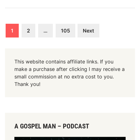
J
W
o
o
h
r
n
Posts
k
1
2
…
105
Next
6
o
navigation
:
f
3
G
0
o
This website contains affiliate links. If you
-
d
make a purchase after clicking I may receive a
3
–
small commission at no extra cost to you.
3
J
Thank you!
o
h
n
6
:
A GOSPEL MAN – PODCAST
2
8