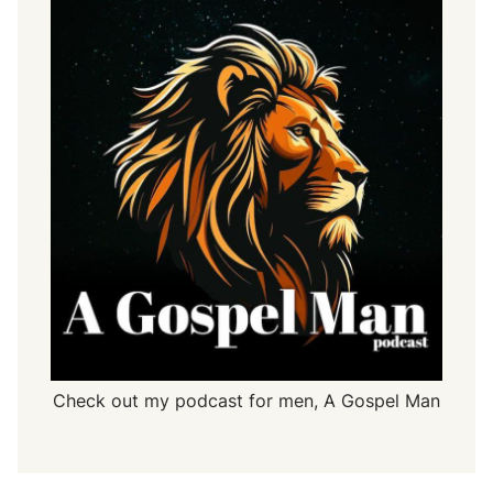
-
2
9
Check out my podcast for men,
A Gospel Man