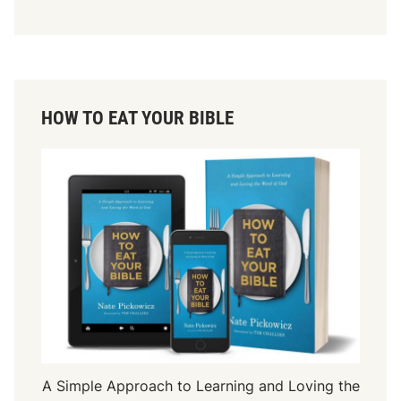
HOW TO EAT YOUR BIBLE
A Simple Approach to Learning and Loving the