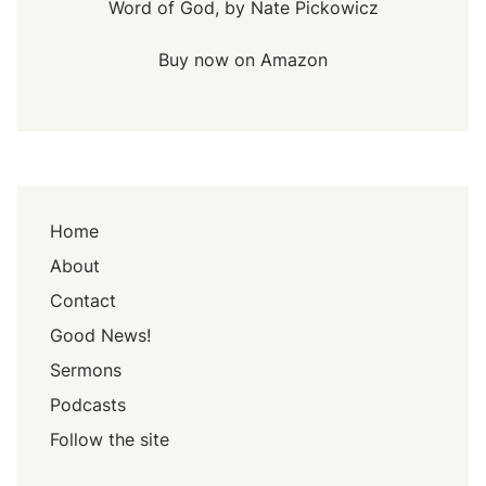
Word of God, by Nate Pickowicz
Buy now on Amazon
Home
About
Contact
Good News!
Sermons
Podcasts
Follow the site