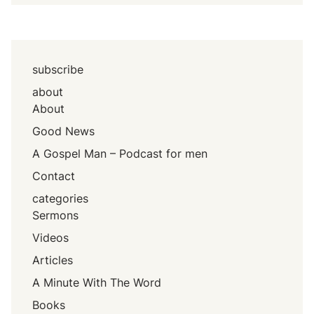
subscribe
about
About
Good News
A Gospel Man – Podcast for men
Contact
categories
Sermons
Videos
Articles
A Minute With The Word
Books