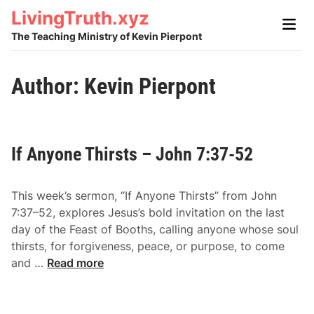
Skip
LivingTruth.xyz
Main
to
Men
The Teaching Ministry of Kevin Pierpont
content
Author:
Kevin Pierpont
If Anyone Thirsts – John 7:37-52
This week’s sermon, “If Anyone Thirsts” from John
7:37–52, explores Jesus’s bold invitation on the last
day of the Feast of Booths, calling anyone whose soul
thirsts, for forgiveness, peace, or purpose, to come
I
and …
Read more
f
A
n