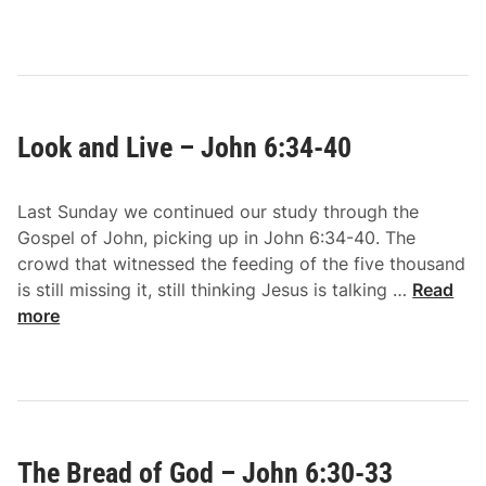
d
i
–
n
J
d
o
U
h
n
n
Look and Live – John 6:34-40
b
6
e
:
l
5
Last Sunday we continued our study through the
i
1
Gospel of John, picking up in John 6:34-40. The
e
-
crowd that witnessed the feeding of the five thousand
f
5
L
is still missing it, still thinking Jesus is talking …
Read
–
9
o
more
J
o
o
k
h
a
n
n
6
d
:
The Bread of God – John 6:30-33
L
4