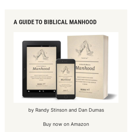
A GUIDE TO BIBLICAL MANHOOD
by Randy Stinson and Dan Dumas
Buy now on Amazon