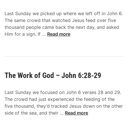
i
1
v
-
Last Sunday we picked up where we left off in John 6.
e
5
The same crowd that watched Jesus feed over five
–
0
thousand people came back the next day, and asked
J
T
Him for a sign. If …
Read more
o
h
h
e
n
B
6
r
:
e
3
The Work of God – John 6:28-29
a
4
d
-
o
4
Last Sunday we focused on John 6 verses 28 and 29.
f
0
The crowd had just experienced the feeding of the
G
five thousand, they’d tracked Jesus down on the other
o
T
side of the sea, and their …
Read more
d
h
–
e