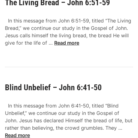
The Living Bread – John 6:51-59
B
-
a
7
c
1
In this message from John 6:51-59, titled “The Living
k
Bread,” we continue our study in the Gospel of John.
–
Jesus calls himself the living bread, the bread He will
J
T
give for the life of …
Read more
o
h
h
e
n
L
6
i
:
v
6
Blind Unbelief – John 6:41-50
i
0
n
-
g
6
In this message from John 6:41-50, titled “Blind
B
6
Unbelief,” we continue our study in the Gospel of
r
John. Jesus has declared Himself the bread of life, but
e
B
rather than believing, the crowd grumbles. They …
a
l
Read more