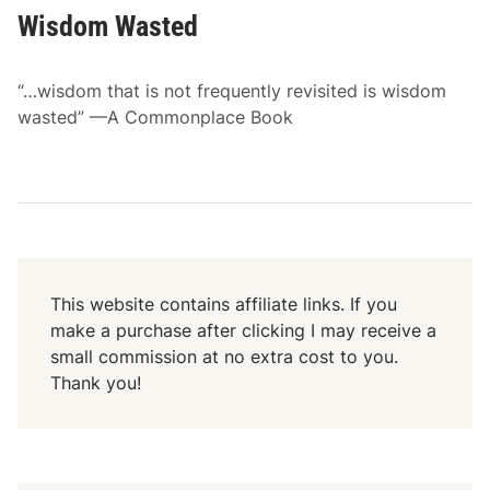
Wisdom Wasted
“…wisdom that is not frequently revisited is wisdom
wasted” —A Commonplace Book
This website contains affiliate links. If you
make a purchase after clicking I may receive a
small commission at no extra cost to you.
Thank you!