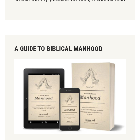
A GUIDE TO BIBLICAL MANHOOD