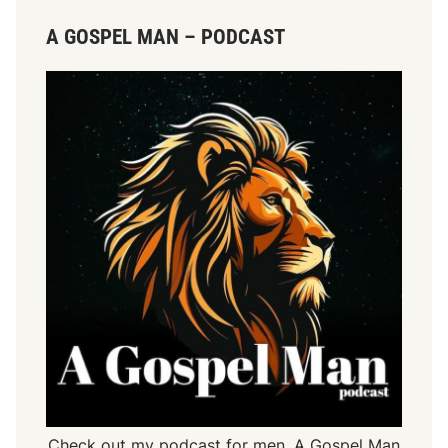
A GOSPEL MAN – PODCAST
Check out my podcast for men,
A Gospel Man