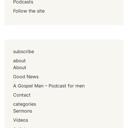
Podcasts
Follow the site
subscribe
about
About
Good News
A Gospel Man – Podcast for men
Contact
categories
Sermons
Videos