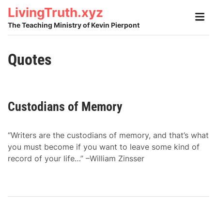
Skip
LivingTruth.xyz
Main
to
Men
The Teaching Ministry of Kevin Pierpont
content
Quotes
Custodians of Memory
“Writers are the custodians of memory, and that’s what
you must become if you want to leave some kind of
record of your life…” –William Zinsser