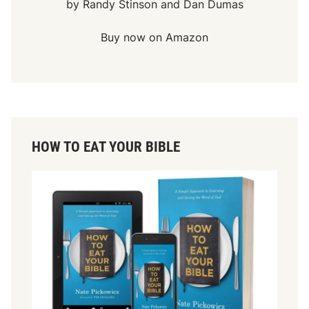
by Randy Stinson and Dan Dumas
Buy now on Amazon
HOW TO EAT YOUR BIBLE