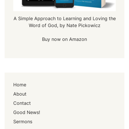
A Simple Approach to Learning and Loving the
Word of God, by Nate Pickowicz
Buy now on Amazon
Home
About
Contact
Good News!
Sermons