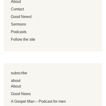
About
Contact
Good News!
Sermons
Podcasts
Follow the site
subscribe
about
About
Good News
A Gospel Man – Podcast for men