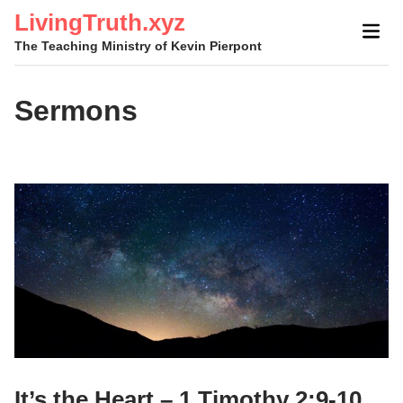
Skip
LivingTruth.xyz
Mai
to
The Teaching Ministry of Kevin Pierpont
Men
content
Sermons
It’s the Heart – 1 Timothy 2:9-10