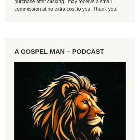
purchase after clicking I may receive a small
1
commission at no extra cost to you. Thank you!
T
i
m
o
t
A GOSPEL MAN – PODCAST
h
y
1
:
1
-
2