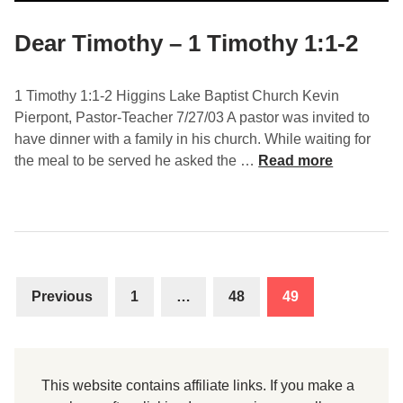
r
i
Dear Timothy – 1 Timothy 1:1-2
n
e
1 Timothy 1:1-2 Higgins Lake Baptist Church Kevin
–
Pierpont, Pastor-Teacher 7/27/03 A pastor was invited to
1
have dinner with a family in his church. While waiting for
T
D
the meal to be served he asked the …
Read more
i
e
m
a
o
r
t
T
h
i
y
Posts
m
1
Previous
1
…
48
49
o
navigation
:
t
3
h
-
y
1
This website contains affiliate links. If you make a
–
1