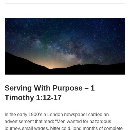
h
:
t
1
T
-
h
7
e
G
o
o
d
F
i
g
h
Serving With Purpose – 1
t
Timothy 1:12-17
–
1
T
In the early 1900’s a London newspaper carried an
i
advertisement that read: “Men wanted for hazardous
m
journey, small wages, bitter cold, long months of complete