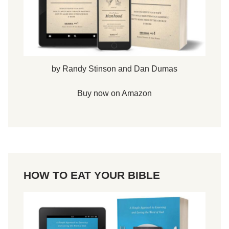
by Randy Stinson and Dan Dumas
Buy now on Amazon
HOW TO EAT YOUR BIBLE