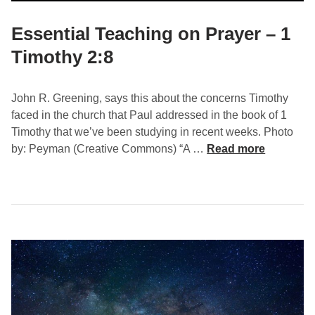
T
i
Essential Teaching on Prayer – 1
m
Timothy 2:8
o
t
h
John R. Greening, says this about the concerns Timothy
y
faced in the church that Paul addressed in the book of 1
2
Timothy that we’ve been studying in recent weeks. Photo
:
E
by: Peyman (Creative Commons) “A …
Read more
9
s
-
s
1
e
0
n
t
i
a
l
T