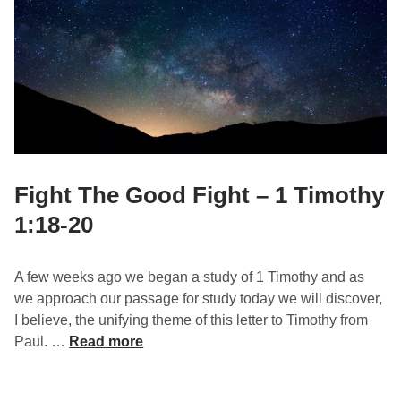
m
r
o
o
t
f
h
P
y
r
2
a
:
y
8
e
r
Fight The Good Fight – 1 Timothy
–
1:18-20
1
T
i
A few weeks ago we began a study of 1 Timothy and as
m
we approach our passage for study today we will discover,
o
I believe, the unifying theme of this letter to Timothy from
t
F
Paul. …
Read more
h
i
y
g
2