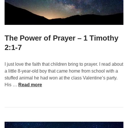
e
a
c
h
i
n
The Power of Prayer – 1 Timothy
g
2:1-7
o
n
P
I just love the faith that children bring to prayer. I read about
r
a little 8-year-old boy that came home from school with a
a
stuffed animal he had won at the class Valentine’s party.
y
T
His …
Read more
e
h
r
e
–
P
1
o
T
w
i
e