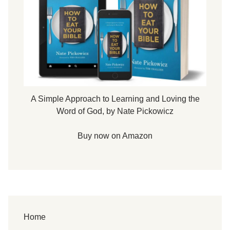
A Simple Approach to Learning and Loving the
Word of God, by Nate Pickowicz
Buy now on Amazon
Home