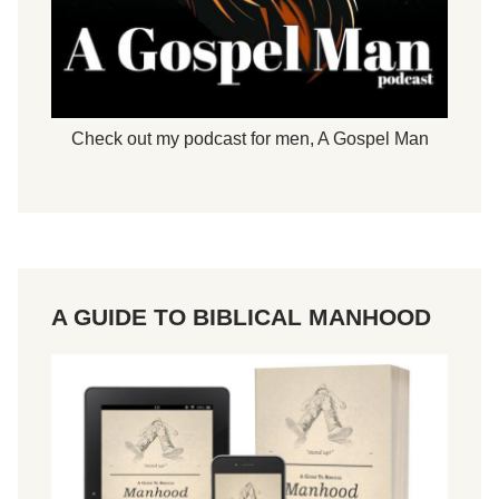
Check out my podcast for men,
A Gospel Man
A GUIDE TO BIBLICAL MANHOOD