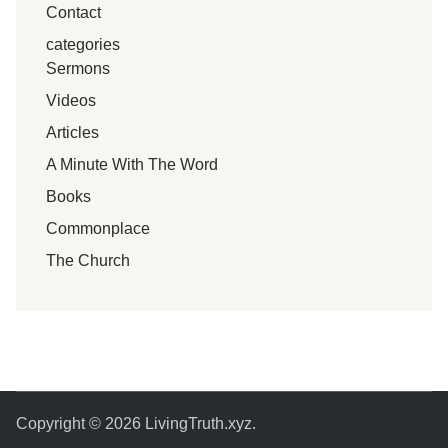
Contact
categories
Sermons
Videos
Articles
A Minute With The Word
Books
Commonplace
The Church
Copyright © 2026
LivingTruth.xyz
.