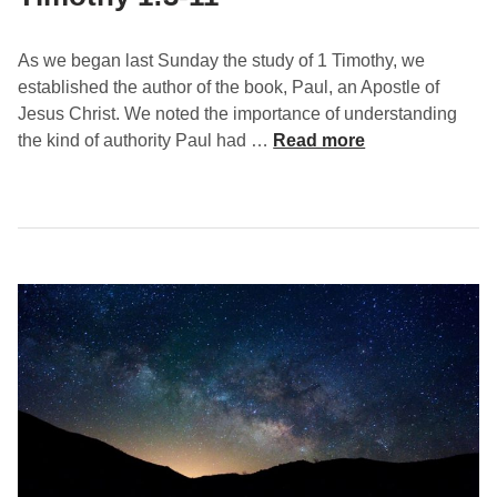
e
–
1
As we began last Sunday the study of 1 Timothy, we
T
established the author of the book, Paul, an Apostle of
i
Jesus Christ. We noted the importance of understanding
m
T
the kind of authority Paul had …
Read more
o
e
t
a
h
c
y
h
1
S
:
o
1
u
2
n
-
d
1
D
7
o
c
t