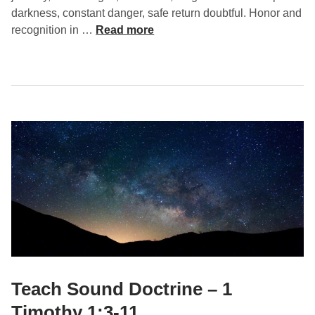
o
darkness, constant danger, safe return doubtful. Honor and
t
S
recognition in …
Read more
h
e
y
r
1
v
:
i
1
n
8
g
-
W
2
i
0
t
h
P
u
r
p
o
Teach Sound Doctrine – 1
s
Timothy 1:3-11