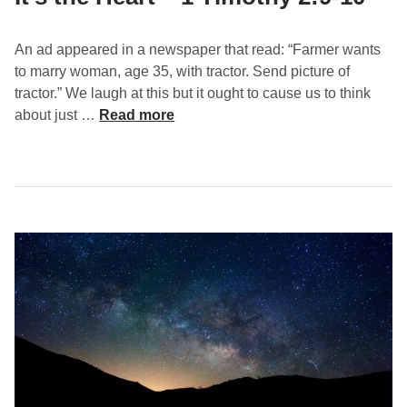
An ad appeared in a newspaper that read: “Farmer wants
to marry woman, age 35, with tractor. Send picture of
tractor.” We laugh at this but it ought to cause us to think
I
about just …
Read more
t
’
s
t
h
e
H
e
a
r
t
–
1