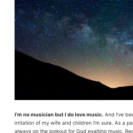
I’m no musician but I do love music.
And I’ve bee
irritation of my wife and children I’m sure. As a 
always on the lookout for God exalting music. Rec