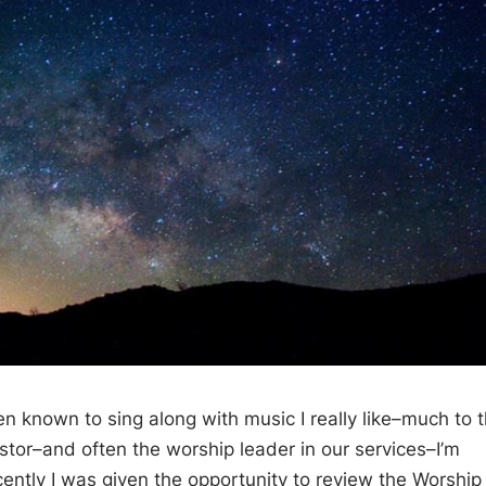
n known to sing along with music I really like–much to 
pastor–and often the worship leader in our services–I’m
ently I was given the opportunity to review the Worship