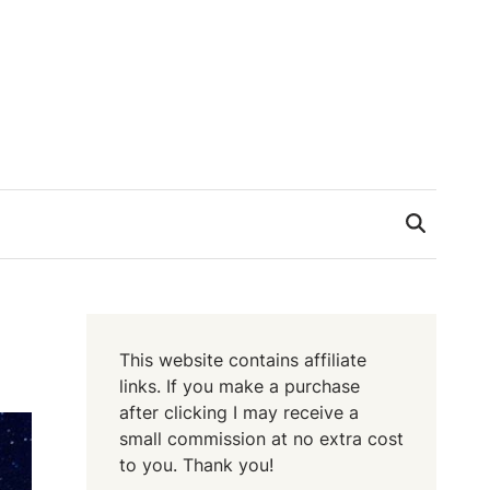
This website contains affiliate
links. If you make a purchase
after clicking I may receive a
small commission at no extra cost
to you. Thank you!