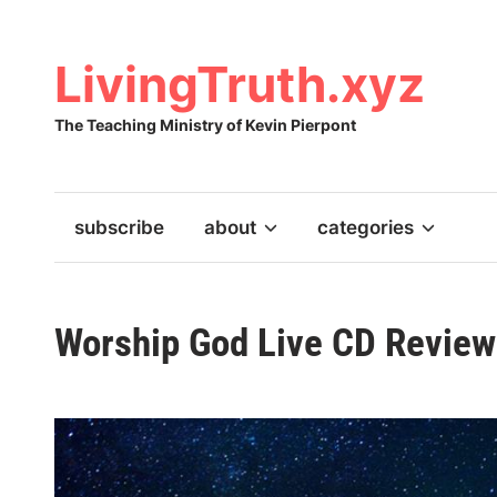
Skip
to
content
LivingTruth.xyz
The Teaching Ministry of Kevin Pierpont
subscribe
about
categories
Worship God Live CD Review