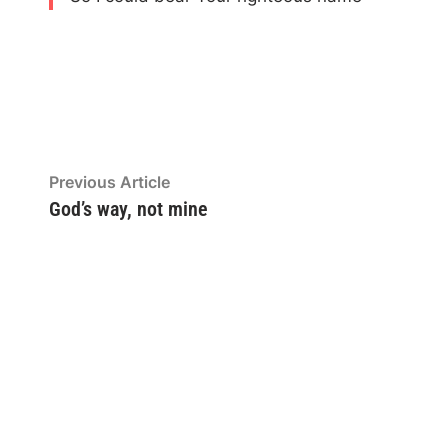
Post
Previous
Previous Article
article:
God’s way, not mine
navigation