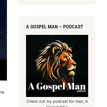
A GOSPEL MAN – PODCAST
the
Check out my podcast for men,
A