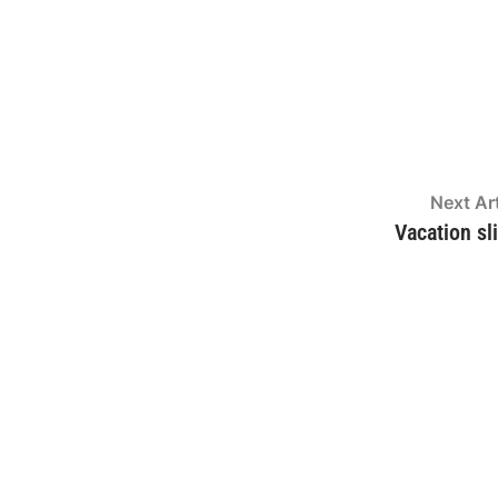
Next Art
Vacation sl