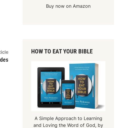
Buy now on Amazon
HOW TO EAT YOUR BIBLE
Next
icle
article:
ides
A Simple Approach to Learning
and Loving the Word of God, by