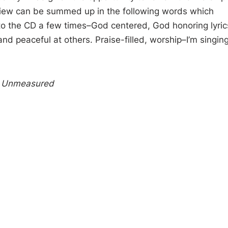
iew can be summed up in the following words which
 to the CD a few times–God centered, God honoring lyric
nd peaceful at others. Praise-filled, worship–I’m singin
 Unmeasured