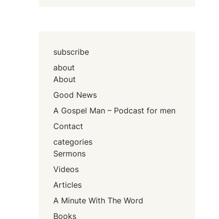
subscribe
about
About
Good News
A Gospel Man – Podcast for men
Contact
categories
Sermons
Videos
Articles
A Minute With The Word
Books