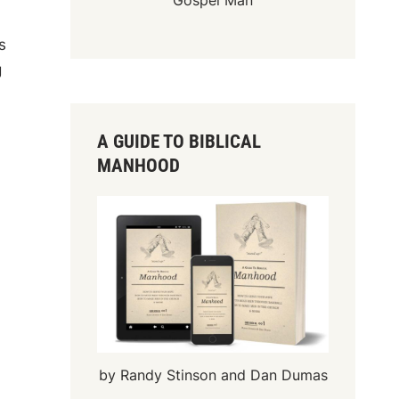
Gospel Man
s
g
A GUIDE TO BIBLICAL
MANHOOD
by Randy Stinson and Dan Dumas