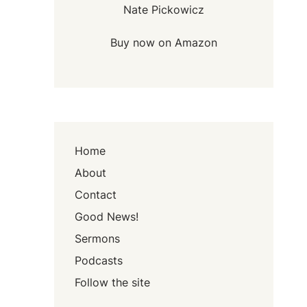
Nate Pickowicz
Buy now on Amazon
Home
About
Contact
Good News!
Sermons
Podcasts
Follow the site