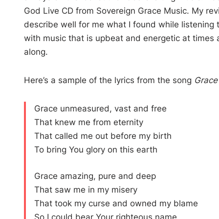
God Live CD from Sovereign Grace Music. My rev
describe well for me what I found while listening
with music that is upbeat and energetic at times a
along.
Here’s a sample of the lyrics from the song
Grace
Grace unmeasured, vast and free
That knew me from eternity
That called me out before my birth
To bring You glory on this earth
Grace amazing, pure and deep
That saw me in my misery
That took my curse and owned my blame
So I could bear Your righteous name