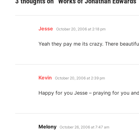
3 thoughts on “
Works of Jonathan Edwards
”
says:
Jesse
October 20, 2006 at 2:18 pm
Yeah they pay me its crazy. There beautifu
says:
Kevin
October 20, 2006 at 2:39 pm
Happy for you Jesse – praying for you and
says:
Melony
October 26, 2006 at 7:47 am