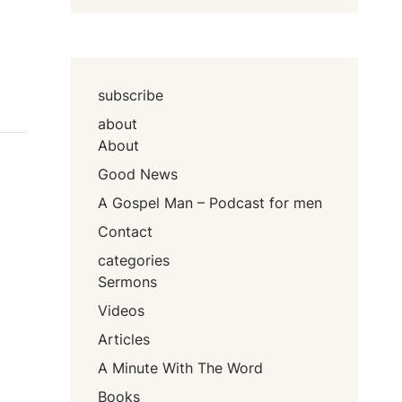
subscribe
about
About
Good News
A Gospel Man – Podcast for men
Contact
categories
Sermons
Videos
Articles
A Minute With The Word
Books