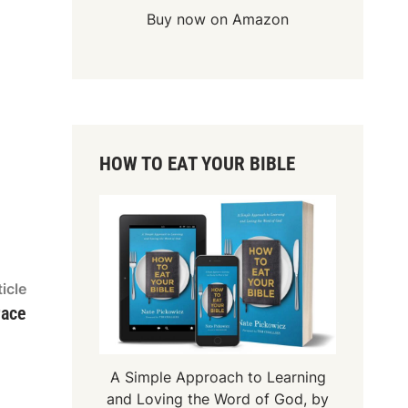
Buy now on Amazon
HOW TO EAT YOUR BIBLE
Next
icle
article:
race
A Simple Approach to Learning
and Loving the Word of God, by