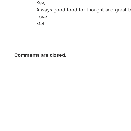
Kev,
Always good food for thought and great to
Love
Mel
Comments are closed.