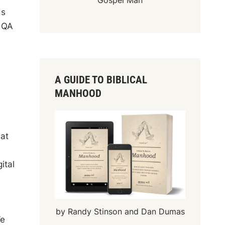
Gospel Man
ds
l QA
A GUIDE TO BIBLICAL
MANHOOD
hat
ital
by Randy Stinson and Dan Dumas
We