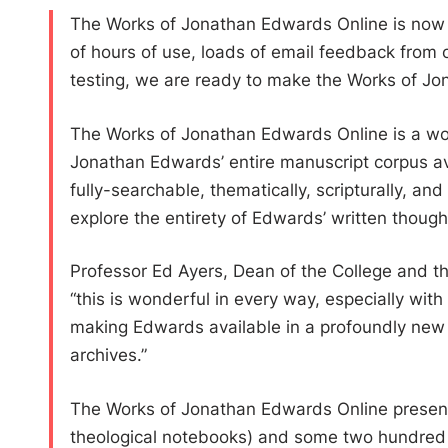
The Works of Jonathan Edwards Online is now a
of hours of use, loads of email feedback from o
testing, we are ready to make the Works of Jon
The Works of Jonathan Edwards Online is a wor
Jonathan Edwards’ entire manuscript corpus avai
fully-searchable, thematically, scripturally, a
explore the entirety of Edwards’ written though
Professor Ed Ayers, Dean of the College and the
“this is wonderful in every way, especially with
making Edwards available in a profoundly new w
archives.”
The Works of Jonathan Edwards Online presently
theological notebooks) and some two hundred