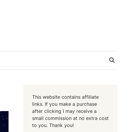
This website contains affiliate
links. If you make a purchase
after clicking I may receive a
small commission at no extra cost
to you. Thank you!