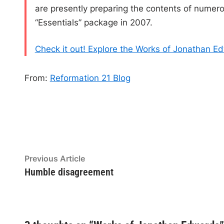
are presently preparing the contents of numerou
“Essentials” package in 2007.
Check it out! Explore the Works of Jonathan E
From:
Reformation 21 Blog
Post
Previous
Previous Article
article:
Humble disagreement
navigation