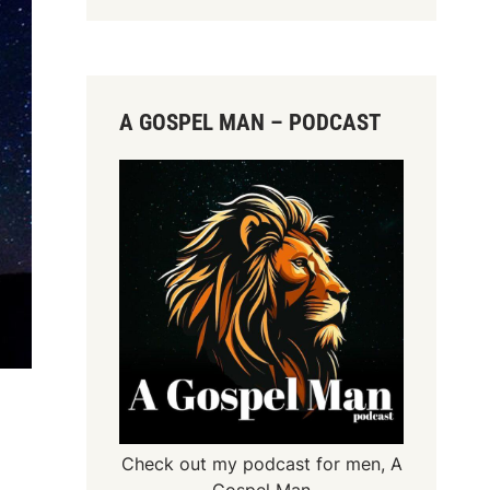
A GOSPEL MAN – PODCAST
Check out my podcast for men,
A