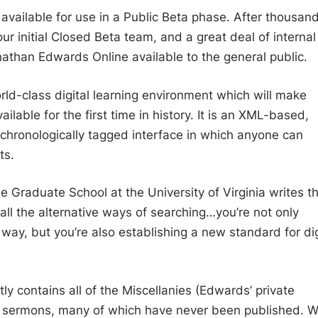
vailable for use in a Public Beta phase. After thousan
ur initial Closed Beta team, and a great deal of interna
athan Edwards Online available to the general public.
ld-class digital learning environment which will make
lable for the first time in history. It is an XML-based,
nd chronologically tagged interface in which anyone can
ts.
 Graduate School at the University of Virginia writes t
 all the alternative ways of searching…you’re not only
ay, but you’re also establishing a new standard for dig
 contains all of the Miscellanies (Edwards’ private
 sermons, many of which have never been published. 