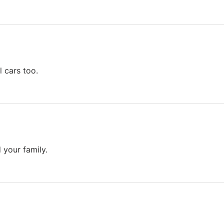
l cars too.
 your family.