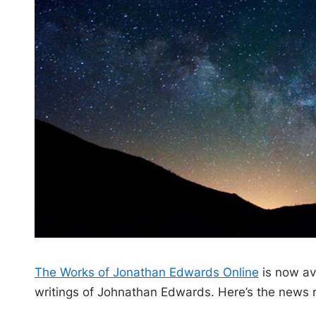
The Works of Jonathan Edwards Online
is now av
writings of Johnathan Edwards. Here’s the news 