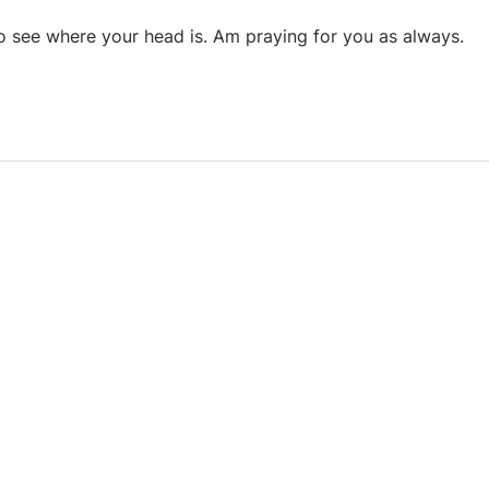
 see where your head is. Am praying for you as always.