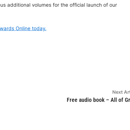
s additional volumes for the official launch of our
dwards Online today.
Next Art
Free audio book – All of G