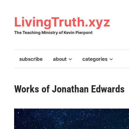
Skip
to
content
LivingTruth.xyz
The Teaching Ministry of Kevin Pierpont
subscribe
about
categories
Works of Jonathan Edwards