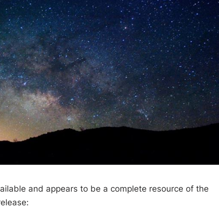
ailable and appears to be a complete resource of the
release: