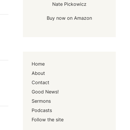
Nate Pickowicz
Buy now on Amazon
Home
About
Contact
Good News!
Sermons
Podcasts
Follow the site