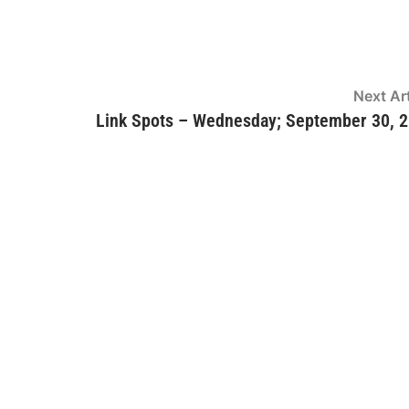
Next Art
Link Spots – Wednesday; September 30, 