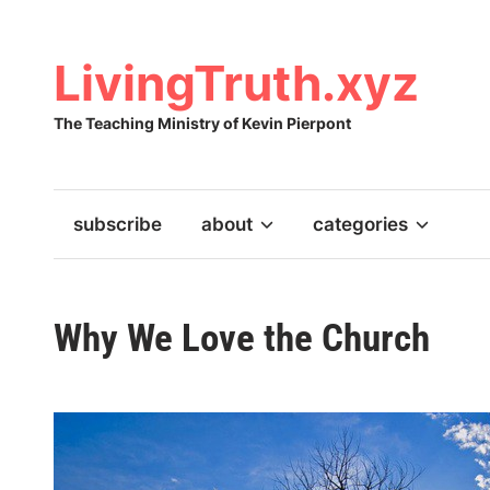
Skip
to
content
LivingTruth.xyz
The Teaching Ministry of Kevin Pierpont
subscribe
about
categories
Why We Love the Church