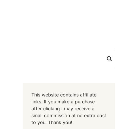
This website contains affiliate
links. If you make a purchase
after clicking I may receive a
small commission at no extra cost
to you. Thank you!