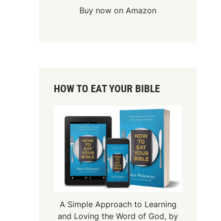
Buy now on Amazon
HOW TO EAT YOUR BIBLE
A Simple Approach to Learning
and Loving the Word of God, by