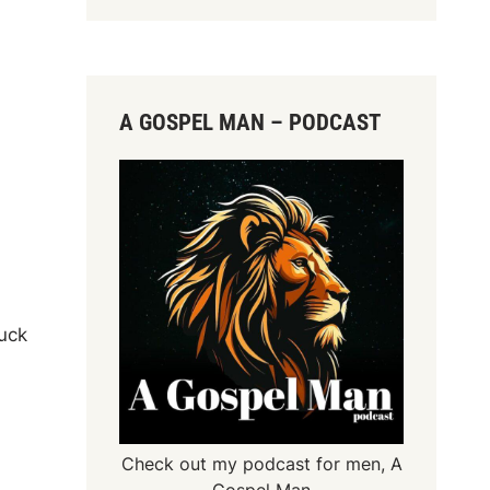
A GOSPEL MAN – PODCAST
luck
Check out my podcast for men,
A