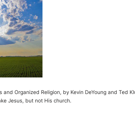
ons and Organized Religion, by Kevin DeYoung and Ted K
ake Jesus, but not His church.