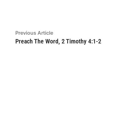
Post
Previous
Previous Article
article:
Preach The Word, 2 Timothy 4:1-2
navigation