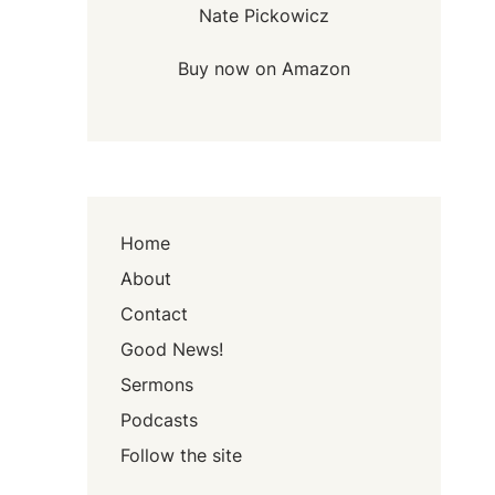
Nate Pickowicz
Buy now on Amazon
Home
About
Contact
Good News!
Sermons
Podcasts
Follow the site