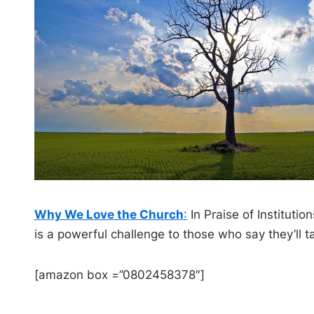
Why We Love the Church
:
In Praise of Instituti
is a powerful challenge to those who say they’ll t
[amazon box =”0802458378″]