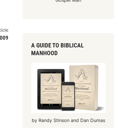
Gospel Man
Next
icle
article:
2009
A GUIDE TO BIBLICAL
MANHOOD
by Randy Stinson and Dan Dumas