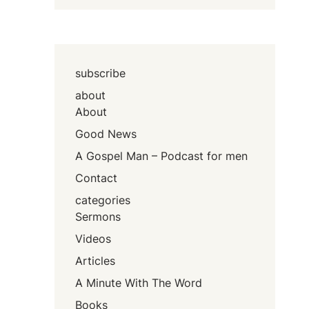
subscribe
about
About
Good News
A Gospel Man – Podcast for men
Contact
categories
Sermons
Videos
Articles
A Minute With The Word
Books