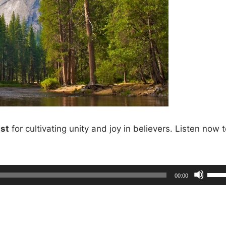
ist
for cultivating unity and joy in believers. Listen now 
U
T
00:00
o
s
t
a
l
e
d
u
r
U
a
t
i