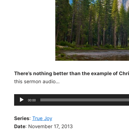
There’s nothing better than the example of Chr
this sermon audio…
A
C
00:00
u
u
r
r
e
d
n
Series
t
:
True Joy
t
i
i
Date
: November 17, 2013
m
e