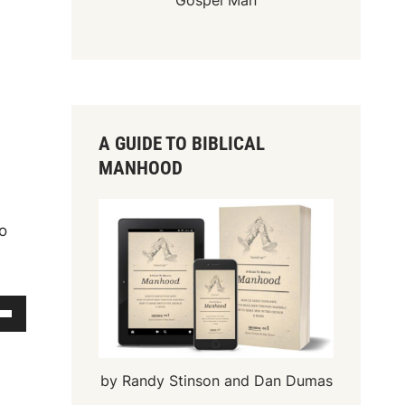
Gospel Man
A GUIDE TO BIBLICAL
MANHOOD
to
by Randy Stinson and Dan Dumas