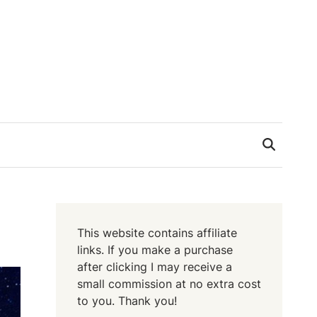
This website contains affiliate
links. If you make a purchase
after clicking I may receive a
small commission at no extra cost
to you. Thank you!