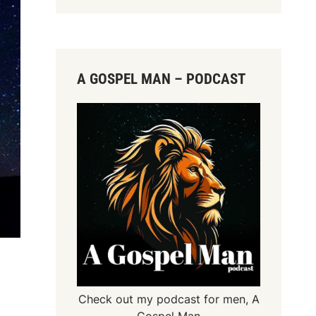
A GOSPEL MAN – PODCAST
Check out my podcast for men,
A