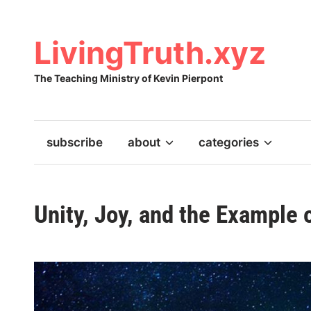
Skip
to
content
LivingTruth.xyz
The Teaching Ministry of Kevin Pierpont
subscribe
about
categories
Unity, Joy, and the Example 