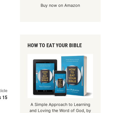
Buy now on Amazon
HOW TO EAT YOUR BIBLE
Next
icle
article:
s 15
A Simple Approach to Learning
and Loving the Word of God, by