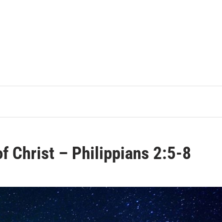
of Christ – Philippians 2:5-8