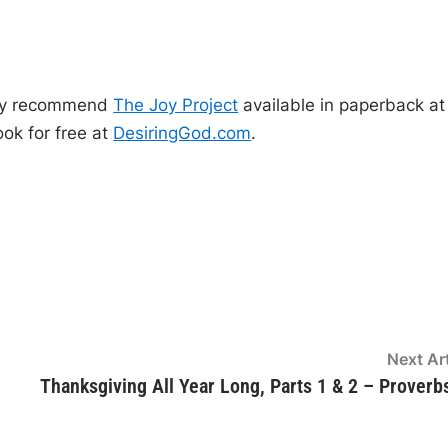
p
o
n
/
D
o
ghly recommend
The Joy Project
available in paperback at
w
ok for free at
DesiringGod.com
.
n
A
r
r
o
w
k
e
Next Art
y
Thanksgiving All Year Long, Parts 1 & 2 – Proverb
s
t