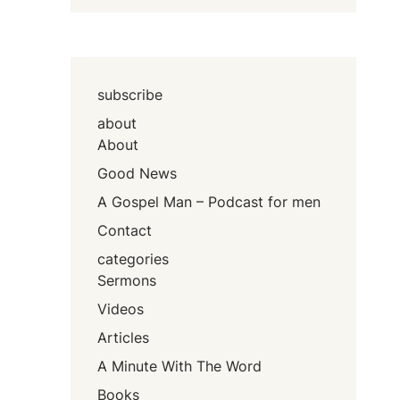
subscribe
about
About
Good News
A Gospel Man – Podcast for men
Contact
categories
Sermons
Videos
Articles
A Minute With The Word
Books