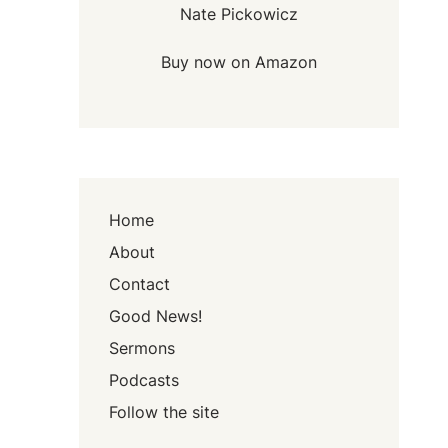
Nate Pickowicz
Buy now on Amazon
Home
About
Contact
Good News!
Sermons
Podcasts
Follow the site