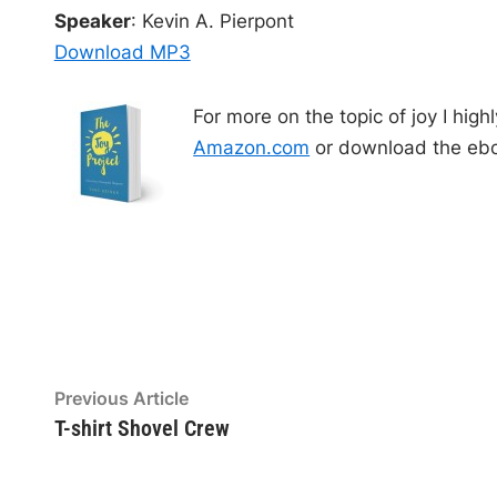
o
Speaker
: Kevin A. Pierpont
P
Download MP3
l
a
For more on the topic of joy I hi
y
Amazon.com
or download the ebo
e
r
Post
Previous
Previous Article
article:
T-shirt Shovel Crew
navigation