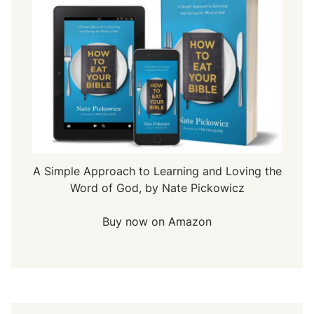
A Simple Approach to Learning and Loving the
Word of God, by Nate Pickowicz
Buy now on Amazon