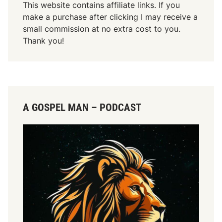
This website contains affiliate links. If you
make a purchase after clicking I may receive a
small commission at no extra cost to you.
Thank you!
A GOSPEL MAN – PODCAST