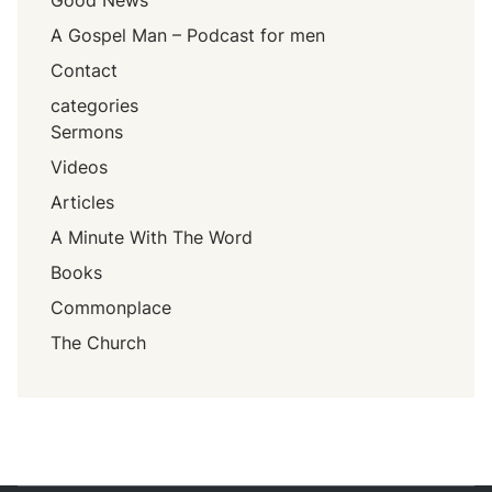
Good News
A Gospel Man – Podcast for men
Contact
categories
Sermons
Videos
Articles
A Minute With The Word
Books
Commonplace
The Church