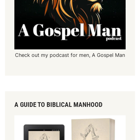
Check out my podcast for men,
A Gospel Man
A GUIDE TO BIBLICAL MANHOOD