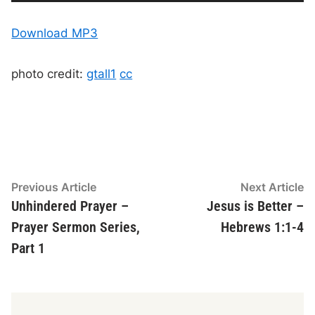
u
r
t
r
a
e
l
d
n
d
Download MP3
t
u
t
r
i
i
a
m
t
e
i
o
o
photo credit:
gtall1
cc
n
P
l
a
y
e
r
Post
Previous
N
Previous Article
Next Article
article:
ar
Unhindered Prayer –
Jesus is Better –
navigation
Prayer Sermon Series,
Hebrews 1:1-4
Part 1