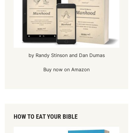
by Randy Stinson and Dan Dumas
Buy now on Amazon
HOW TO EAT YOUR BIBLE