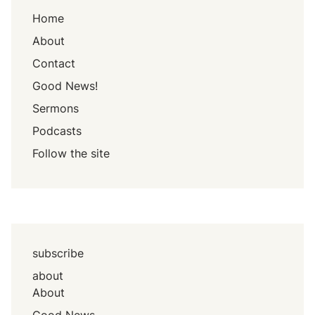
Home
About
Contact
Good News!
Sermons
Podcasts
Follow the site
subscribe
about
About