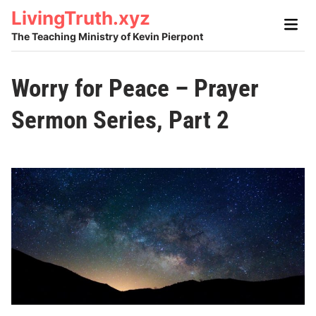
Skip
LivingTruth.xyz
Main
to
Men
The Teaching Ministry of Kevin Pierpont
content
Worry for Peace – Prayer
Sermon Series, Part 2