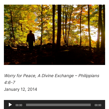
Worry for Peace, A Divine Exchange – Philippians
4:6-7
January 12, 2014
A
C
T
00:00
00:00
u
o