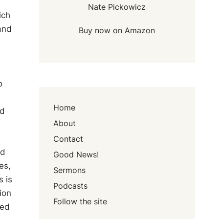
Nate Pickowicz
ich
and
Buy now on Amazon
o
Home
ed
About
Contact
ad
Good News!
es,
Sermons
 is
Podcasts
ion
Follow the site
sed