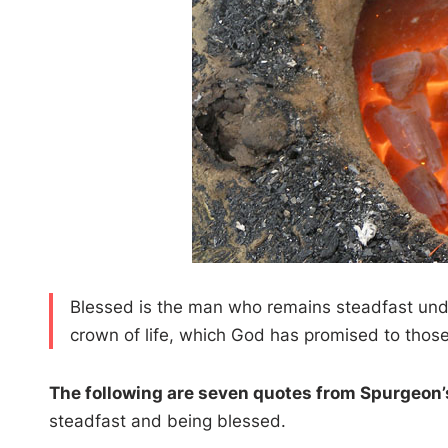
Blessed is the man who remains steadfast under
crown of life, which God has promised to thos
The following are seven quotes from Spurgeon
steadfast and being blessed.