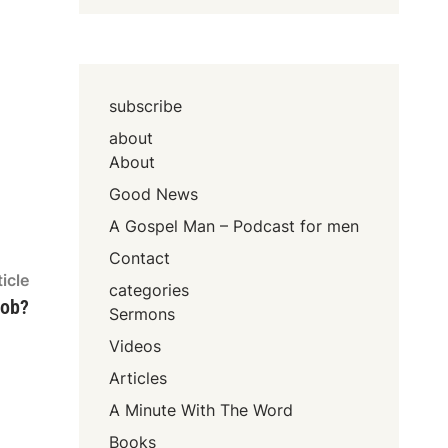
subscribe
about
About
Good News
A Gospel Man – Podcast for men
Contact
Next
icle
categories
article:
job?
Sermons
Videos
Articles
A Minute With The Word
Books