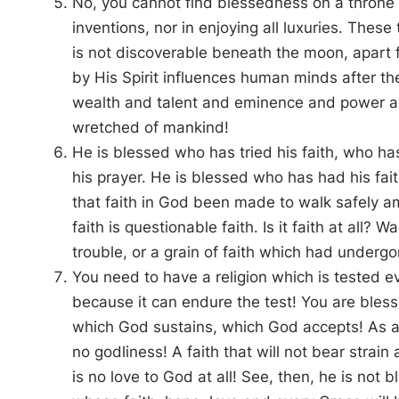
No, you cannot find blessedness on a throne
inventions, nor in enjoying all luxuries. These 
is not discoverable beneath the moon, apart
by His Spirit influences human minds after t
wealth and talent and eminence and power a
wretched of mankind!
He is blessed who has tried his faith, who h
his prayer. He is blessed who has had his fai
that faith in God been made to walk safely a
faith is questionable faith. Is it faith at all? 
trouble, or a grain of faith which had undergo
You need to have a religion which is tested 
because it can endure the test! You are bless
which God sustains, which God accepts! As an
no godliness! A faith that will not bear strain
is no love to God at all! See, then, he is not