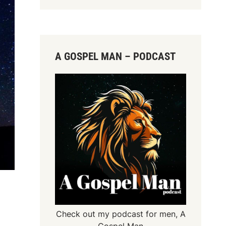
A GOSPEL MAN – PODCAST
Check out my podcast for men,
A