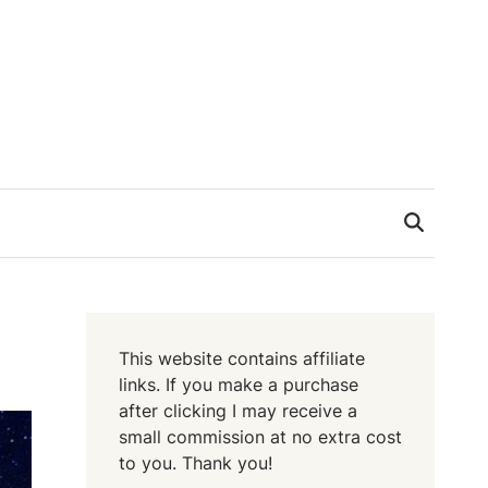
This website contains affiliate
links. If you make a purchase
after clicking I may receive a
small commission at no extra cost
to you. Thank you!