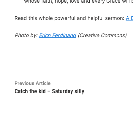
whose faith, hope, love and every Grace will b
Read this whole powerful and helpful sermon:
A 
Photo by:
Erich Ferdinand
(Creative Commons)
Post
Previous
Previous Article
article:
Catch the kid – Saturday silly
navigation