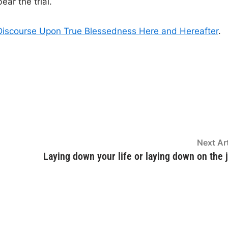
ear the trial.
Discourse Upon True Blessedness Here and Hereafter
.
Next Art
Laying down your life or laying down on the 