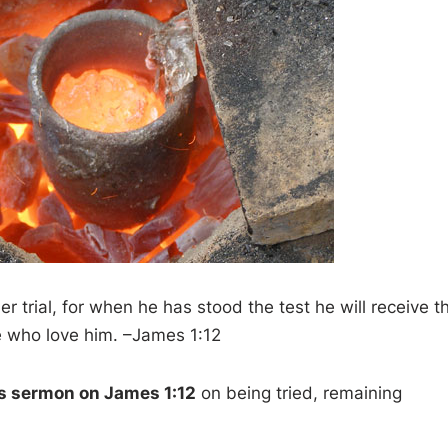
 trial, for when he has stood the test he will receive t
e who love him. –James 1:12
’s sermon on James 1:12
on being tried, remaining