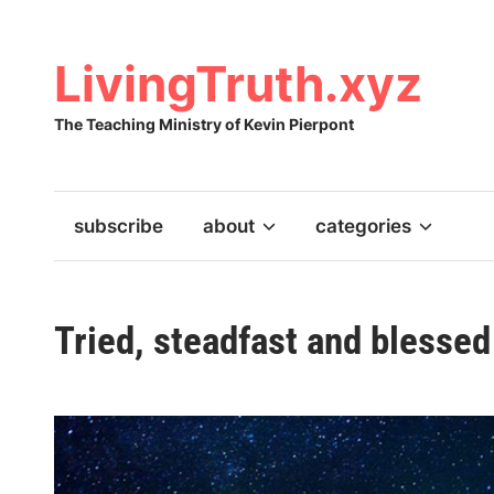
Skip
to
content
LivingTruth.xyz
The Teaching Ministry of Kevin Pierpont
subscribe
about
categories
Tried, steadfast and blessed