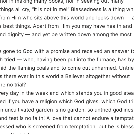
 nor in making many books, nor in seeking out many
things all cry, “It is not in me!” Blessedness is a thing wh
 from Him who sits above this world and looks down — 
he best things. Apart from Him you may have health and
nd dignity — and yet be written down among the most
as gone to God with a promise and received an answer t
th tried — who, having been put into the furnace, has by
mid the flaming coals and to come out unharmed. Untri
Was there ever in this world a Believer altogether without
ne no trial?
every day in the week and which stands you in good ste
ed if you have a religion which God gives, which God tri
 uncultivated garden is no garden, so untried godliness
 and test is no faith! A love that cannot endure a temptat
 blessed who is screened from temptation, but he is bles