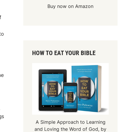
Buy now on Amazon
f
to
HOW TO EAT YOUR BIBLE
he
,
gs
A Simple Approach to Learning
and Loving the Word of God, by