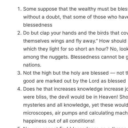
Some suppose that the wealthy must be blesse
without a doubt, that some of those who have
blessedness
Do but clap your hands and the birds that cov
themselves wings and fly away.” How should s
which they light for so short an hour? No, loo
among the nuggets. Blessedness cannot be gott
nations.
Not the high but the holy are blessed — not t
good are marked out by the Lord as blessed
Does he that increases knowledge increase jo
were bliss, the devil would be in Heaven! Sh
mysteries and all knowledge, yet these would 
microscopes, air pumps and calculating machi
happiness out of all conditions!