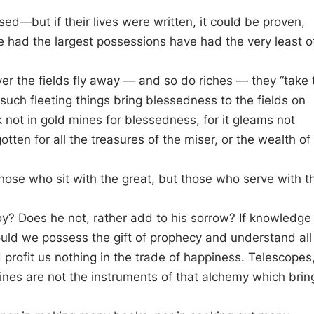
d—but if their lives were written, it could be proven,
 had the largest possessions have had the very least o
er the fields fly away — and so do riches — they “take 
uch fleeting things bring blessedness to the fields on
k not in gold mines for blessedness, for it gleams not
en for all the treasures of the miser, or the wealth of
hose who sit with the great, but those who serve with t
y? Does he not, rather add to his sorrow? If knowledge
ould we possess the gift of prophecy and understand all
profit us nothing in the trade of happiness. Telescopes
nes are not the instruments of that alchemy which brin