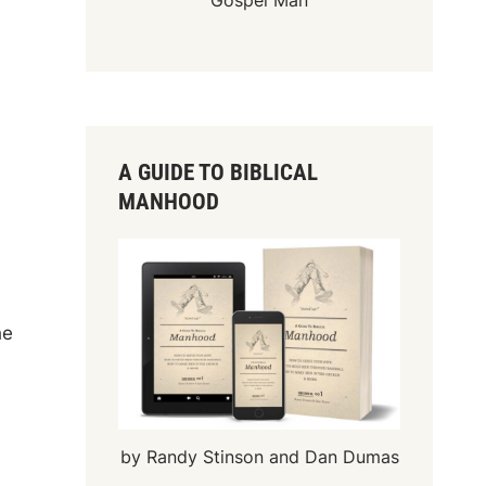
Gospel Man
A GUIDE TO BIBLICAL
MANHOOD
he
by Randy Stinson and Dan Dumas