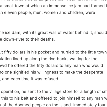
a small town at which an immense ice jam had formed 
hich eleven people, men, women and children, were
e ice dam, with its great wall of water behind it, shoul
 down-river to their deaths.
fifty dollars in his pocket and hurried to the little town
ation lined up along the riverbanks waiting for the
owd he offered the fifty dollars to any man who would
no one signified his willingness to make the desperate
, and each time it was refused.
peration, he sent to the village store for a length of sm
this to his belt and offered to join himself to any man 
es of the doomed people on the island. Immediately four