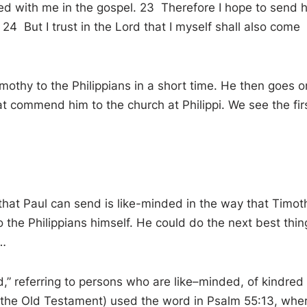
rved with me in the gospel. 23 Therefore I hope to send 
24 But I trust in the Lord that I myself shall also come
imothy to the Philippians in a short time. He then goes o
at commend him to the church at Philippi. We see the fir
that Paul can send is like-minded in the way that Timot
o the Philippians himself. He could do the next best thin
…
ed, ” referring to persons who are like–minded, of kindred
of the Old Testament) used the word in Psalm 55:13 , whe