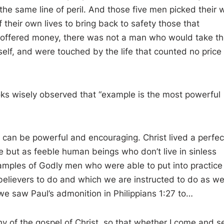
the same line of peril. And those five men picked their 
their own lives to bring back to safety those that
 offered money, there was not a man who would take t
self, and were touched by the life that counted no price
s wisely observed that “ example is the most powerful
g can be powerful and encouraging. Christ lived a perfec
e but as feeble human beings who don’t live in sinless
xamples of Godly men who were able to put into practice
believers to do and which we are instructed to do as wel
 we saw Paul’s admonition in Philippians 1:27 to…
hy of the gospel of Christ, so that whether I come and s