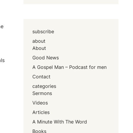
a
me
subscribe
about
About
Good News
ls
A Gospel Man – Podcast for men
Contact
categories
Sermons
Videos
Articles
A Minute With The Word
Books