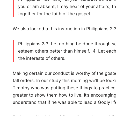
you or am absent, I may hear of your affairs, th
together for the faith of the gospel.
We also looked at his instruction in Philippians 2:
Philippians 2:3 Let nothing be done through sel
esteem others better than himself. 4 Let each o
the interests of others.
Making certain our conduct is worthy of the gospel
tall orders. In our study this morning we’ll be loo
Timothy who was putting these things to practice in h
greater to show them how to live. It’s encouraging
understand that if he was able to lead a Godly lif