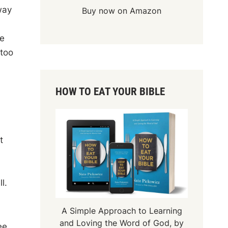
way
Buy now on Amazon
he
 too
HOW TO EAT YOUR BIBLE
t
l.
A Simple Approach to Learning
and Loving the Word of God, by
ee