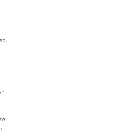
ed.
.”
now
,