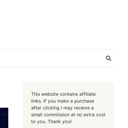
This website contains affiliate
links. If you make a purchase
after clicking I may receive a
small commission at no extra cost
to you. Thank you!