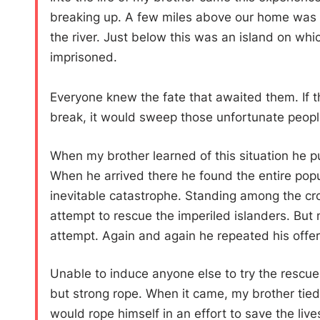
breaking up. A few miles above our home was 
the river. Just below this was an island on w
imprisoned.
Everyone knew the fate that awaited them. If th
break, it would sweep those unfortunate people
When my brother learned of this situation he put 
When he arrived there he found the entire popul
inevitable catastrophe. Standing among the cr
attempt to rescue the imperiled islanders. But 
attempt. Again and again he repeated his offer
Unable to induce anyone else to try the rescue o
but strong rope. When it came, my brother tied 
would rope himself in an effort to save the liv