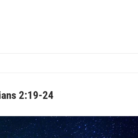
ians 2:19-24