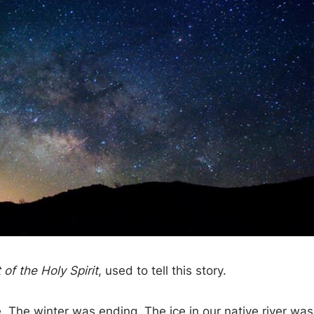
of the Holy Spirit
, used to tell this story.
e. The winter was ending. The ice in our native river was