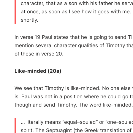
character, that as a son with his father he se
at once, as soon as I see how it goes with me. 
shortly.
In verse 19 Paul states that he is going to send T
mention several character qualities of Timothy th
of these in verse 20.
Like-minded (20a)
We see that Timothy is like-minded. No one else 
is. Paul was not in a position where he could go t
though and send Timothy. The word like-minded
… literally means “ equal–souled ” or “ one–soul
spirit. The Septuagint (the Greek translation 