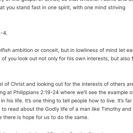
at you stand fast in one spirit, with one mind striving
3-4.
fish ambition or conceit, but in lowliness of mind let e
f you look out not only for his own interests, but also 
 of Christ and looking out for the interests of others ar
king at Philippians 2:19-24 where we’ll see the example o
is life. It’s one thing to tell people how to live. It’s far
 to read about the Godly life of a man like Timothy and 
e there is hope for us to do the same.