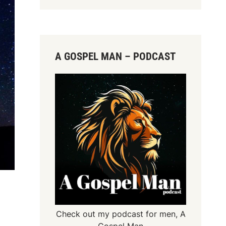
A GOSPEL MAN – PODCAST
Check out my podcast for men,
A