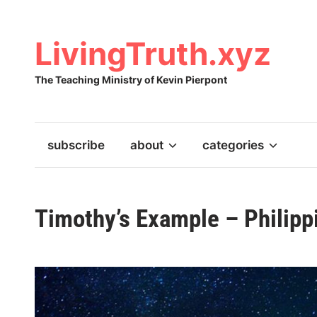
Skip
to
content
LivingTruth.xyz
The Teaching Ministry of Kevin Pierpont
subscribe
about
categories
Timothy’s Example – Philipp