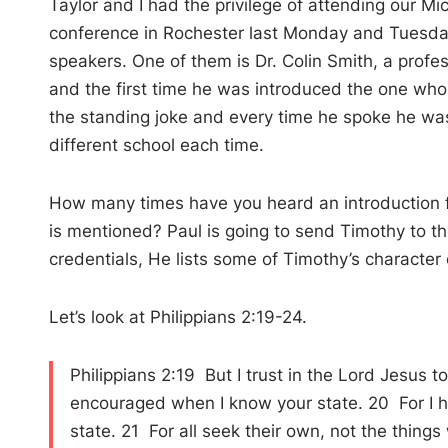
Taylor and I had the privilege of attending our M
conference in Rochester last Monday and Tuesday
speakers. One of them is Dr. Colin Smith, a prof
and the first time he was introduced the one wh
the standing joke and every time he spoke he wa
different school each time.
How many times have you heard an introduction for
is mentioned? Paul is going to send Timothy to the
credentials, He lists some of Timothy’s character q
Let’s look at Philippians 2:19-24.
Philippians 2:19 But I trust in the Lord Jesus t
encouraged when I know your state. 20 For I ha
state. 21 For all seek their own, not the thing