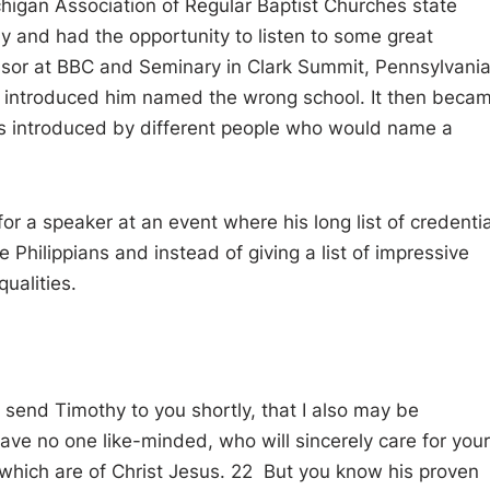
ichigan Association of Regular Baptist Churches state
 and had the opportunity to listen to some great
essor at BBC and Seminary in Clark Summit, Pennsylvani
o introduced him named the wrong school. It then beca
s introduced by different people who would name a
 a speaker at an event where his long list of credentia
 Philippians and instead of giving a list of impressive
ualities.
o send Timothy to you shortly, that I also may be
ve no one like-minded, who will sincerely care for your
s which are of Christ Jesus. 22 But you know his proven