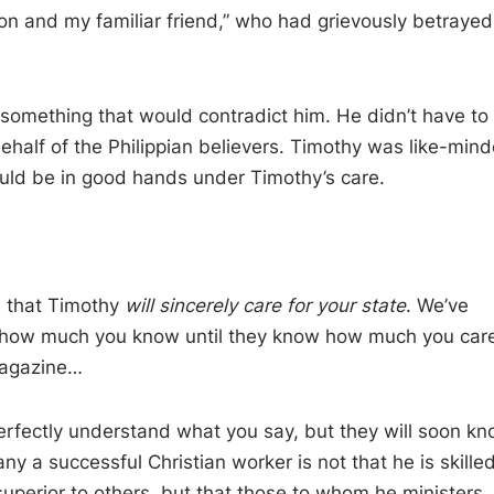
n and my familiar friend, ” who had grievously betrayed
 something that would contradict him. He didn’t have to
half of the Philippian believers. Timothy was like-mind
ould be in good hands under Timothy’s care.
ns that Timothy
will sincerely care for your state
. We’ve
re how much you know until they know how much you care
magazine…
rfectly understand what you say, but they will soon k
y a successful Christian worker is not that he is skilled
erior to others, but that those to whom he ministers