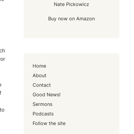
Nate Pickowicz
Buy now on Amazon
ach
for
Home
About
e
Contact
f
Good News!
Sermons
to
Podcasts
Follow the site