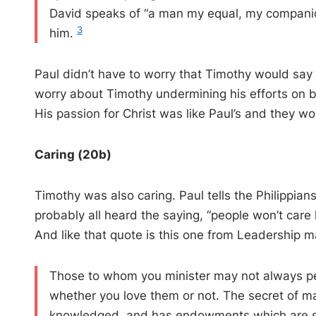
David speaks of “ a man my equal, my companio
3
him.
Paul didn’t have to worry that Timothy would say
worry about Timothy undermining his efforts on be
His passion for Christ was like Paul’s and they w
Caring (20b)
Timothy was also caring. Paul tells the Philippia
probably all heard the saying, “people won’t ca
And like that quote is this one from Leadership 
Those to whom you minister may not always pe
whether you love them or not. The secret of man
knowledged, and has endowments which are sup