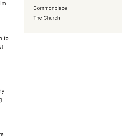
him
Commonplace
The Church
n to
st
hy
g
re