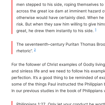
men stepped to his side, roping themselves to 
across the great ice dam at imminent hazard of 
otherwise would have certainly died. When he
risk. But when they saw him willing to give him
1
great, he drew them instantly to his side.
The seventeenth–century Puritan Thomas Brook
2
rhetoric ”.
For the follower of Christ examples of Godly livin
and sinless life and we need to follow his exampl
perfection. It’s a good thing to be reminded of e
some of the things Paul instructed the Philippian 
In our previous studies in the book of Philippians
Philippians 1:27 Only let your conduct be wort