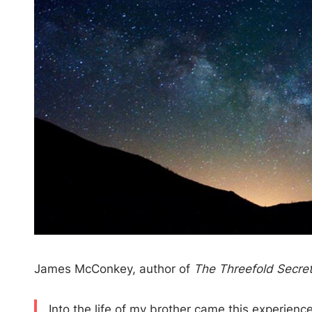
James McConkey, author of
The Threefold Secret 
Into the life of my brother came this experienc