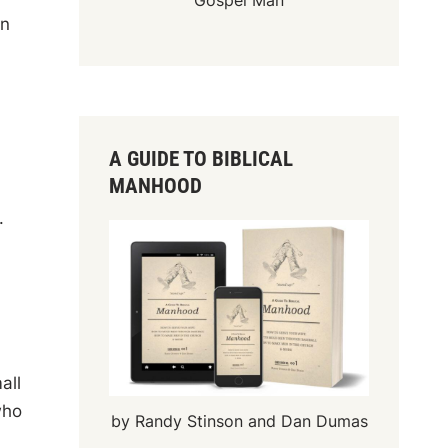
Gospel Man
in
d
A GUIDE TO BIBLICAL
MANHOOD
.
all
who
by Randy Stinson and Dan Dumas