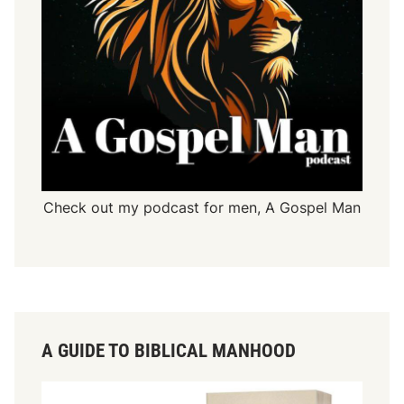
Check out my podcast for men,
A Gospel Man
A GUIDE TO BIBLICAL MANHOOD