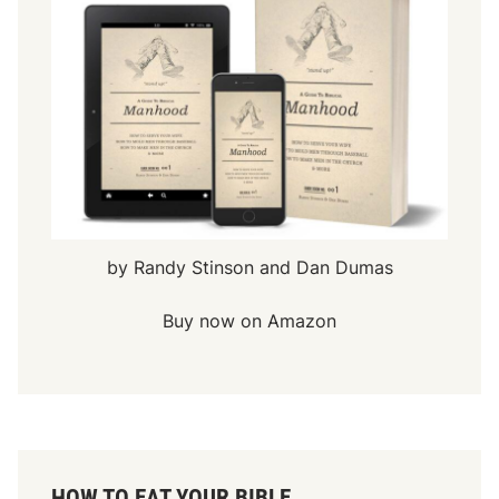
by Randy Stinson and Dan Dumas
Buy now on Amazon
HOW TO EAT YOUR BIBLE