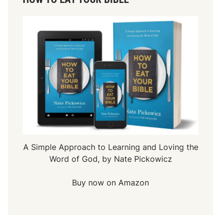
A Simple Approach to Learning and Loving the
Word of God, by Nate Pickowicz
Buy now on Amazon