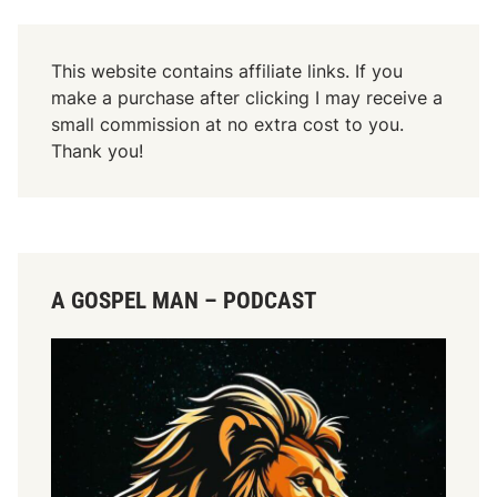
This website contains affiliate links. If you
make a purchase after clicking I may receive a
small commission at no extra cost to you.
Thank you!
A GOSPEL MAN – PODCAST