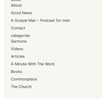
About
Good News
A Gospel Man – Podcast for men
Contact
categories
Sermons
Videos
Articles
A Minute With The Word
Books
Commonplace
The Church