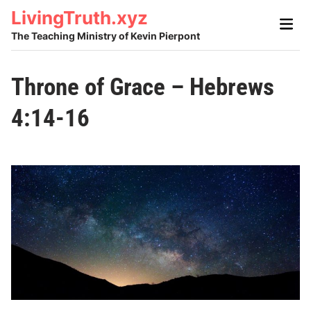
Skip
LivingTruth.xyz
Main
to
Men
The Teaching Ministry of Kevin Pierpont
content
Throne of Grace – Hebrews
4:14-16