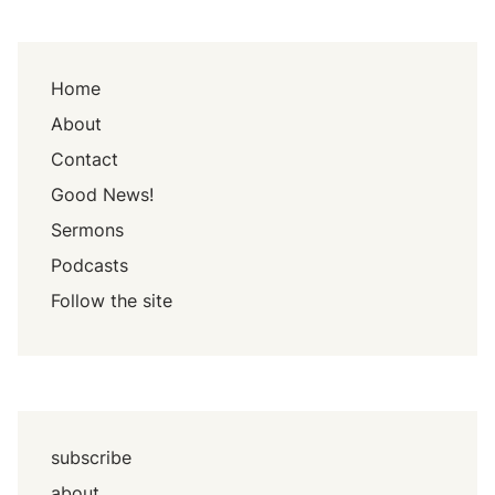
Home
About
Contact
Good News!
Sermons
Podcasts
Follow the site
subscribe
about