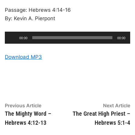
Passage: Hebrews 4:14-16
By: Kevin A. Pierpont
A
C
T
00:00
00:00
u
o
u
r
t
r
a
e
l
d
n
d
Download MP3
t
u
t
r
i
i
a
m
t
e
i
o
o
n
P
l
a
y
Post
Previous
N
Previous Article
Next Article
e
article:
ar
The Mighty Word –
The Great High Priest –
navigation
r
Hebrews 4:12-13
Hebrews 5:1-4