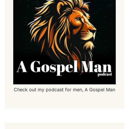
Check out my podcast for men,
A Gospel Man