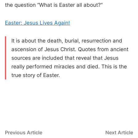
the question “What is Easter all about?”
Easter: Jesus Lives Again!
It is about the death, burial, resurrection and
ascension of Jesus Christ. Quotes from ancient
sources are included that reveal that Jesus
really performed miracles and died. This is the
true story of Easter.
Post
Previous
N
Previous Article
Next Article