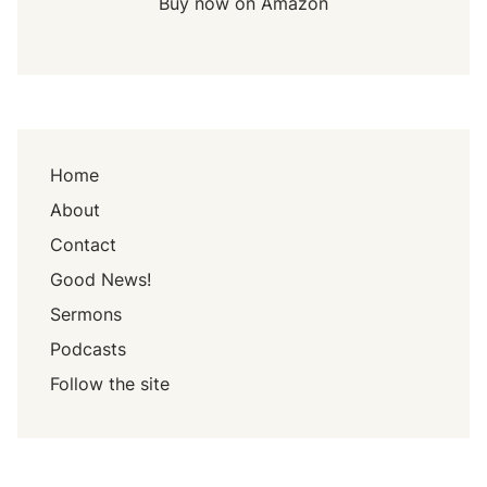
Buy now on Amazon
Home
About
Contact
Good News!
Sermons
Podcasts
Follow the site