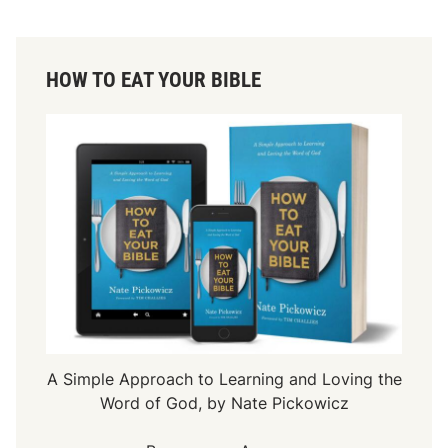
HOW TO EAT YOUR BIBLE
A Simple Approach to Learning and Loving the
Word of God, by Nate Pickowicz