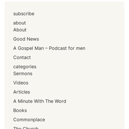
subscribe
about
About
Good News
A Gospel Man – Podcast for men
Contact
categories
Sermons
Videos
Articles
A Minute With The Word
Books
Commonplace
The Church