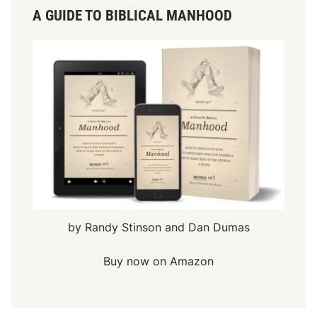
A GUIDE TO BIBLICAL MANHOOD
by Randy Stinson and Dan Dumas
Buy now on Amazon