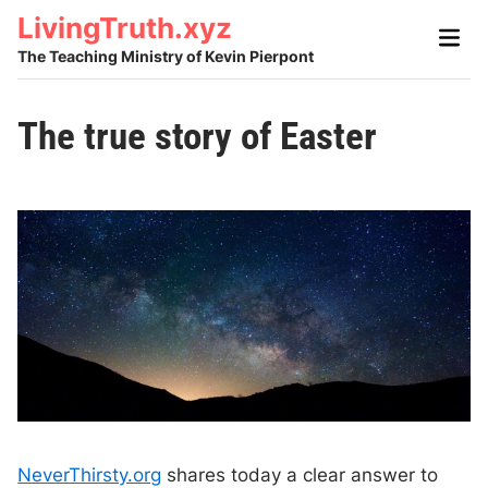
Skip
LivingTruth.xyz
Main
to
Men
The Teaching Ministry of Kevin Pierpont
content
The true story of Easter
NeverThirsty.org
shares today a clear answer to