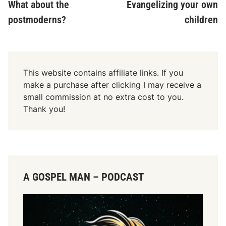
article:
ar
What about the
Evangelizing your own
navigation
postmoderns?
children
This website contains affiliate links. If you
make a purchase after clicking I may receive a
small commission at no extra cost to you.
Thank you!
A GOSPEL MAN – PODCAST