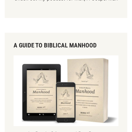
A GUIDE TO BIBLICAL MANHOOD