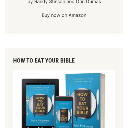
by Randy Stinson and Dan Dumas
Buy now on Amazon
HOW TO EAT YOUR BIBLE