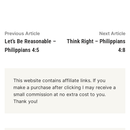
n
P
l
a
y
Post
Previous
N
Previous Article
Next Article
e
article:
ar
Let’s Be Reasonable –
Think Right – Philippians
navigation
r
Philippians 4:5
4:8
This website contains affiliate links. If you
make a purchase after clicking I may receive a
small commission at no extra cost to you.
Thank you!