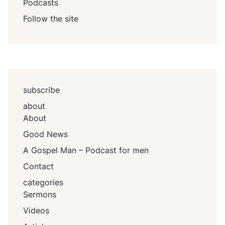
Podcasts
Follow the site
subscribe
about
About
Good News
A Gospel Man – Podcast for men
Contact
categories
Sermons
Videos