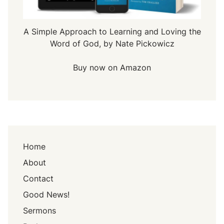
A Simple Approach to Learning and Loving the
Word of God, by Nate Pickowicz
Buy now on Amazon
Home
About
Contact
Good News!
Sermons