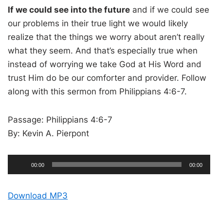
If we could see into the future
and if we could see
our problems in their true light we would likely
realize that the things we worry about aren’t really
what they seem. And that’s especially true when
instead of worrying we take God at His Word and
trust Him do be our comforter and provider. Follow
along with this sermon from Philippians 4:6-7.
Passage: Philippians 4:6-7
By: Kevin A. Pierpont
A
C
T
00:00
00:00
u
o
u
r
t
r
a
e
l
d
n
d
Download MP3
t
u
t
r
i
i
a
m
t
e
i
o
o