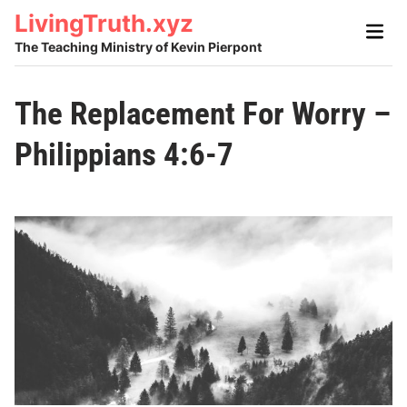
Skip
LivingTruth.xyz
Main
to
Men
The Teaching Ministry of Kevin Pierpont
content
The Replacement For Worry –
Philippians 4:6-7