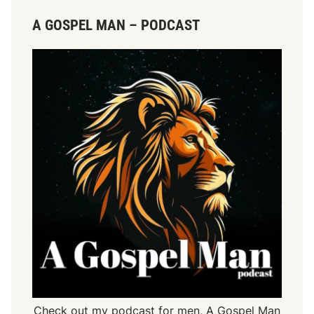
A GOSPEL MAN – PODCAST
Check out my podcast for men,
A Gospel Man