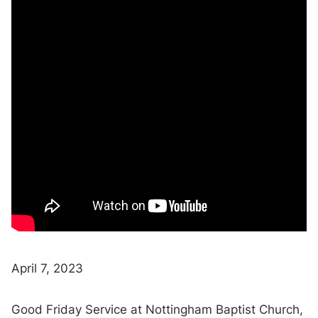
April 7, 2023
Good Friday Service at Nottingham Baptist Church,