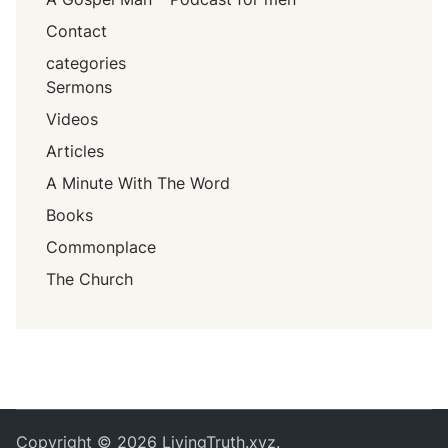
Contact
categories
Sermons
Videos
Articles
A Minute With The Word
Books
Commonplace
The Church
Copyright © 2026
LivingTruth.xyz
.