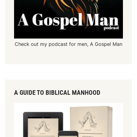
Check out my podcast for men,
A Gospel Man
A GUIDE TO BIBLICAL MANHOOD