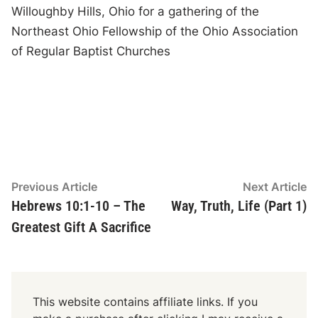
Willoughby Hills, Ohio for a gathering of the
Northeast Ohio Fellowship of the Ohio Association
of Regular Baptist Churches
Post
Previous
N
Previous Article
Next Article
article:
ar
Hebrews 10:1-10 – The
Way, Truth, Life (Part 1)
navigation
Greatest Gift A Sacrifice
This website contains affiliate links. If you