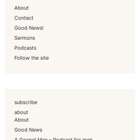
About
Contact
Good News!
Sermons
Podcasts
Follow the site
subscribe
about
About
Good News
A Gospel Man – Podcast for men