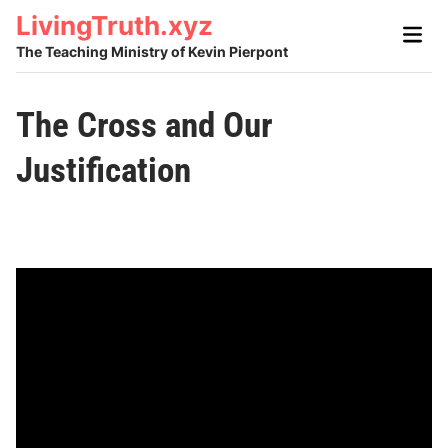
Skip
LivingTruth.xyz
Main
to
Men
The Teaching Ministry of Kevin Pierpont
content
The Cross and Our
Justification