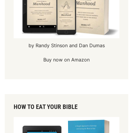
by Randy Stinson and Dan Dumas
Buy now on Amazon
HOW TO EAT YOUR BIBLE