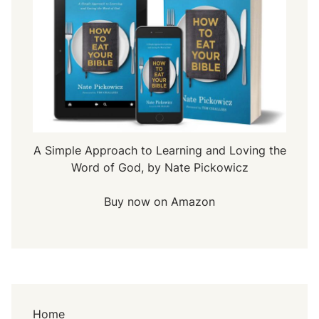
A Simple Approach to Learning and Loving the
Word of God, by Nate Pickowicz
Buy now on Amazon
Home