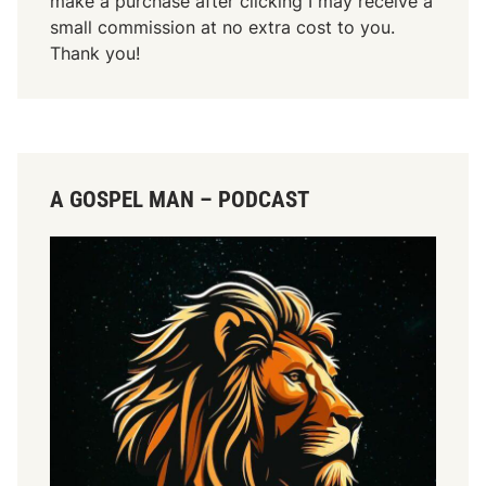
make a purchase after clicking I may receive a
small commission at no extra cost to you.
Thank you!
A GOSPEL MAN – PODCAST