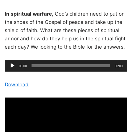
In spiritual warfare
, God’s children need to put on
the shoes of the Gospel of peace and take up the
shield of faith. What are these pieces of spiritual
armor and how do they help us in the spiritual fight
each day? We looking to the Bible for the answers.
A
C
T
00:00
00:00
u
o
u
r
t
r
a
e
l
d
n
d
Download
t
u
t
r
i
i
a
m
t
e
i
o
o
n
P
l
a
y