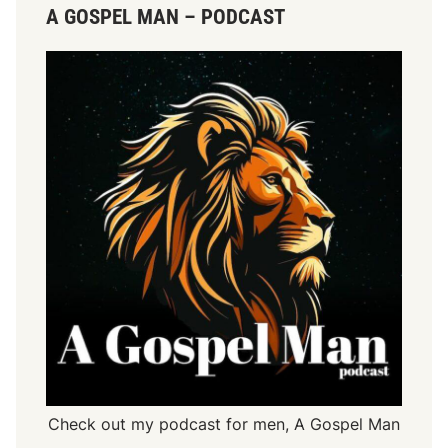
A GOSPEL MAN – PODCAST
Check out my podcast for men,
A Gospel Man