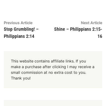
Post
Previous
N
Previous Article
Next Article
article:
ar
Stop Grumbling! –
Shine – Philippians 2:15-
navigation
Philippians 2:14
16
This website contains affiliate links. If you
make a purchase after clicking I may receive a
small commission at no extra cost to you.
Thank you!