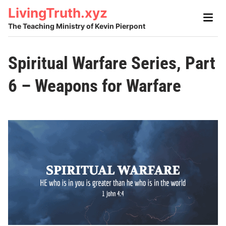
Skip
LivingTruth.xyz
Main
to
Men
The Teaching Ministry of Kevin Pierpont
content
Spiritual Warfare Series, Part
6 – Weapons for Warfare