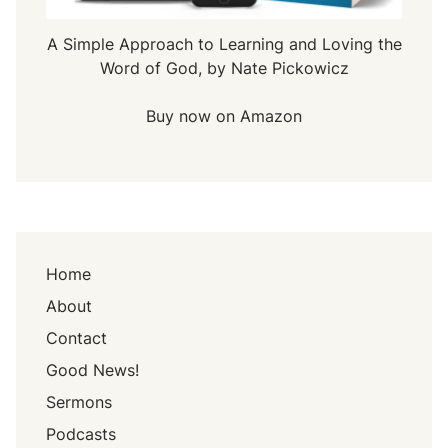
A Simple Approach to Learning and Loving the
Word of God, by Nate Pickowicz
Buy now on Amazon
Home
About
Contact
Good News!
Sermons
Podcasts