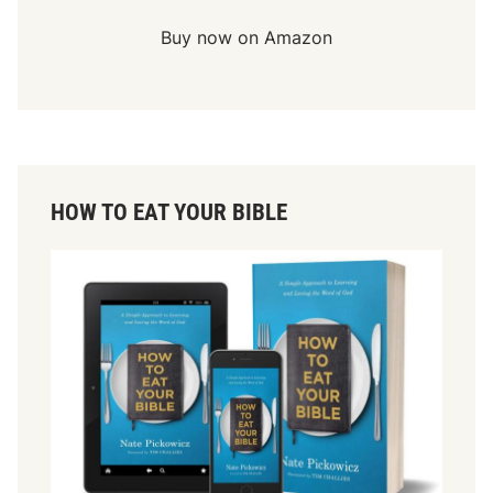
Buy now on Amazon
HOW TO EAT YOUR BIBLE