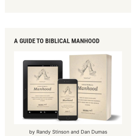
A GUIDE TO BIBLICAL MANHOOD
by Randy Stinson and Dan Dumas