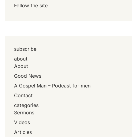
Follow the site
subscribe
about
About
Good News
A Gospel Man – Podcast for men
Contact
categories
Sermons
Videos
Articles