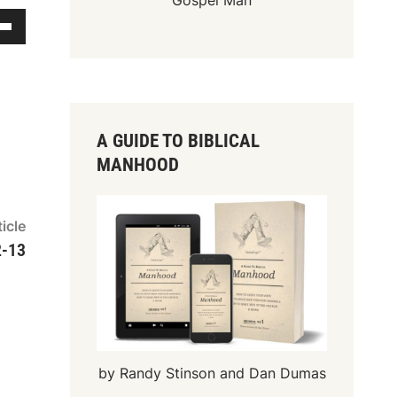
Gospel Man
A GUIDE TO BIBLICAL
MANHOOD
Next
icle
article:
2-13
by Randy Stinson and Dan Dumas