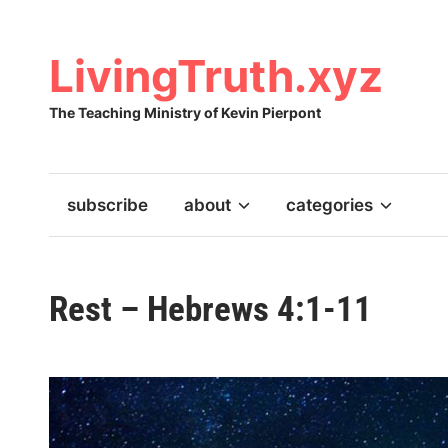
Skip
to
content
LivingTruth.xyz
The Teaching Ministry of Kevin Pierpont
subscribe
about
categories
Rest – Hebrews 4:1-11