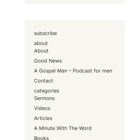
subscribe
about
About
Good News
A Gospel Man – Podcast for men
Contact
categories
Sermons
Videos
Articles
A Minute With The Word
Books