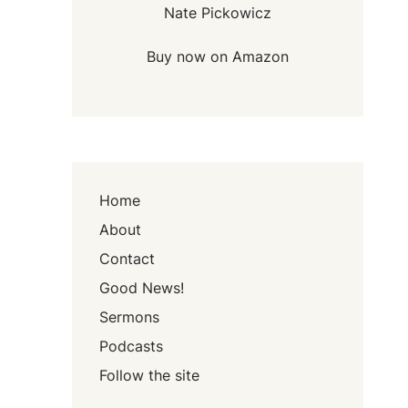
Nate Pickowicz
Buy now on Amazon
Home
About
Contact
Good News!
Sermons
Podcasts
Follow the site