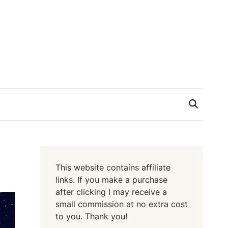
This website contains affiliate
links. If you make a purchase
after clicking I may receive a
small commission at no extra cost
to you. Thank you!