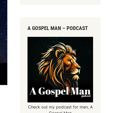
A GOSPEL MAN – PODCAST
Check out my podcast for men,
A