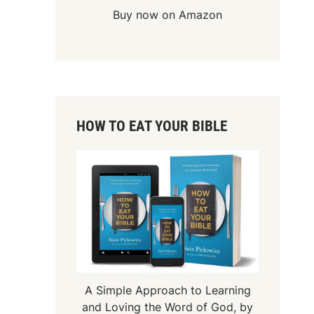
Buy now on Amazon
HOW TO EAT YOUR BIBLE
A Simple Approach to Learning
and Loving the Word of God, by