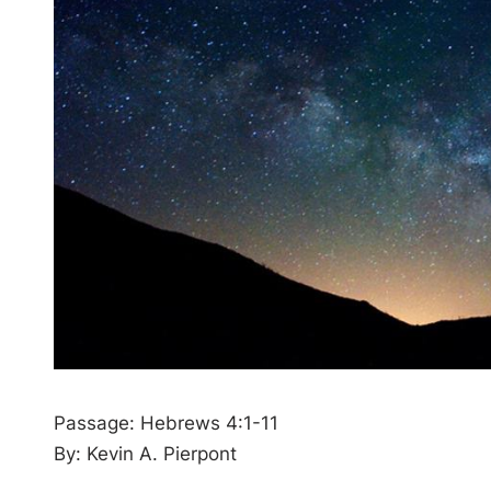
Passage: Hebrews 4:1-11
By: Kevin A. Pierpont