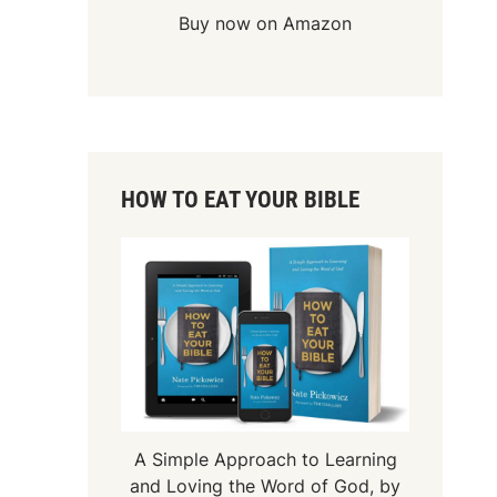
Buy now on Amazon
HOW TO EAT YOUR BIBLE
A Simple Approach to Learning
and Loving the Word of God, by