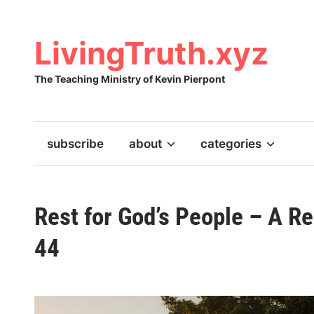
Skip
to
content
LivingTruth.xyz
The Teaching Ministry of Kevin Pierpont
subscribe
about
categories
Rest for God’s People – A R
44