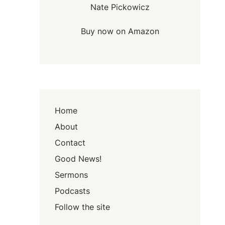
Nate Pickowicz
Buy now on Amazon
Home
About
Contact
Good News!
Sermons
Podcasts
Follow the site