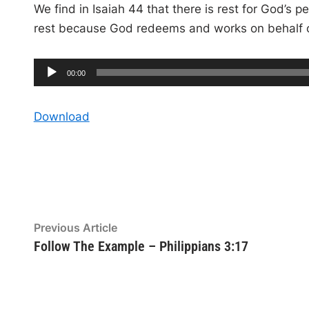
We find in Isaiah 44 that there is rest for God’s
rest because God redeems and works on behalf of
A
C
00:00
u
u
r
r
e
d
n
Download
t
t
i
i
m
e
o
P
l
a
y
Post
Previous
Previous Article
e
article:
Follow The Example – Philippians 3:17
navigation
r