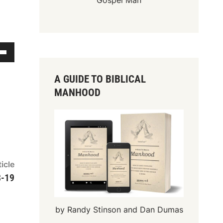
Gospel Man
s
A GUIDE TO BIBLICAL
MANHOOD
Next
icle
article:
8-19
by Randy Stinson and Dan Dumas