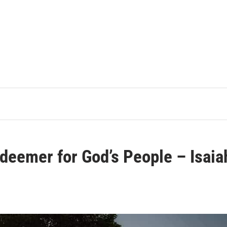
edeemer for God’s People – Isaia