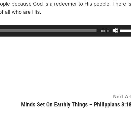
 people because God is a redeemer to His people. There i
 all who are His.
U
T
00:00
o
s
t
a
l
e
d
u
r
U
a
t
i
p
o
n
/
D
o
w
Next Art
n
Minds Set On Earthly Things – Philippians 3:1
A
r
r