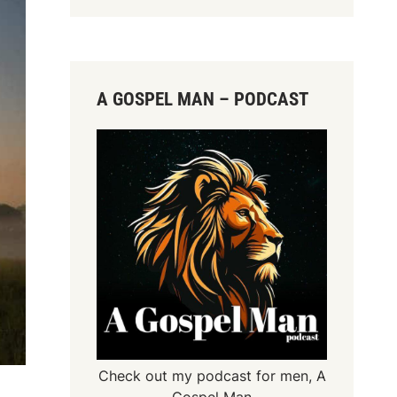
A GOSPEL MAN – PODCAST
Check out my podcast for men,
A