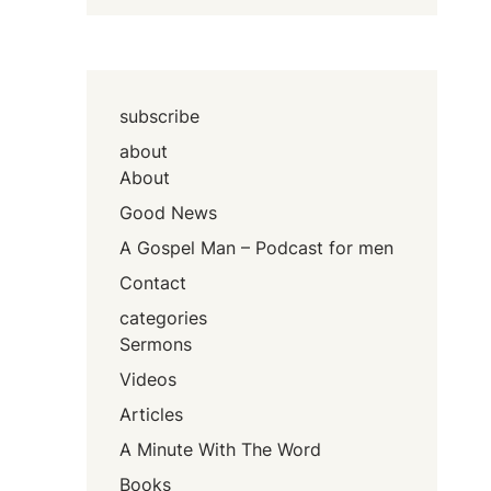
subscribe
about
About
Good News
A Gospel Man – Podcast for men
Contact
categories
Sermons
Videos
Articles
A Minute With The Word
Books