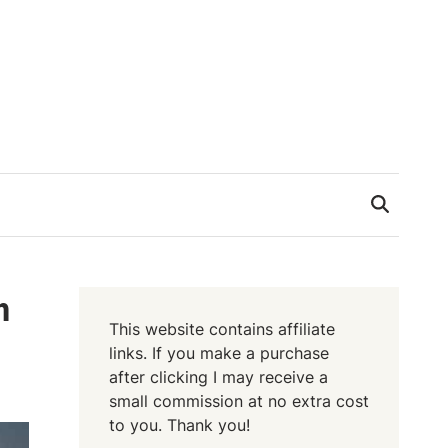
h
This website contains affiliate
links. If you make a purchase
after clicking I may receive a
small commission at no extra cost
to you. Thank you!