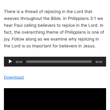
There is a thread of rejoicing in the Lord that
weaves throughout the Bible. In Philippians 3:1 we
hear Paul calling believers to rejoice in the Lord. In
fact, the overarching theme of Philippians is one of
joy. Follow along as we examine why rejoicing in
the Lord is so important for believers in Jesus.
A
C
T
00:00
00:00
u
o
u
r
t
r
a
e
l
d
n
d
Download
t
u
t
r
i
i
a
m
t
e
i
o
o
n
P
l
a