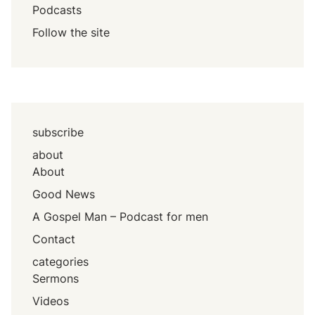
Podcasts
Follow the site
subscribe
about
About
Good News
A Gospel Man – Podcast for men
Contact
categories
Sermons
Videos