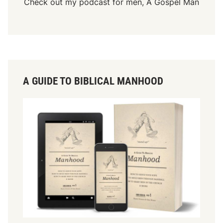
Check out my podcast for men,
A Gospel Man
A GUIDE TO BIBLICAL MANHOOD