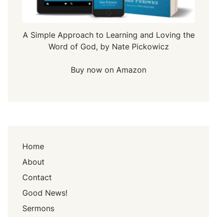
A Simple Approach to Learning and Loving the
Word of God, by Nate Pickowicz
Buy now on Amazon
Home
About
Contact
Good News!
Sermons