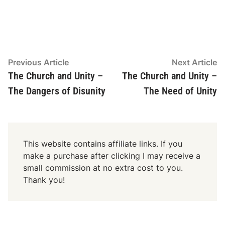
Post
Previous
N
Previous Article
Next Article
article:
ar
The Church and Unity –
The Church and Unity –
navigation
The Dangers of Disunity
The Need of Unity
This website contains affiliate links. If you
make a purchase after clicking I may receive a
small commission at no extra cost to you.
Thank you!