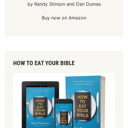
by Randy Stinson and Dan Dumas
Buy now on Amazon
HOW TO EAT YOUR BIBLE