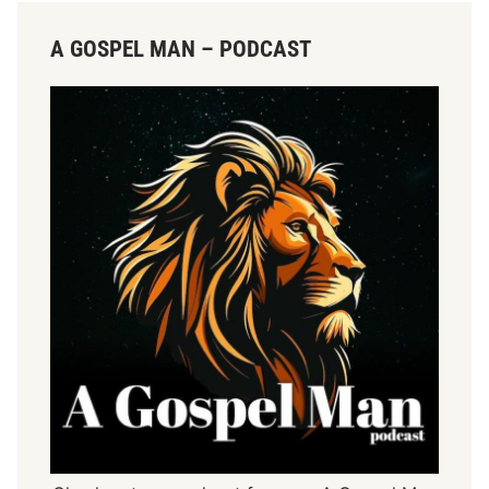
A GOSPEL MAN – PODCAST