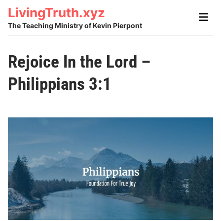
Skip
LivingTruth.xyz
Main
to
Men
The Teaching Ministry of Kevin Pierpont
content
Rejoice In the Lord –
Philippians 3:1