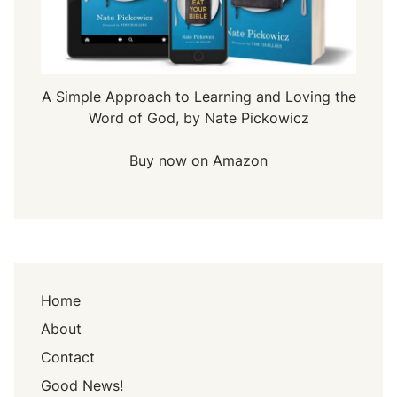
A Simple Approach to Learning and Loving the
Word of God, by Nate Pickowicz
Buy now on Amazon
Home
About
Contact
Good News!