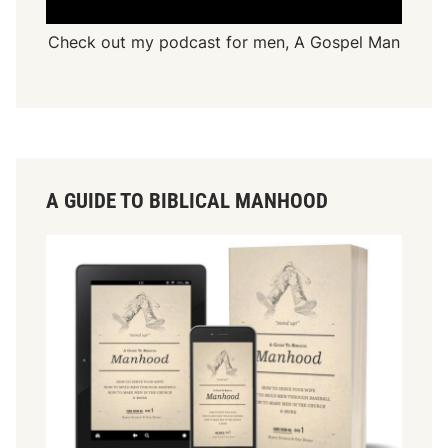
Check out my podcast for men,
A Gospel Man
A GUIDE TO BIBLICAL MANHOOD