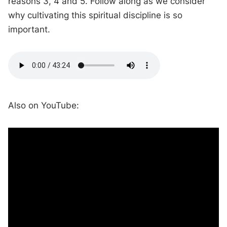
reasons 3, 4 and 5. Follow along as we consider
why cultivating this spiritual discipline is so
important.
Also on YouTube: