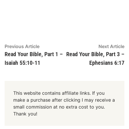
Post
Previous
N
Previous Article
Next Article
article:
ar
Read Your Bible, Part 1 –
Read Your Bible, Part 3 –
navigation
Isaiah 55:10-11
Ephesians 6:17
This website contains affiliate links. If you
make a purchase after clicking I may receive a
small commission at no extra cost to you.
Thank you!