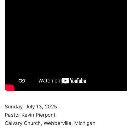
Sunday, July 13, 2025
Pastor Kevin Pierpont
Calvary Church, Webberville, Michigan