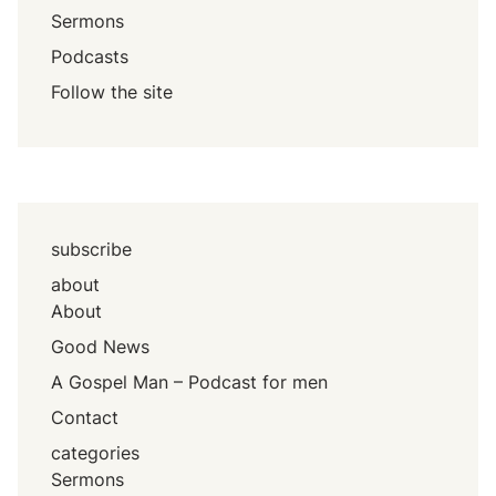
Sermons
Podcasts
Follow the site
subscribe
about
About
Good News
A Gospel Man – Podcast for men
Contact
categories
Sermons