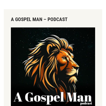
A GOSPEL MAN – PODCAST