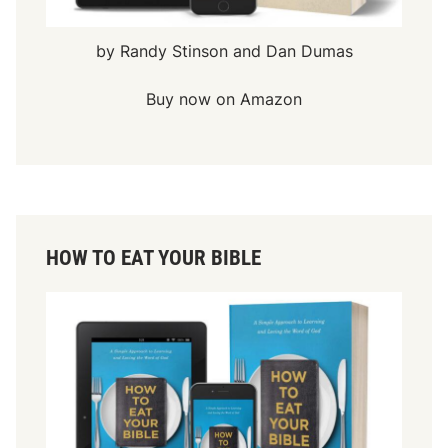
by Randy Stinson and Dan Dumas
Buy now on Amazon
HOW TO EAT YOUR BIBLE