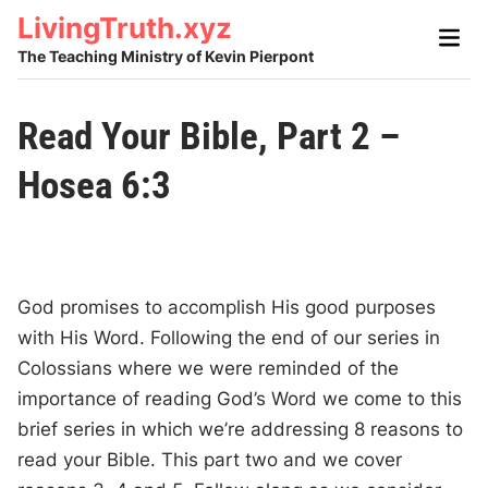
Skip
LivingTruth.xyz
Main
to
Men
The Teaching Ministry of Kevin Pierpont
content
Read Your Bible, Part 2 –
Hosea 6:3
God promises to accomplish His good purposes
with His Word. Following the end of our series in
Colossians where we were reminded of the
importance of reading God’s Word we come to this
brief series in which we’re addressing 8 reasons to
read your Bible. This part two and we cover