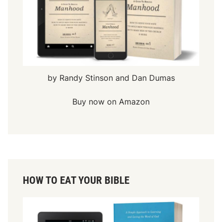
by Randy Stinson and Dan Dumas
Buy now on Amazon
HOW TO EAT YOUR BIBLE