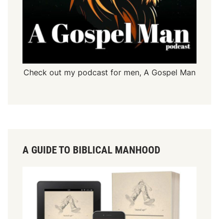
Check out my podcast for men,
A Gospel Man
A GUIDE TO BIBLICAL MANHOOD