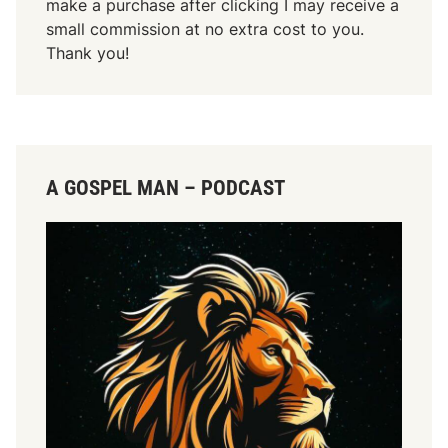
make a purchase after clicking I may receive a
small commission at no extra cost to you.
Thank you!
A GOSPEL MAN – PODCAST