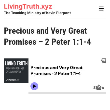
Skip
LivingTruth.xyz
Main
to
Men
The Teaching Ministry of Kevin Pierpont
content
Precious and Very Great
Promises – 2 Peter 1:1-4