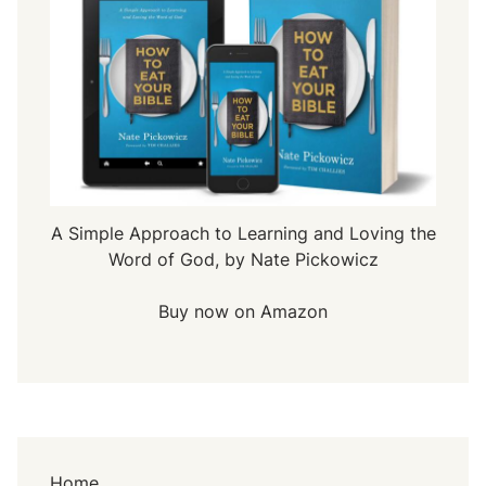
A Simple Approach to Learning and Loving the
Word of God, by Nate Pickowicz
Buy now on Amazon
Home