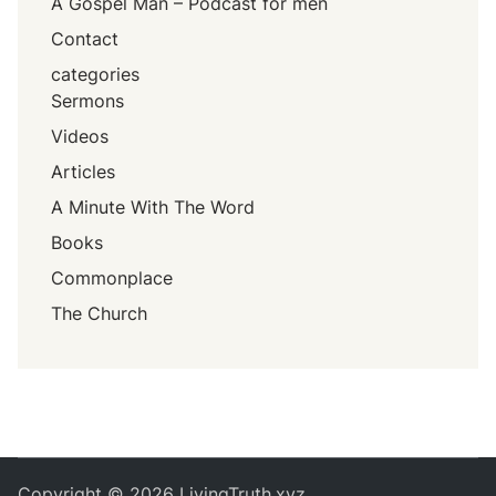
A Gospel Man – Podcast for men
Contact
categories
Sermons
Videos
Articles
A Minute With The Word
Books
Commonplace
The Church
Copyright © 2026
LivingTruth.xyz
.