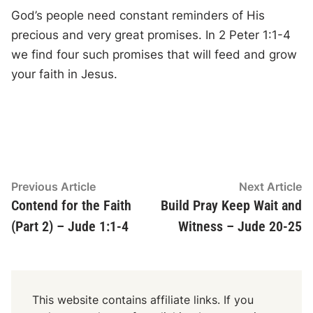
God’s people need constant reminders of His
precious and very great promises. In 2 Peter 1:1-4
we find four such promises that will feed and grow
your faith in Jesus.
Post
Previous
N
Previous Article
Next Article
article:
ar
Contend for the Faith
Build Pray Keep Wait and
navigation
(Part 2) – Jude 1:1-4
Witness – Jude 20-25
This website contains affiliate links. If you