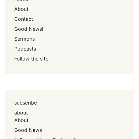
About
Contact
Good News!
Sermons
Podcasts
Follow the site
subscribe
about
About
Good News