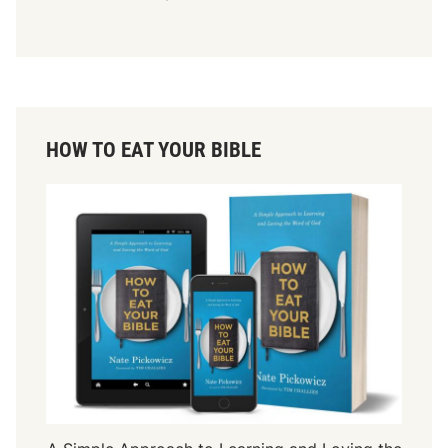
HOW TO EAT YOUR BIBLE