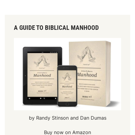
A GUIDE TO BIBLICAL MANHOOD
by Randy Stinson and Dan Dumas
Buy now on Amazon