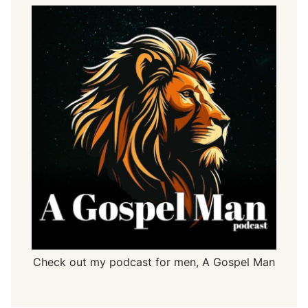
Check out my podcast for men,
A Gospel Man