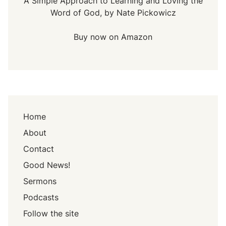
A Simple Approach to Learning and Loving the
Word of God, by Nate Pickowicz
Buy now on Amazon
Home
About
Contact
Good News!
Sermons
Podcasts
Follow the site