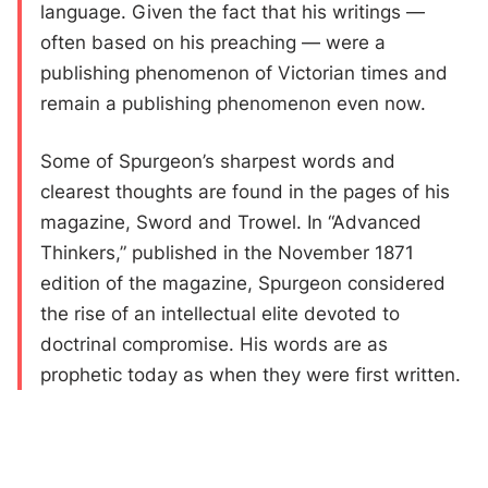
language. Given the fact that his writings —
often based on his preaching — were a
publishing phenomenon of Victorian times and
remain a publishing phenomenon even now.
Some of Spurgeon’s sharpest words and
clearest thoughts are found in the pages of his
magazine, Sword and Trowel. In “Advanced
Thinkers,” published in the November 1871
edition of the magazine, Spurgeon considered
the rise of an intellectual elite devoted to
doctrinal compromise. His words are as
prophetic today as when they were first written.