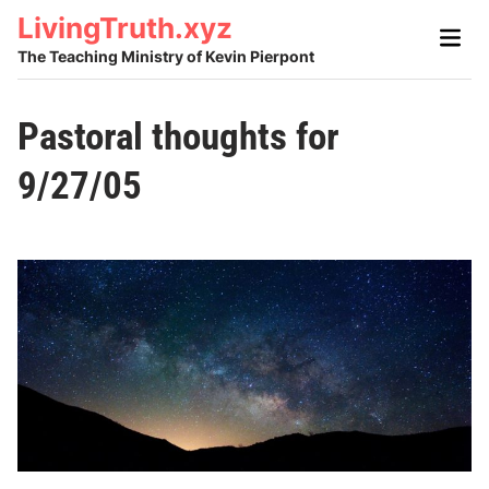
Skip
LivingTruth.xyz
Main
to
Men
The Teaching Ministry of Kevin Pierpont
content
Pastoral thoughts for
9/27/05