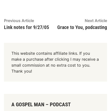
Post
Previous
N
Previous Article
Next Article
article:
ar
Link notes for 9/27/05
Grace to You, podcasting
navigation
This website contains affiliate links. If you
make a purchase after clicking I may receive a
small commission at no extra cost to you.
Thank you!
A GOSPEL MAN – PODCAST