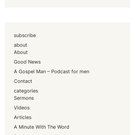
subscribe
about
About
Good News
A Gospel Man – Podcast for men
Contact
categories
Sermons
Videos
Articles
A Minute With The Word