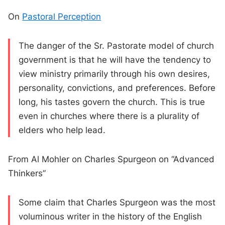
On
Pastoral Perception
The danger of the Sr. Pastorate model of church
government is that he will have the tendency to
view ministry primarily through his own desires,
personality, convictions, and preferences. Before
long, his tastes govern the church. This is true
even in churches where there is a plurality of
elders who help lead.
From Al Mohler on Charles Spurgeon on “Advanced
Thinkers”
Some claim that Charles Spurgeon was the most
voluminous writer in the history of the English