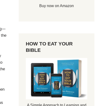
Buy now on Amazon
ng—
 the
HOW TO EAT YOUR
BIBLE
y
to
the
hen
us
A Simple Approach to Learning and