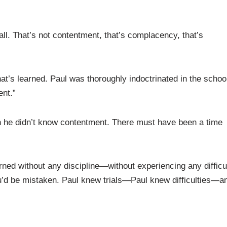
all. That’s not contentment, that’s complacency, that’s
at’s learned. Paul was thoroughly indoctrinated in the school
ent.”
n he didn’t know contentment. There must have been a time
rned without any discipline—without experiencing any difficu
ou’d be mistaken. Paul knew trials—Paul knew difficulties—a