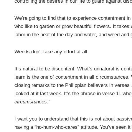
controlling the desires in our life to guard against di
We’re going to find that to experience contentment in th
who like to garden or grow beautiful flowers. It take
labor in the heat of the day and water, and weed and gr
Weeds don’t take any effort at all.
It’s natural to be discontent. What’s unnatural is cont
learn is the one of contentment in all circumstances. W
closing remarks to the Philippian believers in verses 
looked at it last week. It’s the phrase in verse 11 wh
circumstances.”
I want you to understand that this is not about passivel
having a “ho-hum-who-cares” attitude. You’ve seen it 