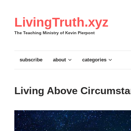
Skip
to
content
LivingTruth.xyz
The Teaching Ministry of Kevin Pierpont
subscribe
about
categories
Living Above Circumstan