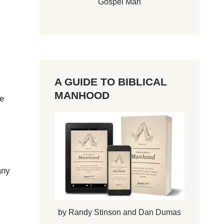
Gospel Man
A GUIDE TO BIBLICAL
MANHOOD
he
any
by Randy Stinson and Dan Dumas