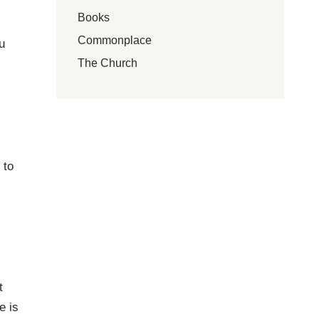
Books
Commonplace
u
The Church
 to
t
e is