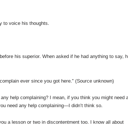
 to voice his thoughts.
before his superior. When asked if he had anything to say, 
t complain ever since you got here.” (Source unknown)
any help complaining? I mean, if you think you might need 
you need any help complaining—I didn’t think so.
ou a lesson or two in discontentment too. I know all about