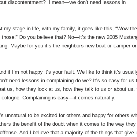
bout discontentment? I mean—we don’t need lessons in
y stage in life, with my family, it goes like this, “Wow the
f those!” Do you believe that? No—it’s the new 2005 Musta
ng. Maybe for you it’s the neighbors new boat or camper or
 if I’m not happy it’s your fault. We like to think it’s usuall
n’t need lessons in complaining do we? It’s so easy for us 
t us, how they look at us, how they talk to us or about us, 
heir cologne. Complaining is easy—it comes naturally.
It’s unnatural to be excited for others and happy for others w
others the benefit of the doubt when it comes to the way they
ffense. And I believe that a majority of the things that give 