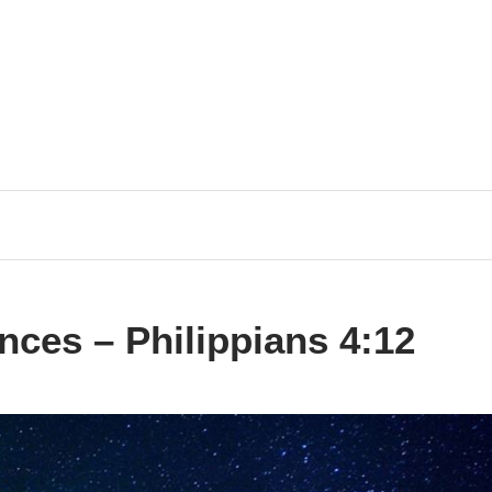
ces – Philippians 4:12