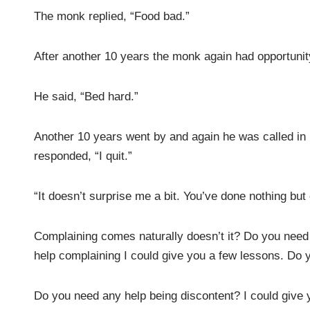
The monk replied, “Food bad.”
After another 10 years the monk again had opportunity
He said, “Bed hard.”
Another 10 years went by and again he was called in 
responded, “I quit.”
“It doesn’t surprise me a bit. You’ve done nothing bu
Complaining comes naturally doesn’t it? Do you need 
help complaining I could give you a few lessons. Do 
Do you need any help being discontent? I could give y