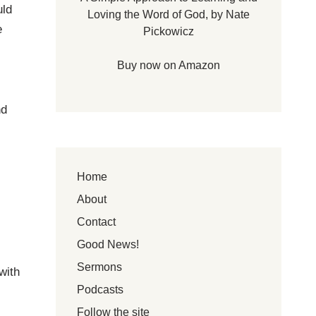
uld
Loving the Word of God, by Nate
e
Pickowicz
Buy now on Amazon
nd
Home
About
Contact
Good News!
Sermons
with
Podcasts
Follow the site