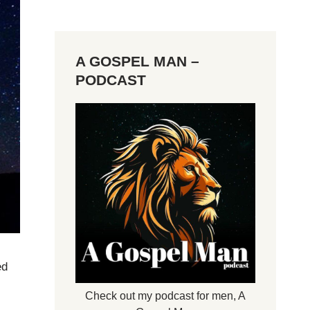
A GOSPEL MAN –
PODCAST
ed
Check out my podcast for men,
A