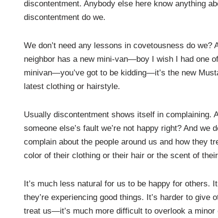
discontentment. Anybody else here know anything a
discontentment do we.
We don’t need any lessons in covetousness do we? At m
neighbor has a new mini-van—boy I wish I had one o
minivan—you’ve got to be kidding—it’s the new Musta
latest clothing or hairstyle.
Usually discontentment shows itself in complaining. And
someone else’s fault we’re not happy right? And we do
complain about the people around us and how they trea
color of their clothing or their hair or the scent of t
It’s much less natural for us to be happy for others. 
they’re experiencing good things. It’s harder to give 
treat us—it’s much more difficult to overlook a minor o