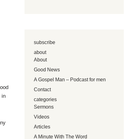
subscribe
about
About
Good News
A Gospel Man – Podcast for men
good
Contact
 in
categories
Sermons
Videos
any
Articles
A Minute With The Word