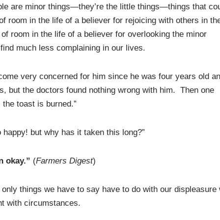
e are minor things—they’re the little things—things that co
 room in the life of a believer for rejoicing with others in th
of room in the life of a believer for overlooking the minor
d find much less complaining in our lives.
become very concerned for him since he was four years old a
ts, but the doctors found nothing wrong with him. Then one
the toast is burned.”
 happy! but why has it taken this long?”
n okay.”
(
Farmers Digest
)
e only things we have to say have to do with our displeasure 
nt with circumstances.