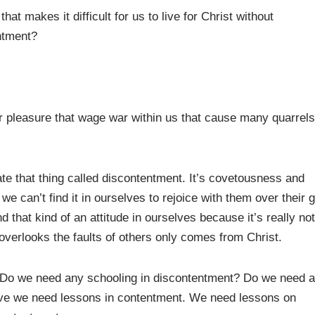
at makes it difficult for us to live for Christ without
ntment?
or pleasure that wage war within us that cause many quarrels
ate that thing called discontentment. It’s covetousness and
e can’t find it in ourselves to rejoice with them over their 
ind that kind of an attitude in ourselves because it’s really not
d overlooks the faults of others only comes from Christ.
 Do we need any schooling in discontentment? Do we need 
eve we need lessons in contentment. We need lessons on