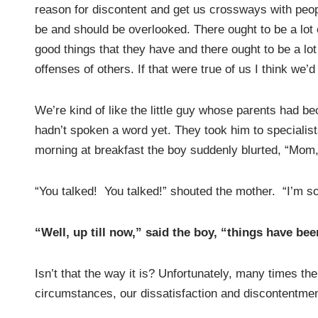
reason for discontent and get us crossways with peopl
be and should be overlooked. There ought to be a lot of
good things that they have and there ought to be a lot 
offenses of others. If that were true of us I think we’
We’re kind of like the little guy whose parents had 
hadn’t spoken a word yet. They took him to specialis
morning at breakfast the boy suddenly blurted, “Mom, 
“You talked! You talked!” shouted the mother. “I’m so
“Well, up till now,” said the boy, “things have bee
Isn’t that the way it is? Unfortunately, many times th
circumstances, our dissatisfaction and discontentme