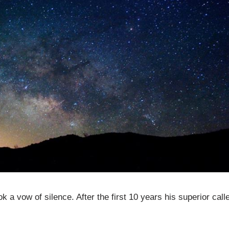
 a vow of silence. After the first 10 years his superior call