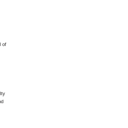
 of
lty
nd