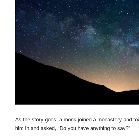
As the story goes, a monk joined a monastery and took
him in and asked, “Do you have anything to say?”