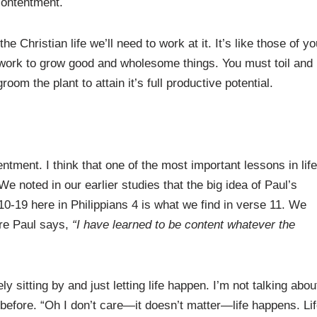
scontentment.
e Christian life we’ll need to work at it. It’s like those of yo
s work to grow good and wholesome things. You must toil and
oom the plant to attain it’s full productive potential.
entment. I think that one of the most important lessons in life
e noted in our earlier studies that the big idea of Paul’s
10-19 here in Philippians 4 is what we find in verse 11. We
ere Paul says,
“I have learned to be content whatever the
y sitting by and just letting life happen. I’m not talking abou
before. “Oh I don’t care—it doesn’t matter—life happens. Lif