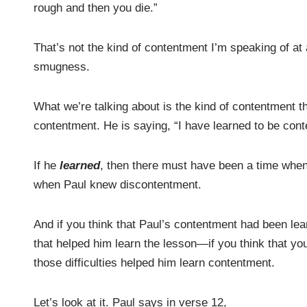
rough and then you die.”
That’s not the kind of contentment I’m speaking of at 
smugness.
What we’re talking about is the kind of contentment th
contentment. He is saying, “I have learned to be cont
If he
learned
, then there must have been a time whe
when Paul knew discontentment.
And if you think that Paul’s contentment had been lea
that helped him learn the lesson—if you think that y
those difficulties helped him learn contentment.
Let’s look at it. Paul says in verse 12,