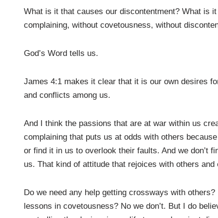
What is it that causes our discontentment? What is it th
complaining, without covetousness, without disconte
God’s Word tells us.
James 4:1 makes it clear that it is our own desires f
and conflicts among us.
And I think the passions that are at war within us cre
complaining that puts us at odds with others because w
or find it in us to overlook their faults. And we don’t f
us. That kind of attitude that rejoices with others an
Do we need any help getting crossways with others?
lessons in covetousness? No we don’t. But I do beli