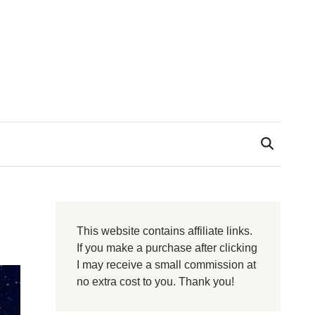
This website contains affiliate links.
If you make a purchase after clicking
I may receive a small commission at
no extra cost to you. Thank you!