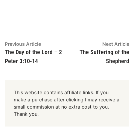
y
e
r
Post
Previous
N
Previous Article
Next Article
article:
ar
The Day of the Lord – 2
The Suffering of the
navigation
Peter 3:10-14
Shepherd
This website contains affiliate links. If you
make a purchase after clicking I may receive a
small commission at no extra cost to you.
Thank you!