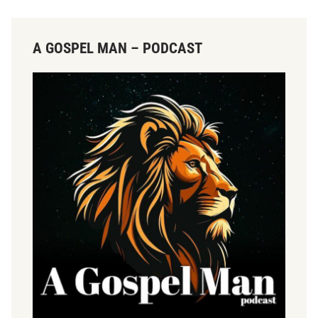
A GOSPEL MAN – PODCAST