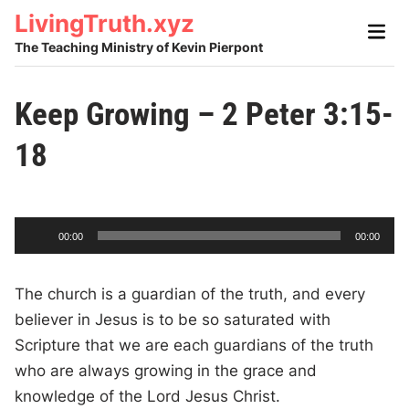
Skip
LivingTruth.xyz
Main
to
Men
The Teaching Ministry of Kevin Pierpont
content
Keep Growing – 2 Peter 3:15-
18
A
C
T
00:00
00:00
u
o
u
r
t
r
a
e
l
d
n
d
The church is a guardian of the truth, and every
t
u
t
r
i
i
a
believer in Jesus is to be so saturated with
m
t
e
i
o
o
Scripture that we are each guardians of the truth
n
P
who are always growing in the grace and
l
knowledge of the Lord Jesus Christ.
a