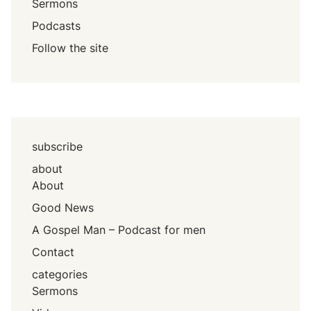
Sermons
Podcasts
Follow the site
subscribe
about
About
Good News
A Gospel Man – Podcast for men
Contact
categories
Sermons