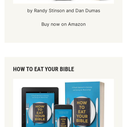
by Randy Stinson and Dan Dumas
Buy now on Amazon
HOW TO EAT YOUR BIBLE