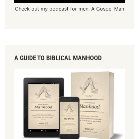
Check out my podcast for men,
A Gospel Man
A GUIDE TO BIBLICAL MANHOOD