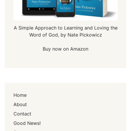
A Simple Approach to Learning and Loving the
Word of God, by Nate Pickowicz
Buy now on Amazon
Home
About
Contact
Good News!