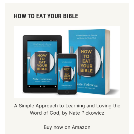
HOW TO EAT YOUR BIBLE
A Simple Approach to Learning and Loving the
Word of God, by Nate Pickowicz
Buy now on Amazon