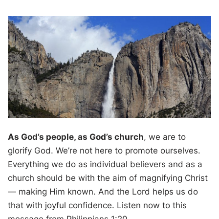
As God’s people, as God’s church
, we are to
glorify God. We’re not here to promote ourselves.
Everything we do as individual believers and as a
church should be with the aim of magnifying Christ
— making Him known. And the Lord helps us do
that with joyful confidence. Listen now to this