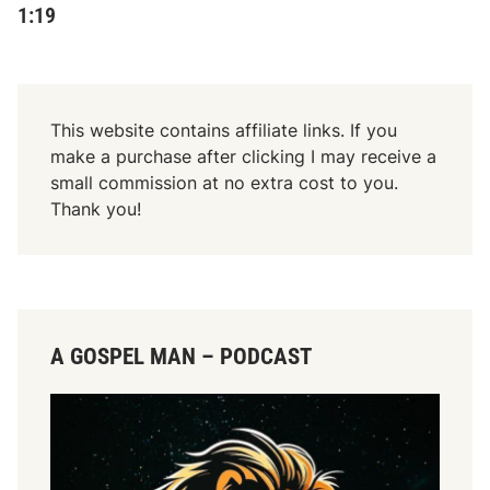
1:19
This website contains affiliate links. If you
make a purchase after clicking I may receive a
small commission at no extra cost to you.
Thank you!
A GOSPEL MAN – PODCAST