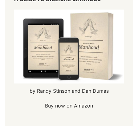
by Randy Stinson and Dan Dumas
Buy now on Amazon