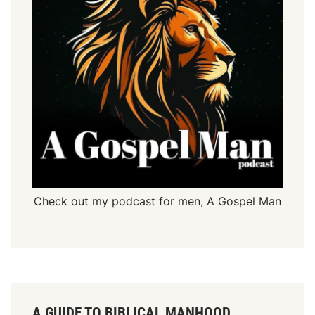
Check out my podcast for men,
A Gospel Man
A GUIDE TO BIBLICAL MANHOOD