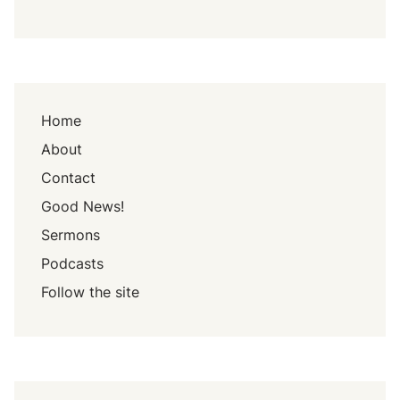
Home
About
Contact
Good News!
Sermons
Podcasts
Follow the site