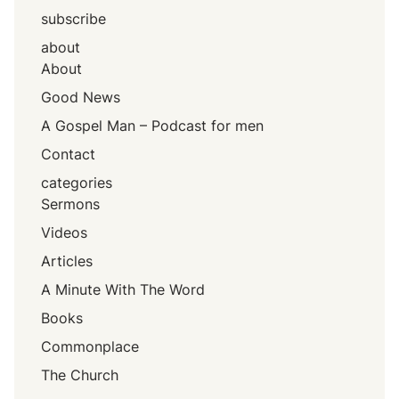
subscribe
about
About
Good News
A Gospel Man – Podcast for men
Contact
categories
Sermons
Videos
Articles
A Minute With The Word
Books
Commonplace
The Church