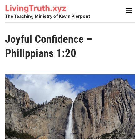
Skip
LivingTruth.xyz
Main
to
Men
The Teaching Ministry of Kevin Pierpont
content
Joyful Confidence –
Philippians 1:20