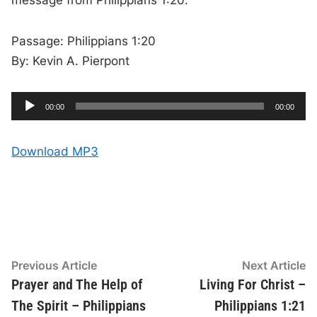
message from Philippians 1:20.
Passage: Philippians 1:20
By: Kevin A. Pierpont
A
C
T
00:00
00:00
u
o
u
r
t
r
a
e
l
d
n
d
Download MP3
t
u
t
r
i
i
a
m
t
e
i
o
o
n
P
l
a
y
Post
Previous
N
Previous Article
Next Article
e
article:
ar
Prayer and The Help of
Living For Christ –
navigation
r
The Spirit – Philippians
Philippians 1:21