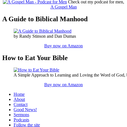
Check out my podcast for men,
A Gospel Man
A Guide to Biblical Manhood
by Randy Stinson and Dan Dumas
Buy now on Amazon
How to Eat Your Bible
A Simple Approach to Learning and Loving the Word of God,
Buy now on Amazon
Home
About
Contact
Good News!
Sermons
Podcasts
Follow the site