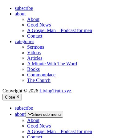
subscribe
about
About
Good News
A Gospel Man – Podcast for men
Contact
categories
Sermons
Videos
Articles
A Minute With The Word
Books
Commonplace
The Church
Copyright © 2026
LivingTruth.xyz
.
Close
subscribe
about
Show sub menu
About
Good News
A Gospel Man – Podcast for men
Contact