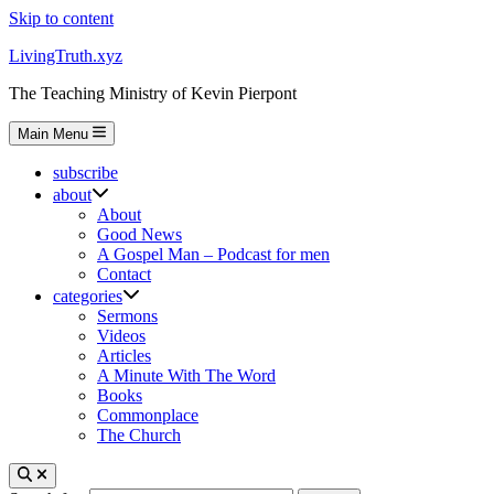
Skip to content
LivingTruth.xyz
The Teaching Ministry of Kevin Pierpont
Main Menu
subscribe
about
About
Good News
A Gospel Man – Podcast for men
Contact
categories
Sermons
Videos
Articles
A Minute With The Word
Books
Commonplace
The Church