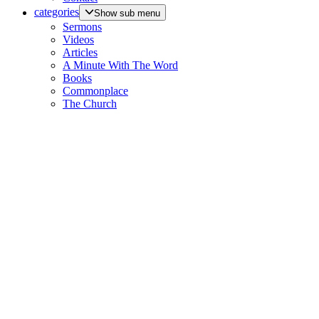
categories
Show sub menu
Sermons
Videos
Articles
A Minute With The Word
Books
Commonplace
The Church