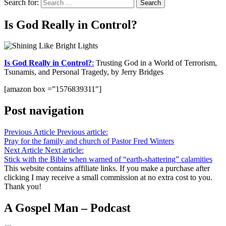
Search for:
Is God Really in Control?
Is God Really in Control?
:
Trusting God in a World of Terrorism,
Tsunamis, and Personal Tragedy, by Jerry Bridges
[amazon box =”1576839311″]
Post navigation
Previous Article
Previous article:
Pray for the family and church of Pastor Fred Winters
Next Article
Next article:
Stick with the Bible when warned of “earth-shattering” calamities
This website contains affiliate links. If you make a purchase after
clicking I may receive a small commission at no extra cost to you.
Thank you!
A Gospel Man – Podcast