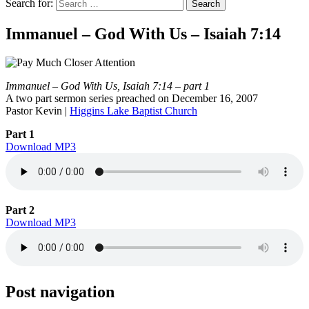
Search for:
Immanuel – God With Us – Isaiah 7:14
Immanuel – God With Us, Isaiah 7:14 – part 1
A two part sermon series preached on December 16, 2007
Pastor Kevin |
Higgins Lake Baptist Church
Part 1
Download MP3
Part 2
Download MP3
Post navigation