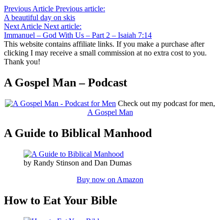
Previous Article
Previous article:
A beautiful day on skis
Next Article
Next article:
Immanuel – God With Us – Part 2 – Isaiah 7:14
This website contains affiliate links. If you make a purchase after
clicking I may receive a small commission at no extra cost to you.
Thank you!
A Gospel Man – Podcast
Check out my podcast for men,
A Gospel Man
A Guide to Biblical Manhood
by Randy Stinson and Dan Dumas
Buy now on Amazon
How to Eat Your Bible