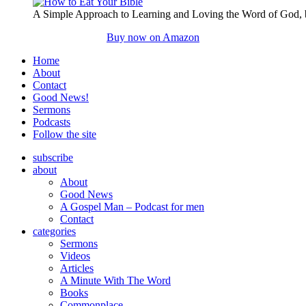
A Simple Approach to Learning and Loving the Word of God,
Buy now on Amazon
Home
About
Contact
Good News!
Sermons
Podcasts
Follow the site
subscribe
about
About
Good News
A Gospel Man – Podcast for men
Contact
categories
Sermons
Videos
Articles
A Minute With The Word
Books
Commonplace