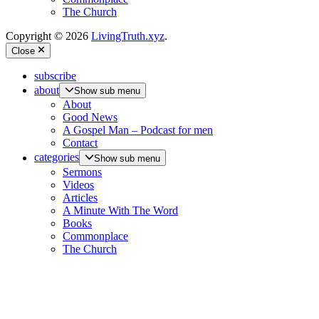
The Church
Copyright © 2026
LivingTruth.xyz
.
Close
subscribe
about
Show sub menu
About
Good News
A Gospel Man – Podcast for men
Contact
categories
Show sub menu
Sermons
Videos
Articles
A Minute With The Word
Books
Commonplace
The Church