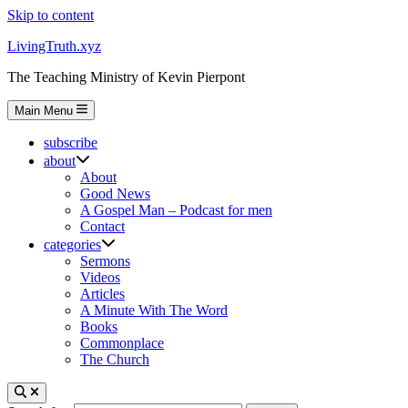
Skip to content
LivingTruth.xyz
The Teaching Ministry of Kevin Pierpont
Main Menu
subscribe
about
About
Good News
A Gospel Man – Podcast for men
Contact
categories
Sermons
Videos
Articles
A Minute With The Word
Books
Commonplace
The Church