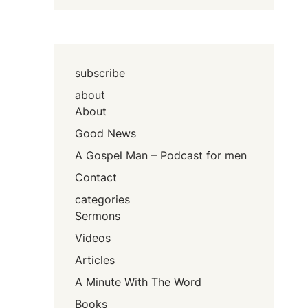
subscribe
about
About
Good News
A Gospel Man – Podcast for men
Contact
categories
Sermons
Videos
Articles
A Minute With The Word
Books