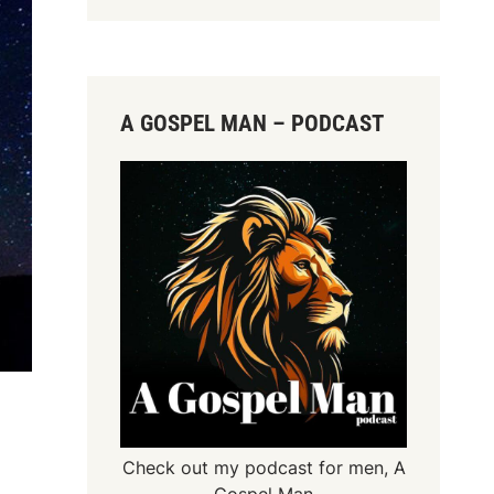
A GOSPEL MAN – PODCAST
Check out my podcast for men,
A