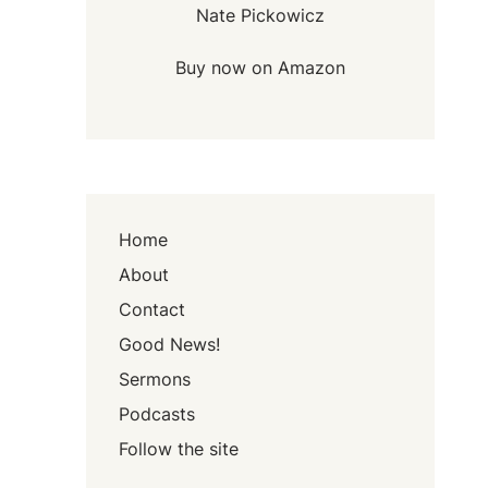
Nate Pickowicz
Buy now on Amazon
Home
About
Contact
Good News!
Sermons
Podcasts
Follow the site