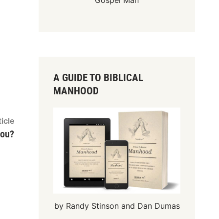
Gospel Man
A GUIDE TO BIBLICAL
MANHOOD
Next
icle
article:
you?
by Randy Stinson and Dan Dumas