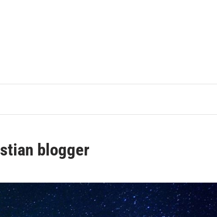
stian blogger