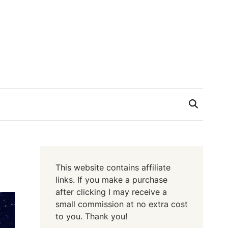
This website contains affiliate
links. If you make a purchase
after clicking I may receive a
small commission at no extra cost
to you. Thank you!