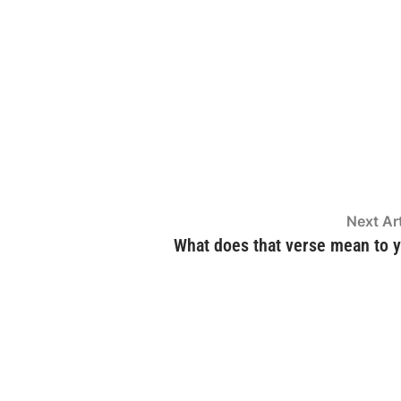
Next Art
What does that verse mean to 