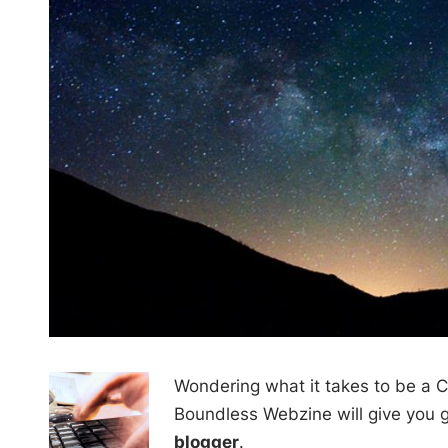
Wondering what it takes to be a C
Boundless Webzine will give you g
blogger
.