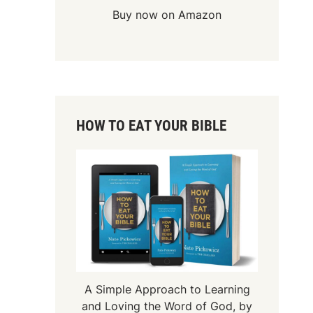
Buy now on Amazon
HOW TO EAT YOUR BIBLE
A Simple Approach to Learning
and Loving the Word of God, by