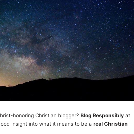
hrist-honoring Christian blogger?
Blog Responsibly
at
ood insight into what it means to be a
real Christian