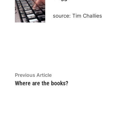
source: Tim Challies
Post
Previous
Previous Article
article:
Where are the books?
navigation