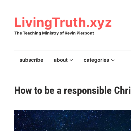
Skip
to
content
LivingTruth.xyz
The Teaching Ministry of Kevin Pierpont
subscribe
about
categories
How to be a responsible Chri