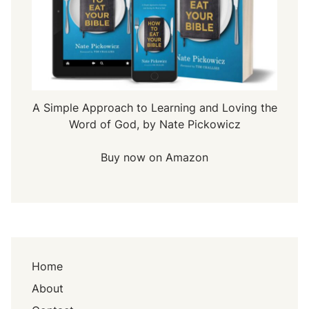
A Simple Approach to Learning and Loving the
Word of God, by Nate Pickowicz
Buy now on Amazon
Home
About