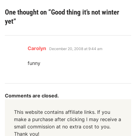
One thought on “
Good thing it’s not winter
yet
”
says:
Carolyn
December 20, 2008 at 9:44 am
funny
Comments are closed.
This website contains affiliate links. If you
make a purchase after clicking I may receive a
small commission at no extra cost to you.
Thank you!