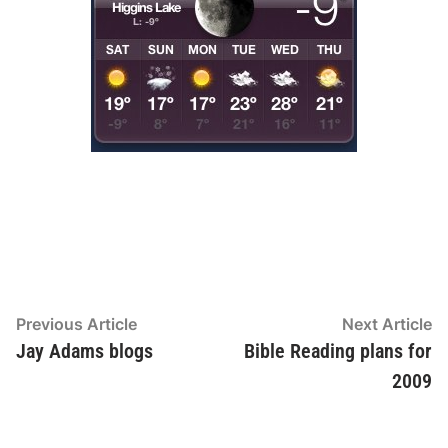
Post
Previous
N
Previous Article
Next Article
article:
ar
Jay Adams blogs
Bible Reading plans for
navigation
2009