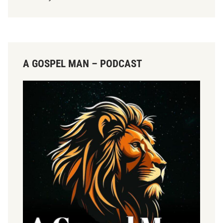
A GOSPEL MAN – PODCAST