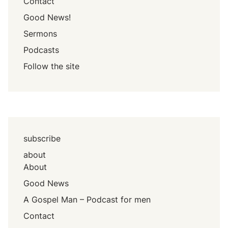
Contact
Good News!
Sermons
Podcasts
Follow the site
subscribe
about
About
Good News
A Gospel Man – Podcast for men
Contact