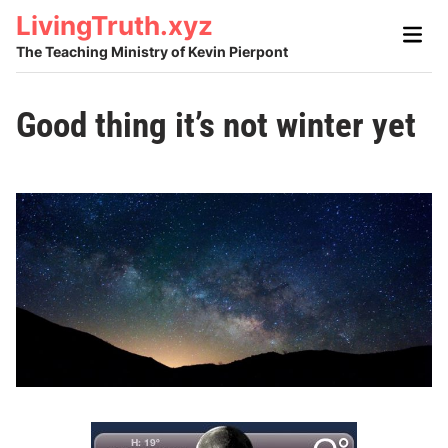
Skip
LivingTruth.xyz
Main
to
Men
The Teaching Ministry of Kevin Pierpont
content
Good thing it’s not winter yet