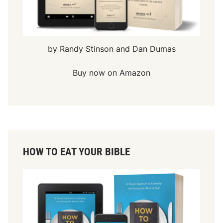
by Randy Stinson and Dan Dumas
Buy now on Amazon
HOW TO EAT YOUR BIBLE