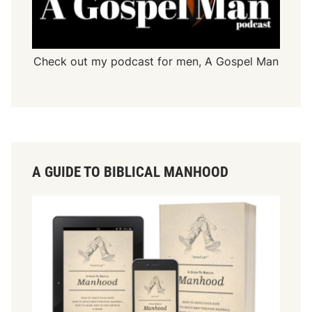
Check out my podcast for men,
A Gospel Man
A GUIDE TO BIBLICAL MANHOOD