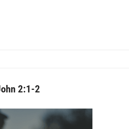
John 2:1-2