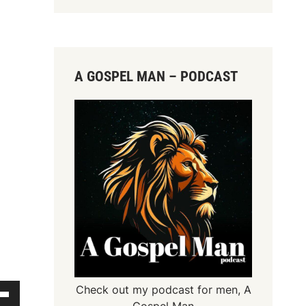
A GOSPEL MAN – PODCAST
Check out my podcast for men,
A