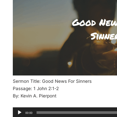
Sermon Title: Good News For Sinners
Passage: 1 John 2:1-2
By: Kevin A. Pierpont
A
C
00:00
u