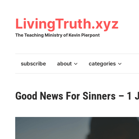
Skip
to
content
LivingTruth.xyz
The Teaching Ministry of Kevin Pierpont
subscribe
about
categories
Good News For Sinners – 1 