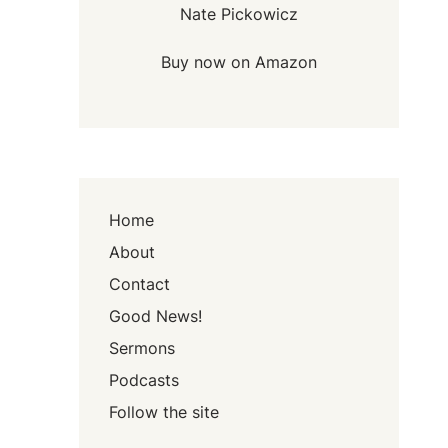
Nate Pickowicz
Buy now on Amazon
Home
About
Contact
Good News!
Sermons
Podcasts
Follow the site