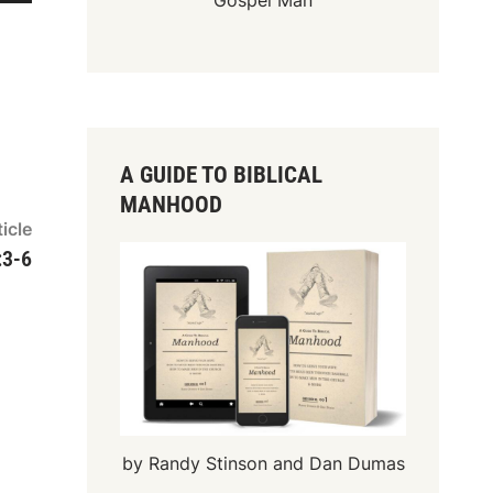
Gospel Man
A GUIDE TO BIBLICAL
MANHOOD
Next
icle
article:
:3-6
by Randy Stinson and Dan Dumas