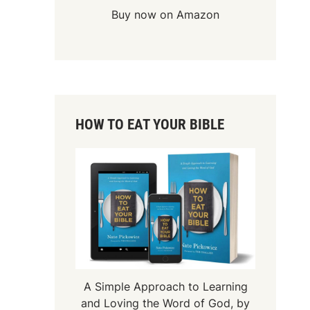
Buy now on Amazon
HOW TO EAT YOUR BIBLE
A Simple Approach to Learning
and Loving the Word of God, by