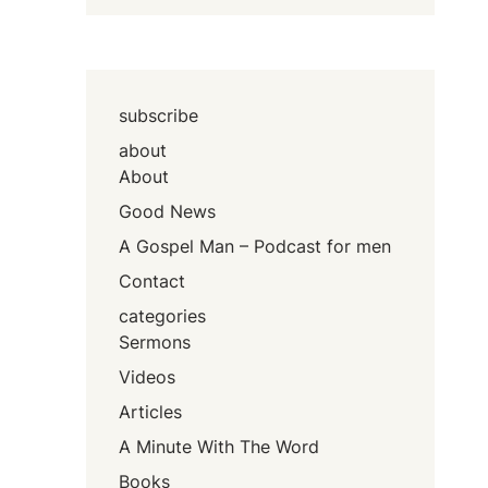
subscribe
about
About
Good News
A Gospel Man – Podcast for men
Contact
categories
Sermons
Videos
Articles
A Minute With The Word
Books