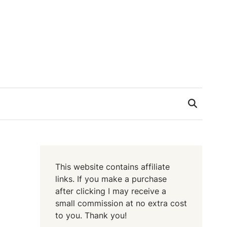
This website contains affiliate
links. If you make a purchase
after clicking I may receive a
small commission at no extra cost
to you. Thank you!