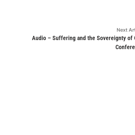
Next Art
Audio – Suffering and the Sovereignty of
Confer