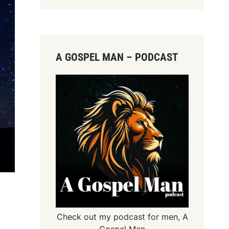
A GOSPEL MAN – PODCAST
Check out my podcast for men,
A