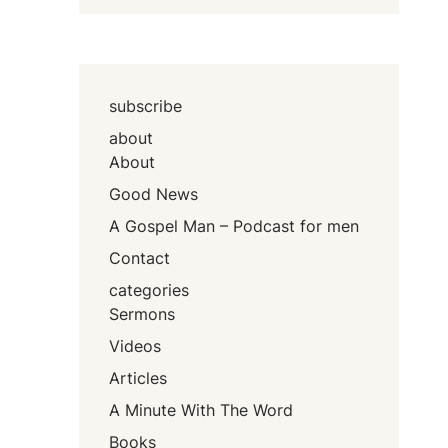
subscribe
about
About
Good News
A Gospel Man – Podcast for men
Contact
categories
Sermons
Videos
Articles
A Minute With The Word
Books