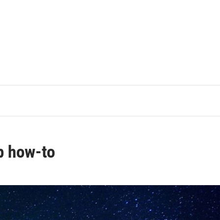
p how-to