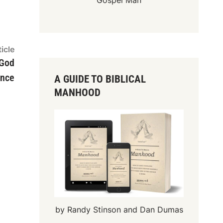
Gospel Man
Next
icle
article:
 God
ence
A GUIDE TO BIBLICAL
MANHOOD
by Randy Stinson and Dan Dumas