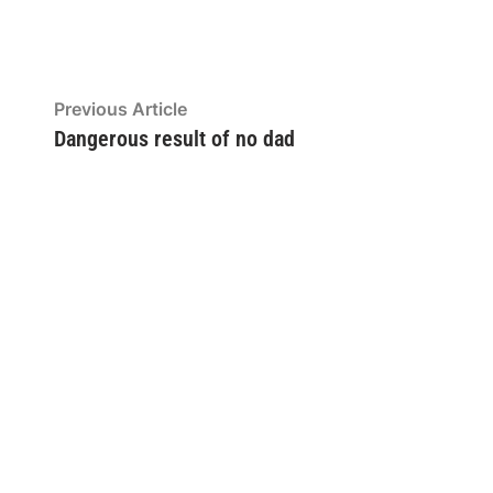
Post
Previous
Previous Article
article:
Dangerous result of no dad
navigation