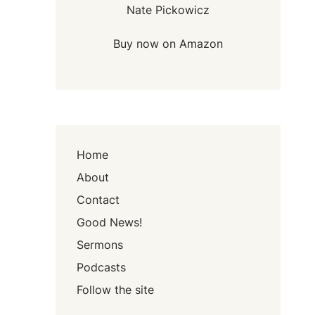
Nate Pickowicz
Buy now on Amazon
Home
About
Contact
Good News!
Sermons
Podcasts
Follow the site