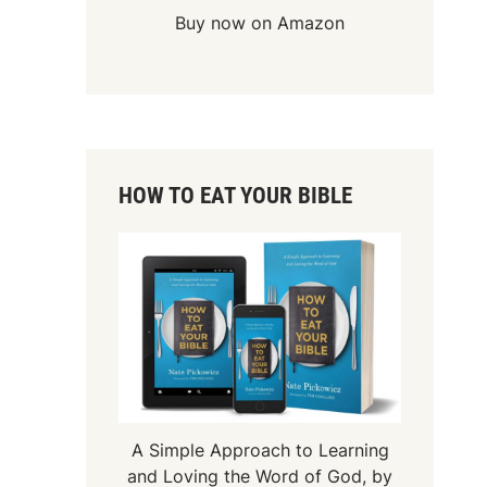
Buy now on Amazon
HOW TO EAT YOUR BIBLE
A Simple Approach to Learning
and Loving the Word of God, by