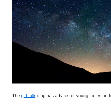
The
girl talk
blog has advice for young ladies on f