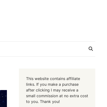
This website contains affiliate
links. If you make a purchase
after clicking I may receive a
small commission at no extra cost
to you. Thank you!