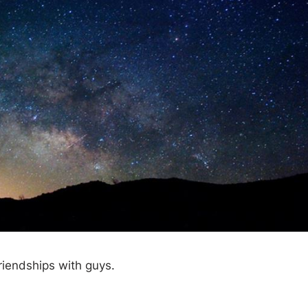
riendships with guys.