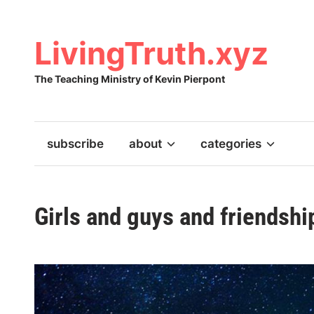
Skip
to
content
LivingTruth.xyz
The Teaching Ministry of Kevin Pierpont
subscribe
about
categories
Girls and guys and friendshi