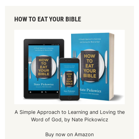
HOW TO EAT YOUR BIBLE
A Simple Approach to Learning and Loving the
Word of God, by Nate Pickowicz
Buy now on Amazon