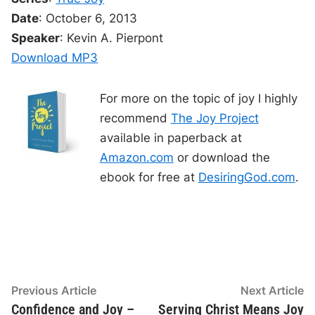
t
r
i
i
a
Date
: October 6, 2013
m
t
e
i
o
o
Speaker
: Kevin A. Pierpont
n
P
Download MP3
l
a
For more on the topic of joy I highly
y
recommend
The Joy Project
e
available in paperback at
r
Amazon.com
or download the
ebook for free at
DesiringGod.com
.
Post
Previous
N
Previous Article
Next Article
article:
ar
Confidence and Joy –
Serving Christ Means Joy
navigation