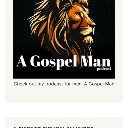
Check out my podcast for men,
A Gospel Man