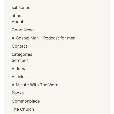
subscribe
about
About
Good News
A Gospel Man – Podcast for men
Contact
categories
Sermons
Videos
Articles
A Minute With The Word
Books
Commonplace
The Church