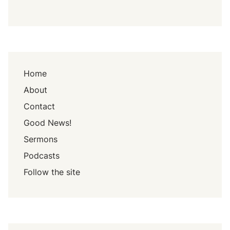
Home
About
Contact
Good News!
Sermons
Podcasts
Follow the site