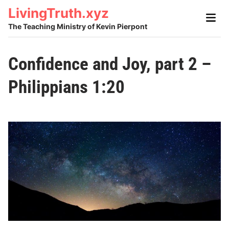
Skip
LivingTruth.xyz
Main
to
Men
The Teaching Ministry of Kevin Pierpont
content
Confidence and Joy, part 2 –
Philippians 1:20