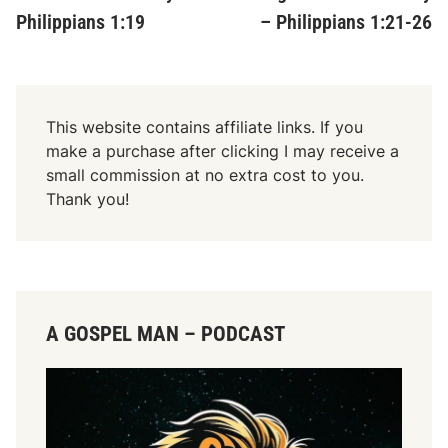
Philippians 1:19
– Philippians 1:21-26
This website contains affiliate links. If you
make a purchase after clicking I may receive a
small commission at no extra cost to you.
Thank you!
A GOSPEL MAN – PODCAST