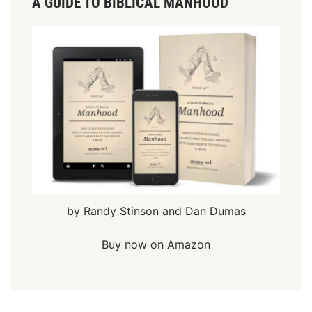
A GUIDE TO BIBLICAL MANHOOD
by Randy Stinson and Dan Dumas
Buy now on Amazon