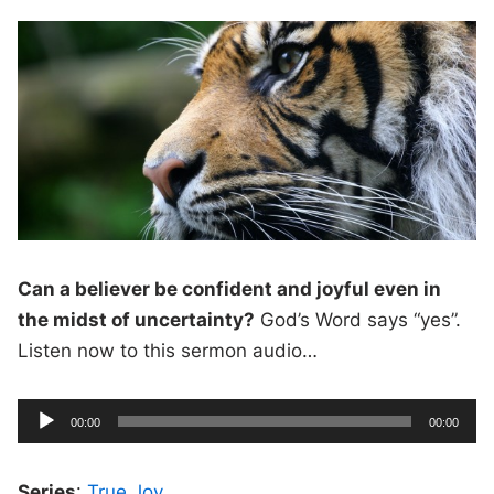
Can a believer be confident and joyful even in
the midst of uncertainty?
God’s Word says “yes”.
Listen now to this sermon audio…
A
C
T
00:00
00:00
u
o
u
r
t
r
a
e
l
d
n
d
Series
t
:
True Joy
u