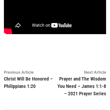
Post
Previous
N
Previous Article
Next Article
article:
ar
Christ Will Be Honored –
Prayer and The Wisdom
navigation
Philippians 1:20
You Need – James 1:1-8
– 2021 Prayer Series