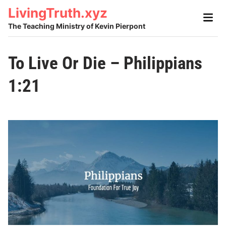
Skip
LivingTruth.xyz
Main
to
Men
The Teaching Ministry of Kevin Pierpont
content
To Live Or Die – Philippians
1:21