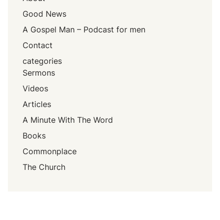
Good News
A Gospel Man – Podcast for men
Contact
categories
Sermons
Videos
Articles
A Minute With The Word
Books
Commonplace
The Church