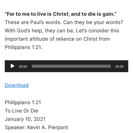
“For to me to live is Christ, and to die is gain.”
These are Paul’s words. Can they be your words?
With God’s help, they can be. Let’s consider this
important attitude of reliance on Christ from
Philippians 1:21.
A
C
T
00:00
00:00
u
o
u
r
t
r
a
e
l
d
n
d
Download
t
u
t
r
i
i
a
m
t
e
i
o
o
Philippians 1:21
n
P
To Live Or Die
l
January 10, 2021
a
Speaker: Kevin A. Pierpont
y