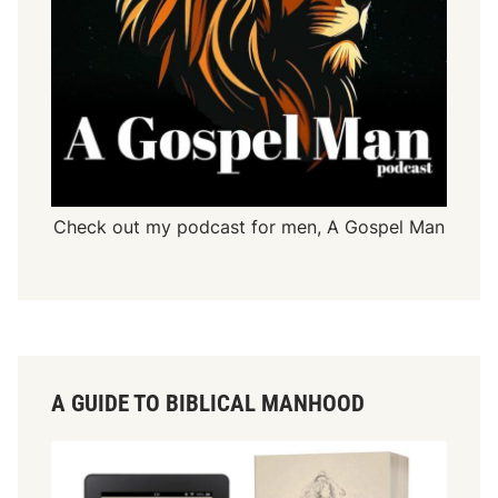
Check out my podcast for men,
A Gospel Man
A GUIDE TO BIBLICAL MANHOOD