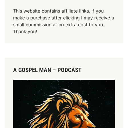
This website contains affiliate links. If you
make a purchase after clicking I may receive a
small commission at no extra cost to you.
Thank you!
A GOSPEL MAN – PODCAST