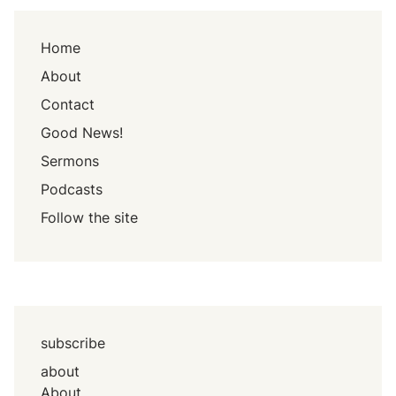
Home
About
Contact
Good News!
Sermons
Podcasts
Follow the site
subscribe
about
About