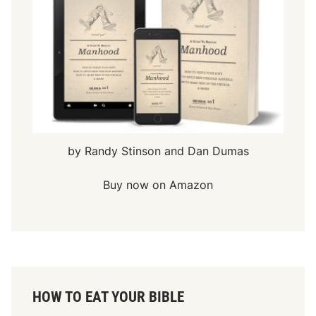
by Randy Stinson and Dan Dumas
Buy now on Amazon
HOW TO EAT YOUR BIBLE