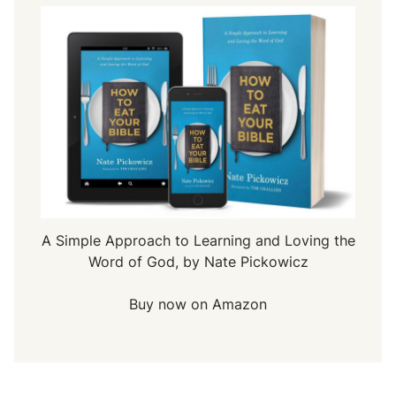
A Simple Approach to Learning and Loving the
Word of God, by Nate Pickowicz
Buy now on Amazon