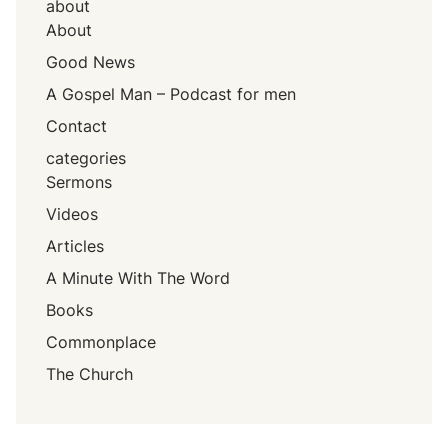
about
About
Good News
A Gospel Man – Podcast for men
Contact
categories
Sermons
Videos
Articles
A Minute With The Word
Books
Commonplace
The Church