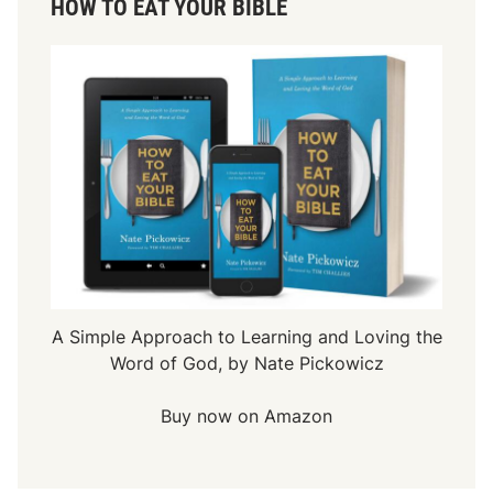
HOW TO EAT YOUR BIBLE
A Simple Approach to Learning and Loving the
Word of God, by Nate Pickowicz
Buy now on Amazon