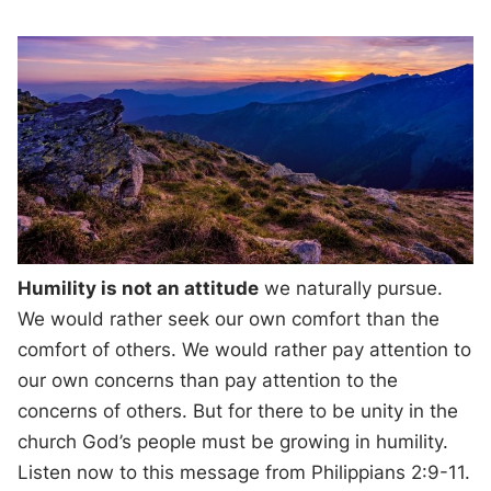
Humility is not an attitude
we naturally pursue.
We would rather seek our own comfort than the
comfort of others. We would rather pay attention to
our own concerns than pay attention to the
concerns of others. But for there to be unity in the
church God’s people must be growing in humility.
Listen now to this message from Philippians 2:9-11.