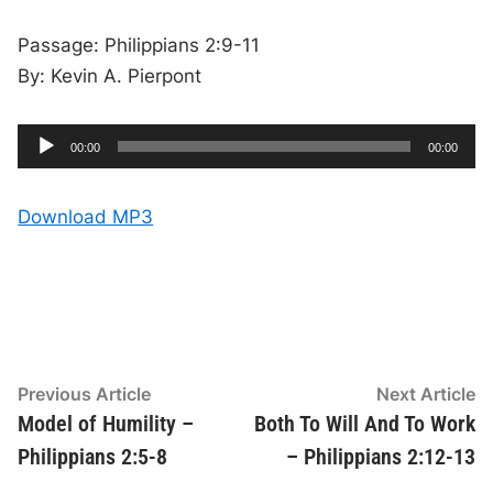
Passage: Philippians 2:9-11
By: Kevin A. Pierpont
A
C
T
00:00
00:00
u
o
u
r
t
r
a
e
l
d
n
d
Download MP3
t
u
t
r
i
i
a
m
t
e
i
o
o
n
P
l
a
y
Post
Previous
N
Previous Article
Next Article
e
article:
ar
Model of Humility –
Both To Will And To Work
navigation
r
Philippians 2:5-8
– Philippians 2:12-13