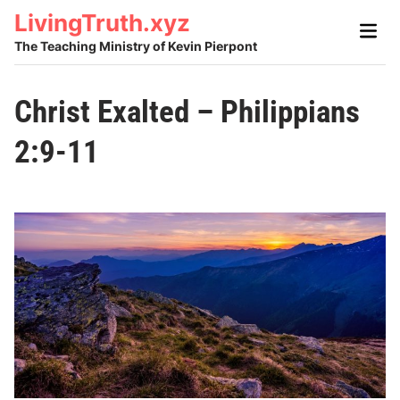
Skip
LivingTruth.xyz
Main
to
Men
The Teaching Ministry of Kevin Pierpont
content
Christ Exalted – Philippians
2:9-11