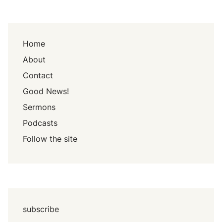
Home
About
Contact
Good News!
Sermons
Podcasts
Follow the site
subscribe