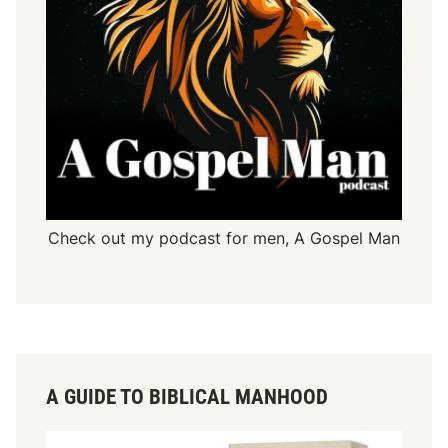
Check out my podcast for men,
A Gospel Man
A GUIDE TO BIBLICAL MANHOOD