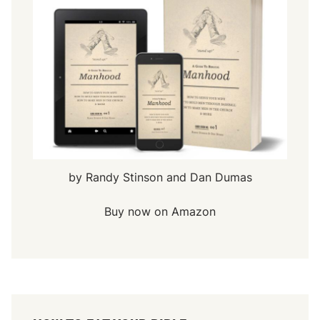
by Randy Stinson and Dan Dumas
Buy now on Amazon