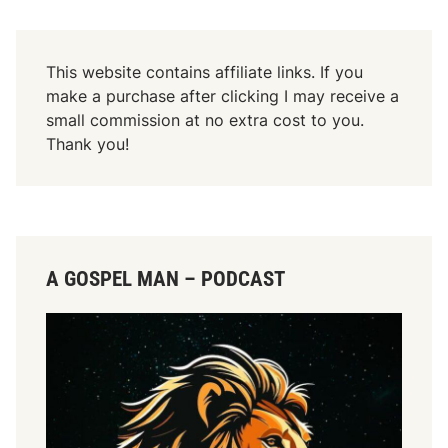
This website contains affiliate links. If you
make a purchase after clicking I may receive a
small commission at no extra cost to you.
Thank you!
A GOSPEL MAN – PODCAST