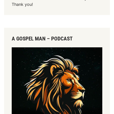
Thank you!
A GOSPEL MAN – PODCAST