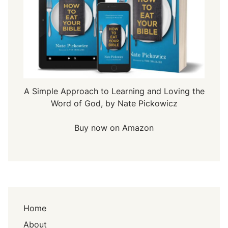
A Simple Approach to Learning and Loving the
Word of God, by Nate Pickowicz
Buy now on Amazon
Home
About