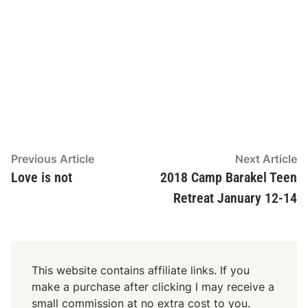
Post
Previous
N
Previous Article
Next Article
article:
ar
Love is not
2018 Camp Barakel Teen
navigation
Retreat January 12-14
This website contains affiliate links. If you
make a purchase after clicking I may receive a
small commission at no extra cost to you.