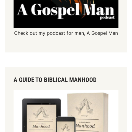
Check out my podcast for men,
A Gospel Man
A GUIDE TO BIBLICAL MANHOOD