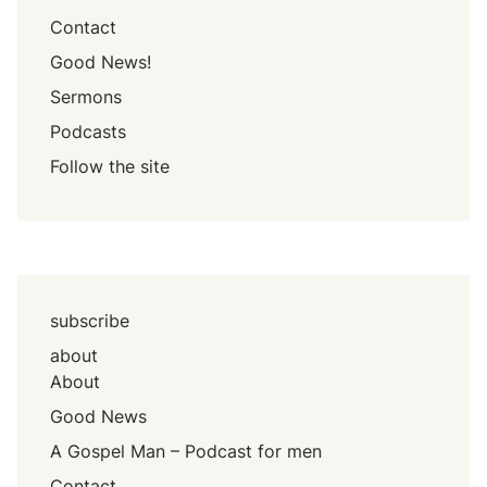
Contact
Good News!
Sermons
Podcasts
Follow the site
subscribe
about
About
Good News
A Gospel Man – Podcast for men
Contact