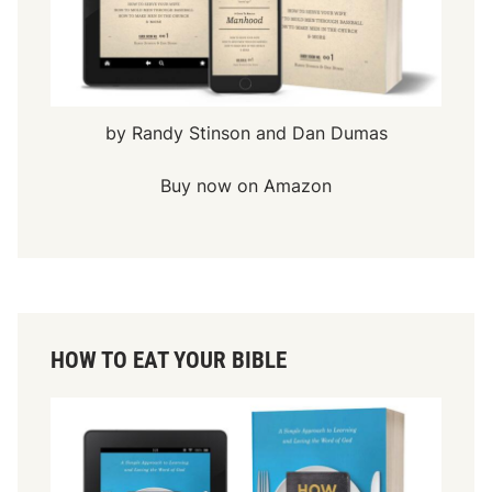
by Randy Stinson and Dan Dumas
Buy now on Amazon
HOW TO EAT YOUR BIBLE