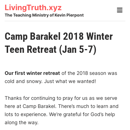
Skip
LivingTruth.xyz
Main
to
Men
The Teaching Ministry of Kevin Pierpont
content
Camp Barakel 2018 Winter
Teen Retreat (Jan 5-7)
Our first winter retreat
of the 2018 season was
cold and snowy. Just what we wanted!
Thanks for continuing to pray for us as we serve
here at Camp Barakel. There’s much to learn and
lots to experience. We’re grateful for God’s help
along the way.