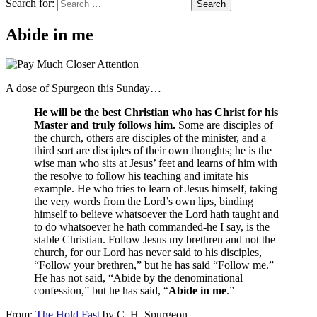
Search for:
Abide in me
A dose of Spurgeon this Sunday…
He will be the best Christian who has Christ for his
Master and truly follows him.
Some are disciples of
the church, others are disciples of the minister, and a
third sort are disciples of their own thoughts; he is the
wise man who sits at Jesus’ feet and learns of him with
the resolve to follow his teaching and imitate his
example. He who tries to learn of Jesus himself, taking
the very words from the Lord’s own lips, binding
himself to believe whatsoever the Lord hath taught and
to do whatsoever he hath commanded-he I say, is the
stable Christian. Follow Jesus my brethren and not the
church, for our Lord has never said to his disciples,
“Follow your brethren,” but he has said “Follow me.”
He has not said, “Abide by the denominational
confession,” but he has said, “
Abide in me
.”
From:
The Hold Fast
by C. H. Spurgeon