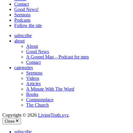
Contact
Good News!
Sermons
Podcasts
Follow the site
subscribe
about
About
Good News
A Gospel Man – Podcast for men
Contact
categories
Sermons
Videos
Articles
A Minute With The Word
Books
Commonplace
The Church
Copyright © 2026
LivingTruth.xyz
.
Close
subscribe