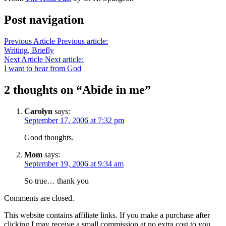
Post navigation
Previous Article
Previous article:
Writing, Briefly
Next Article
Next article:
I want to hear from God
2 thoughts on “
Abide in me
”
Carolyn
says:
September 17, 2006 at 7:32 pm
Good thoughts.
Mom
says:
September 19, 2006 at 9:34 am
So true… thank you
Comments are closed.
This website contains affiliate links. If you make a purchase after
clicking I may receive a small commission at no extra cost to you.