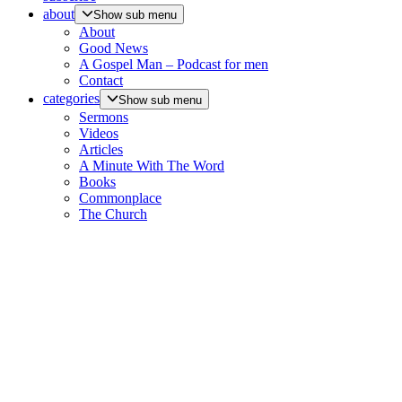
about
Show sub menu
About
Good News
A Gospel Man – Podcast for men
Contact
categories
Show sub menu
Sermons
Videos
Articles
A Minute With The Word
Books
Commonplace
The Church