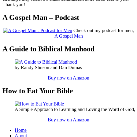
Thank you!
A Gospel Man – Podcast
Check out my podcast for men,
A Gospel Man
A Guide to Biblical Manhood
by Randy Stinson and Dan Dumas
Buy now on Amazon
How to Eat Your Bible
A Simple Approach to Learning and Loving the Word of God,
Buy now on Amazon
Home
About