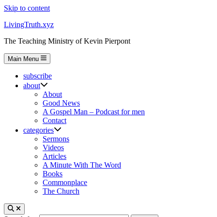
Skip to content
LivingTruth.xyz
The Teaching Ministry of Kevin Pierpont
Main Menu
subscribe
about
About
Good News
A Gospel Man – Podcast for men
Contact
categories
Sermons
Videos
Articles
A Minute With The Word
Books
Commonplace
The Church