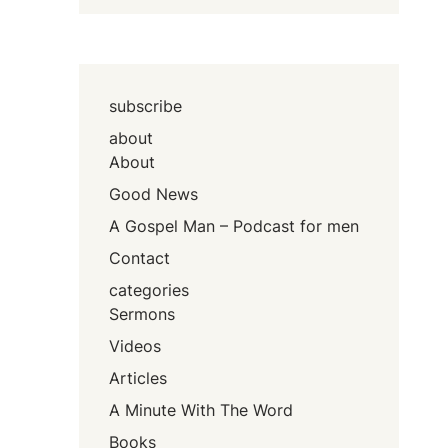
subscribe
about
About
Good News
A Gospel Man – Podcast for men
Contact
categories
Sermons
Videos
Articles
A Minute With The Word
Books