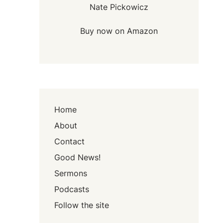
Nate Pickowicz
Buy now on Amazon
Home
About
Contact
Good News!
Sermons
Podcasts
Follow the site