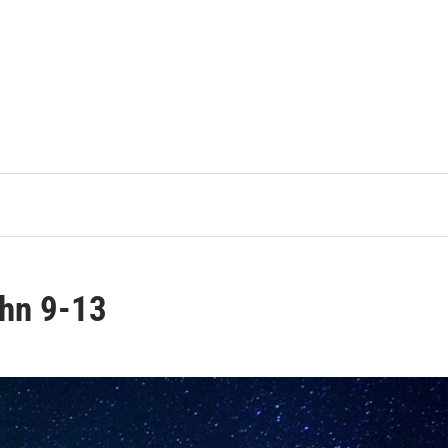
ohn 9-13