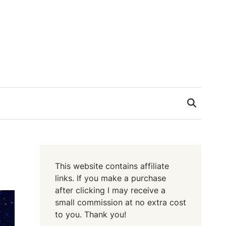
This website contains affiliate
links. If you make a purchase
after clicking I may receive a
small commission at no extra cost
to you. Thank you!