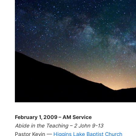
February 1, 2009 – AM Service
Abide in the Teaching – 2 John 9-13
Pastor Kevin —
Higgins Lake Baptist Church