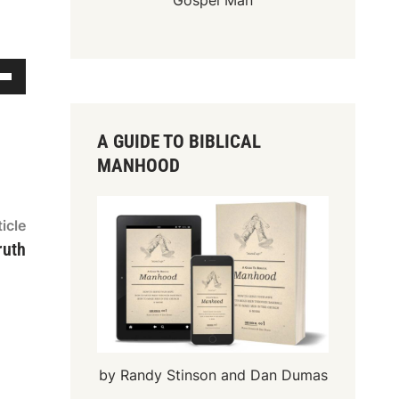
Gospel Man
A GUIDE TO BIBLICAL
MANHOOD
Next
icle
article:
ruth
by Randy Stinson and Dan Dumas