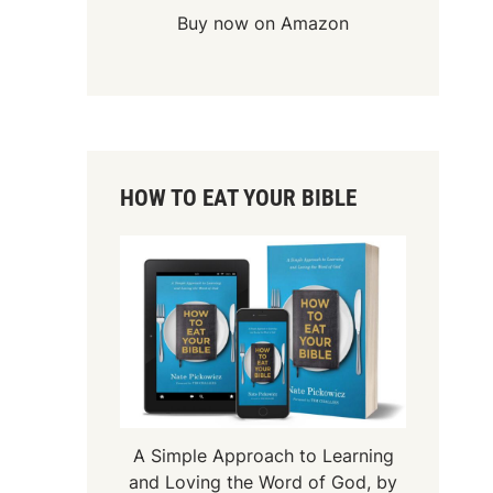
Buy now on Amazon
HOW TO EAT YOUR BIBLE
A Simple Approach to Learning
and Loving the Word of God, by