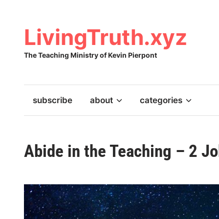
Skip
to
content
LivingTruth.xyz
The Teaching Ministry of Kevin Pierpont
subscribe
about
categories
Abide in the Teaching – 2 J