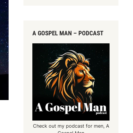
A GOSPEL MAN – PODCAST
Check out my podcast for men,
A