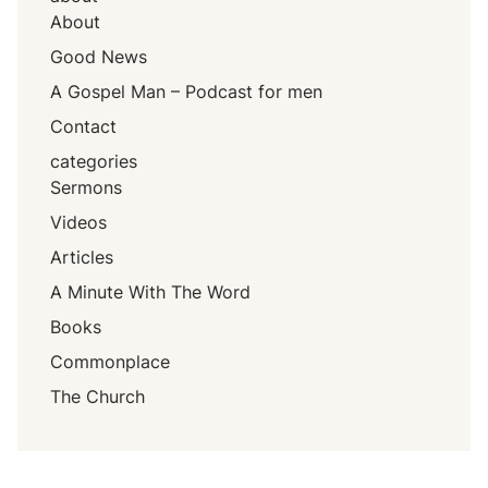
About
Good News
A Gospel Man – Podcast for men
Contact
categories
Sermons
Videos
Articles
A Minute With The Word
Books
Commonplace
The Church