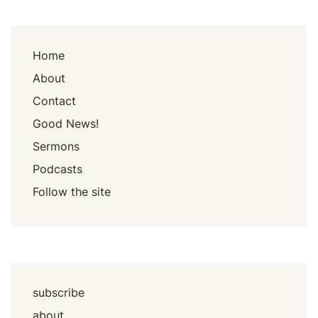
Home
About
Contact
Good News!
Sermons
Podcasts
Follow the site
subscribe
about