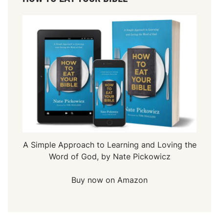
A Simple Approach to Learning and Loving the
Word of God, by Nate Pickowicz
Buy now on Amazon