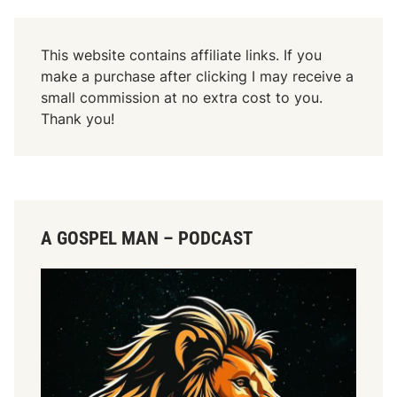
r
This website contains affiliate links. If you
make a purchase after clicking I may receive a
small commission at no extra cost to you.
Thank you!
A GOSPEL MAN – PODCAST