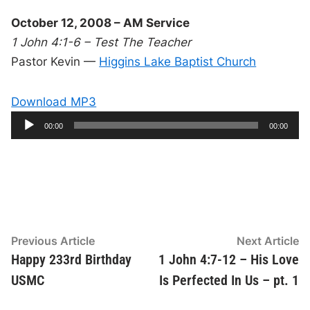
October 12, 2008 – AM Service
1 John 4:1-6 – Test The Teacher
Pastor Kevin —
Higgins Lake Baptist Church
Download MP3
A
C
T
00:00
00:00
u
o
u
r
t
r
a
e
l
d
n
d
t
u
t
r
i
i
a
m
t
e
i
o
o
n
P
l
Post
Previous
N
Previous Article
Next Article
a
article:
ar
Happy 233rd Birthday
1 John 4:7-12 – His Love
navigation
y
USMC
Is Perfected In Us – pt. 1
e