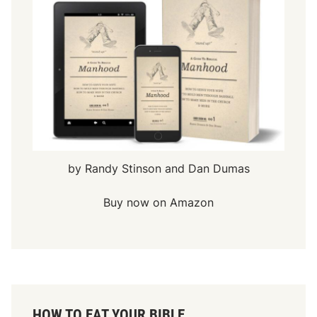
by Randy Stinson and Dan Dumas
Buy now on Amazon
HOW TO EAT YOUR BIBLE