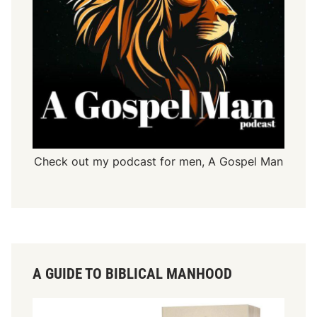
Check out my podcast for men,
A Gospel Man
A GUIDE TO BIBLICAL MANHOOD