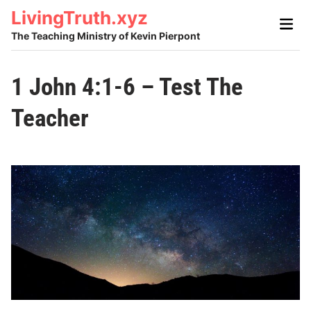
Skip
LivingTruth.xyz
Main
to
Men
The Teaching Ministry of Kevin Pierpont
content
1 John 4:1-6 – Test The
Teacher