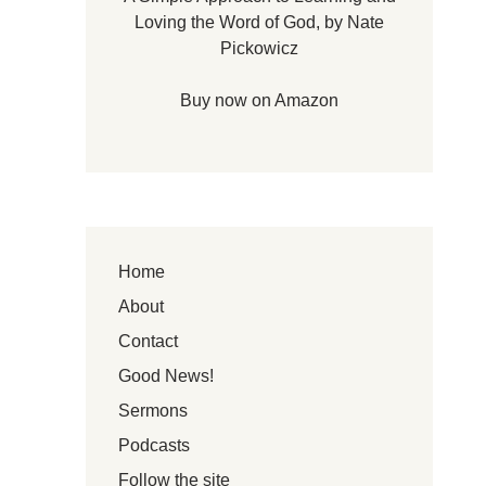
Loving the Word of God, by Nate
Pickowicz
Buy now on Amazon
Home
About
Contact
Good News!
Sermons
Podcasts
Follow the site