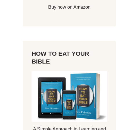
Buy now on Amazon
HOW TO EAT YOUR
BIBLE
A Simple Approach to Learning and