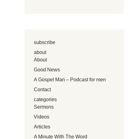
subscribe
about
About
Good News
A Gospel Man – Podcast for men
Contact
categories
Sermons
Videos
Articles
A Minute With The Word