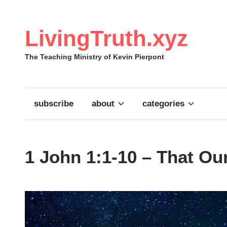
Skip
to
content
LivingTruth.xyz
The Teaching Ministry of Kevin Pierpont
subscribe
about
categories
1 John 1:1-10 – That O