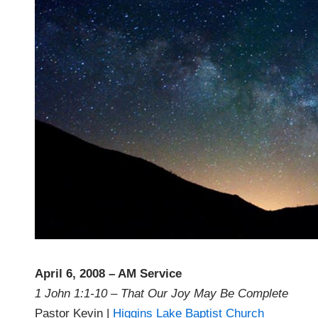
April 6, 2008 – AM Service
1 John 1:1-10 – That Our Joy May Be Complete
Pastor Kevin |
Higgins Lake Baptist Church