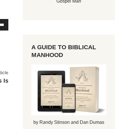
Gospel Man
A GUIDE TO BIBLICAL
MANHOOD
Next
ticle
article:
 Is
by Randy Stinson and Dan Dumas