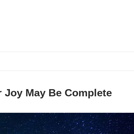
ur Joy May Be Complete