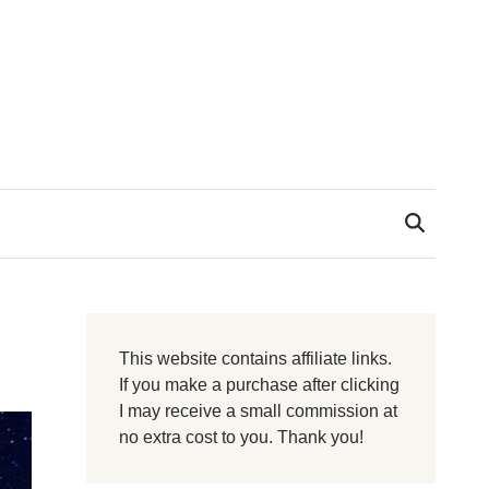
This website contains affiliate links.
If you make a purchase after clicking
I may receive a small commission at
no extra cost to you. Thank you!