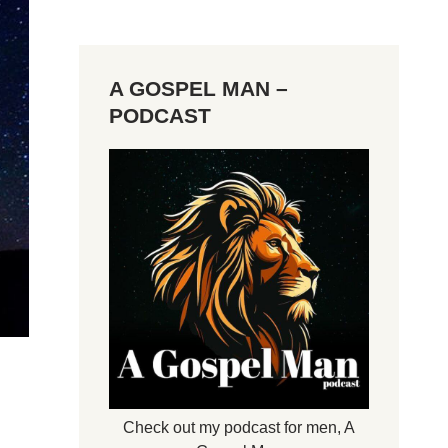
A GOSPEL MAN –
PODCAST
Check out my podcast for men,
A