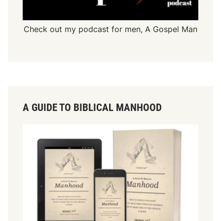
Check out my podcast for men,
A Gospel Man
A GUIDE TO BIBLICAL MANHOOD