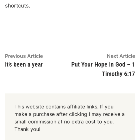
shortcuts.
Post
Previous
N
Previous Article
Next Article
article:
ar
It’s been a year
Put Your Hope In God – 1
navigation
Timothy 6:17
This website contains affiliate links. If you
make a purchase after clicking I may receive a
small commission at no extra cost to you.
Thank you!