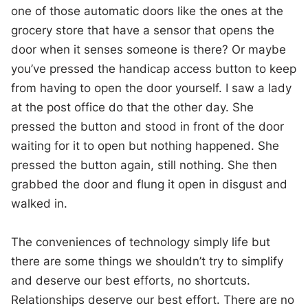
one of those automatic doors like the ones at the
grocery store that have a sensor that opens the
door when it senses someone is there? Or maybe
you’ve pressed the handicap access button to keep
from having to open the door yourself. I saw a lady
at the post office do that the other day. She
pressed the button and stood in front of the door
waiting for it to open but nothing happened. She
pressed the button again, still nothing. She then
grabbed the door and flung it open in disgust and
walked in.
The conveniences of technology simply life but
there are some things we shouldn’t try to simplify
and deserve our best efforts, no shortcuts.
Relationships deserve our best effort. There are no