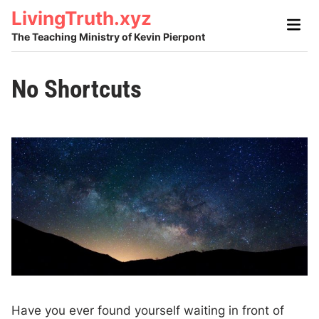
Skip
LivingTruth.xyz
Main
to
Men
The Teaching Ministry of Kevin Pierpont
content
No Shortcuts
Have you ever found yourself waiting in front of