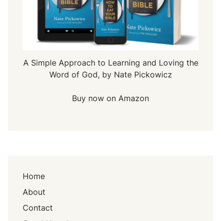
A Simple Approach to Learning and Loving the
Word of God, by Nate Pickowicz
Buy now on Amazon
Home
About
Contact