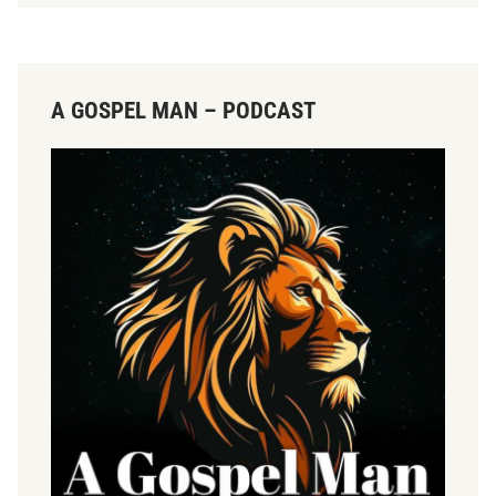
A GOSPEL MAN – PODCAST