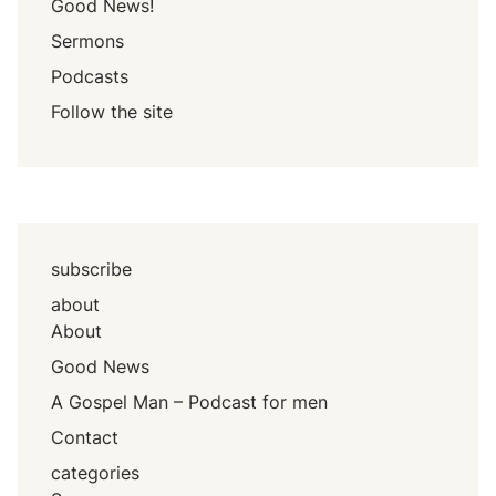
Good News!
Sermons
Podcasts
Follow the site
subscribe
about
About
Good News
A Gospel Man – Podcast for men
Contact
categories