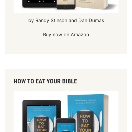
by Randy Stinson and Dan Dumas
Buy now on Amazon
HOW TO EAT YOUR BIBLE