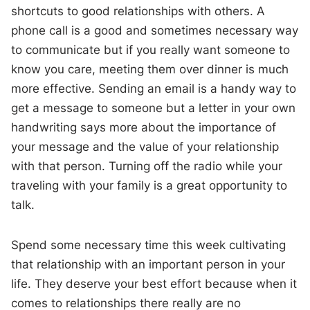
shortcuts to good relationships with others. A
phone call is a good and sometimes necessary way
to communicate but if you really want someone to
know you care, meeting them over dinner is much
more effective. Sending an email is a handy way to
get a message to someone but a letter in your own
handwriting says more about the importance of
your message and the value of your relationship
with that person. Turning off the radio while your
traveling with your family is a great opportunity to
talk.
Spend some necessary time this week cultivating
that relationship with an important person in your
life. They deserve your best effort because when it
comes to relationships there really are no