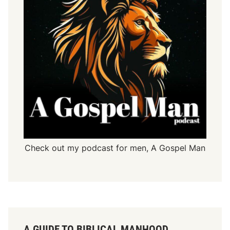
Check out my podcast for men,
A Gospel Man
A GUIDE TO BIBLICAL MANHOOD