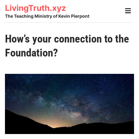
Skip
LivingTruth.xyz
Main
to
Men
The Teaching Ministry of Kevin Pierpont
content
How’s your connection to the
Foundation?