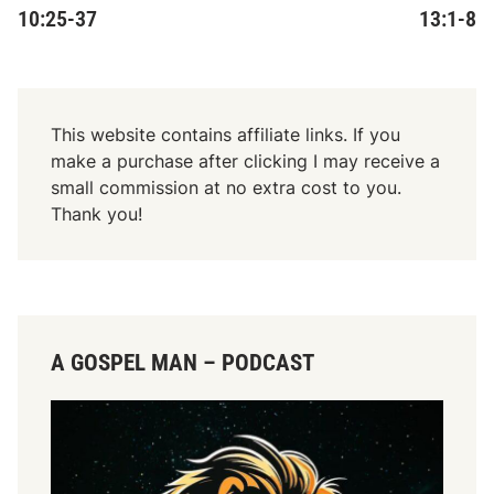
10:25-37
13:1-8
This website contains affiliate links. If you
make a purchase after clicking I may receive a
small commission at no extra cost to you.
Thank you!
A GOSPEL MAN – PODCAST