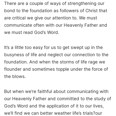
There are a couple of ways of strengthening our
bond to the foundation as followers of Christ that
are critical we give our attention to. We must
communicate often with our Heavenly Father and
we must read God’s Word.
It’s a little too easy for us to get swept up in the
busyness of life and neglect our connection to the
foundation. And when the storms of life rage we
flounder and sometimes topple under the force of
the blows.
But when we’re faithful about communicating with
our Heavenly Father and committed to the study of
God’s Word and the application of it to our lives,
we’ll find we can better weather life’s trials?our