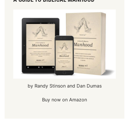
by Randy Stinson and Dan Dumas
Buy now on Amazon