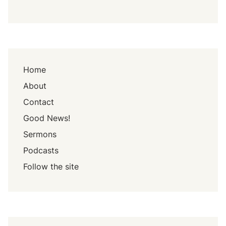
Home
About
Contact
Good News!
Sermons
Podcasts
Follow the site