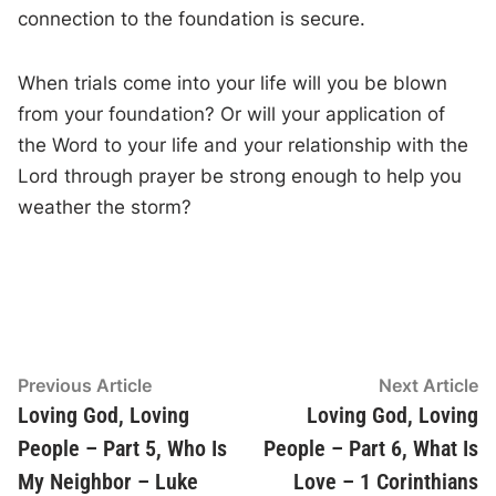
connection to the foundation is secure.
When trials come into your life will you be blown
from your foundation? Or will your application of
the Word to your life and your relationship with the
Lord through prayer be strong enough to help you
weather the storm?
Post
Previous
N
Previous Article
Next Article
article:
ar
Loving God, Loving
Loving God, Loving
navigation
People – Part 5, Who Is
People – Part 6, What Is
My Neighbor – Luke
Love – 1 Corinthians