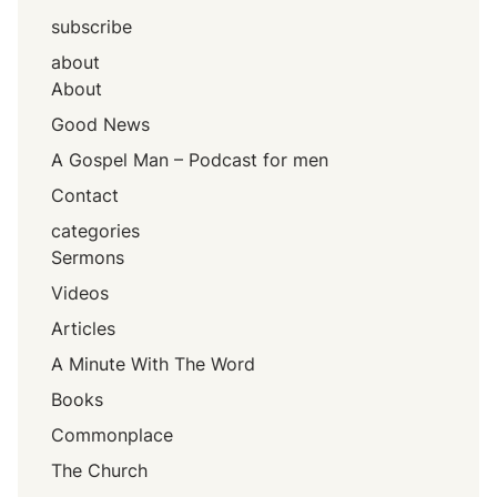
subscribe
about
About
Good News
A Gospel Man – Podcast for men
Contact
categories
Sermons
Videos
Articles
A Minute With The Word
Books
Commonplace
The Church