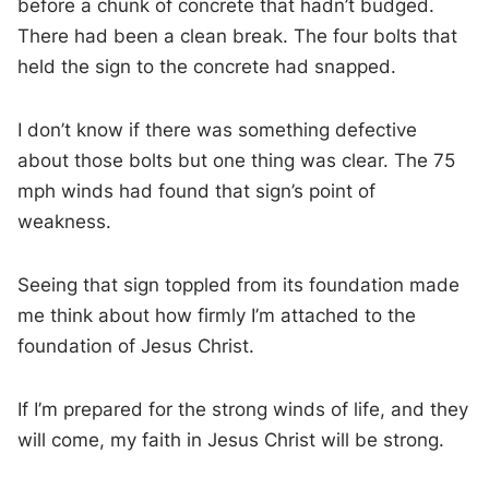
before a chunk of concrete that hadn’t budged.
There had been a clean break. The four bolts that
held the sign to the concrete had snapped.
I don’t know if there was something defective
about those bolts but one thing was clear. The 75
mph winds had found that sign’s point of
weakness.
Seeing that sign toppled from its foundation made
me think about how firmly I’m attached to the
foundation of Jesus Christ.
If I’m prepared for the strong winds of life, and they
will come, my faith in Jesus Christ will be strong.