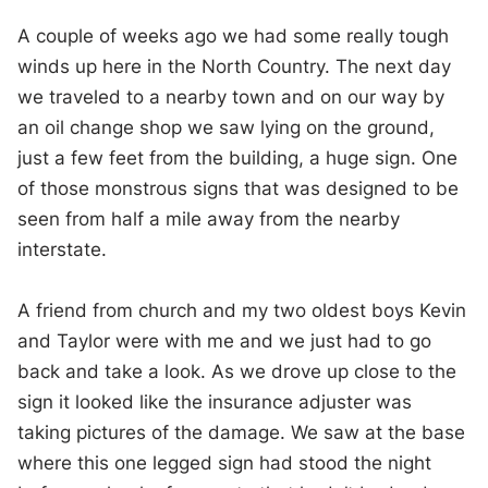
A couple of weeks ago we had some really tough
winds up here in the North Country. The next day
we traveled to a nearby town and on our way by
an oil change shop we saw lying on the ground,
just a few feet from the building, a huge sign. One
of those monstrous signs that was designed to be
seen from half a mile away from the nearby
interstate.
A friend from church and my two oldest boys Kevin
and Taylor were with me and we just had to go
back and take a look. As we drove up close to the
sign it looked like the insurance adjuster was
taking pictures of the damage. We saw at the base
where this one legged sign had stood the night