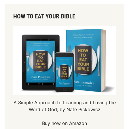
HOW TO EAT YOUR BIBLE
A Simple Approach to Learning and Loving the
Word of God, by Nate Pickowicz
Buy now on Amazon