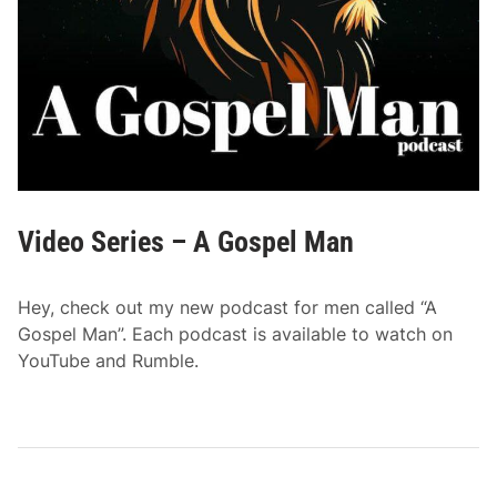
Video Series – A Gospel Man
Hey, check out my new podcast for men called “A
Gospel Man”. Each podcast is available to watch on
YouTube and Rumble.