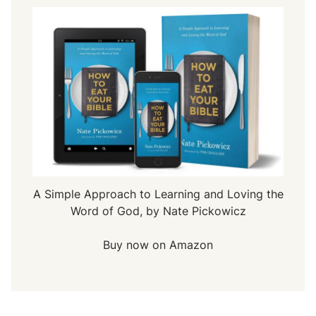
A Simple Approach to Learning and Loving the
Word of God, by Nate Pickowicz
Buy now on Amazon