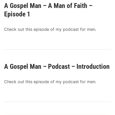
A Gospel Man – A Man of Faith –
Episode 1
Check out this episode of my podcast for men.
A Gospel Man – Podcast – Introduction
Check out this episode of my podcast for men.