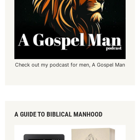
Check out my podcast for men,
A Gospel Man
A GUIDE TO BIBLICAL MANHOOD