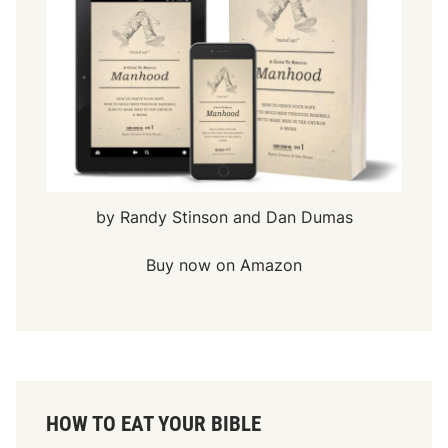
by Randy Stinson and Dan Dumas
Buy now on Amazon
HOW TO EAT YOUR BIBLE