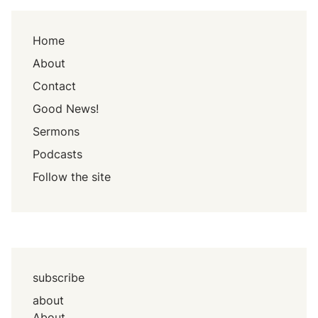
Home
About
Contact
Good News!
Sermons
Podcasts
Follow the site
subscribe
about
About