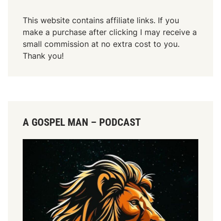
This website contains affiliate links. If you
make a purchase after clicking I may receive a
small commission at no extra cost to you.
Thank you!
A GOSPEL MAN – PODCAST