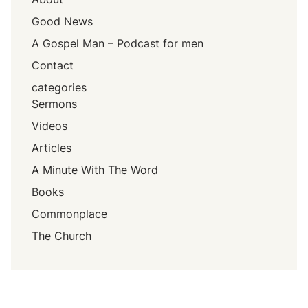
Good News
A Gospel Man – Podcast for men
Contact
categories
Sermons
Videos
Articles
A Minute With The Word
Books
Commonplace
The Church